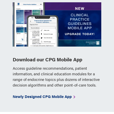
Download our CPG Mobile App
Access guideline recommendations, patient
information, and clinical education modules for a
range of endocrine topics plus dozens of interactive
decision algorithms and other point-of-care tools.
Newly Designed CPG Mobile App