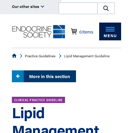
Our other sites
0
Items
MENU
Endocrine
Practice Guidelines
Lipid Management Guideline
More in this section
CLINICAL PRACTICE GUIDELINE
Lipid
Management