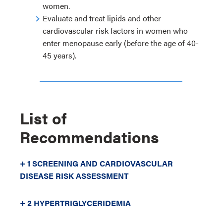
women.
Evaluate and treat lipids and other
cardiovascular risk factors in women who
enter menopause early (before the age of 40-
45 years).
List of
Recommendations
+ 1 SCREENING AND CARDIOVASCULAR
DISEASE RISK ASSESSMENT
+ 2 HYPERTRIGLYCERIDEMIA