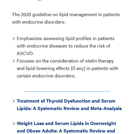
The 2020 guideline on lipid management in patients
with endocrine disorders:
Emphasizes assessing lipid profiles in patients
with endocrine diseases to reduce the risk of
ASCVD.
Focuses on the consideration of statin therapy
and lipid-lowering effects (if any) in patients with
certain endocrine disorders.
Treatment of Thyroid Dysfunction and Serum
Lipids: A Systematic Review and Meta-Analysis
Weight Loss and Serum Lipids in Overweight
and Obese Adults: A Systematic Review and