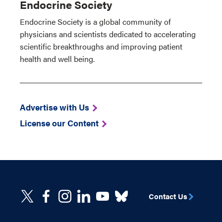
Endocrine Society
Endocrine Society is a global community of
physicians and scientists dedicated to accelerating
scientific breakthroughs and improving patient
health and well being.
Advertise with Us
License our Content
Contact Us