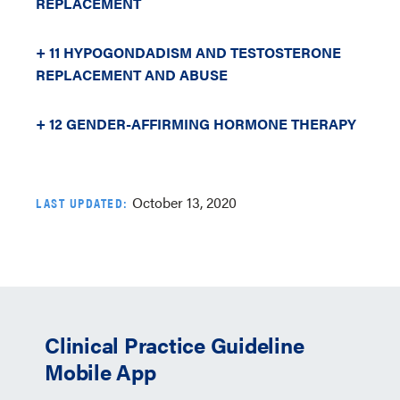
REPLACEMENT
+ 11 HYPOGONDADISM AND TESTOSTERONE
REPLACEMENT AND ABUSE
+ 12 GENDER-AFFIRMING HORMONE THERAPY
October 13, 2020
LAST UPDATED:
Clinical Practice Guideline
Mobile App