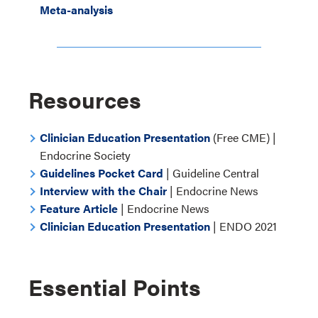
Meta-analysis
Resources
Clinician Education Presentation
(Free CME) |
Endocrine Society
Guidelines Pocket Card
| Guideline Central
Interview with the Chair
| Endocrine News
Feature Article
| Endocrine News
Clinician Education Presentation
| ENDO 2021
Essential Points