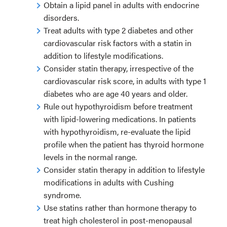
Obtain a lipid panel in adults with endocrine
disorders.
Treat adults with type 2 diabetes and other
cardiovascular risk factors with a statin in
addition to lifestyle modifications.
Consider statin therapy, irrespective of the
cardiovascular risk score, in adults with type 1
diabetes who are age 40 years and older.
Rule out hypothyroidism before treatment
with lipid-lowering medications. In patients
with hypothyroidism, re-evaluate the lipid
profile when the patient has thyroid hormone
levels in the normal range.
Consider statin therapy in addition to lifestyle
modifications in adults with Cushing
syndrome.
Use statins rather than hormone therapy to
treat high cholesterol in post-menopausal