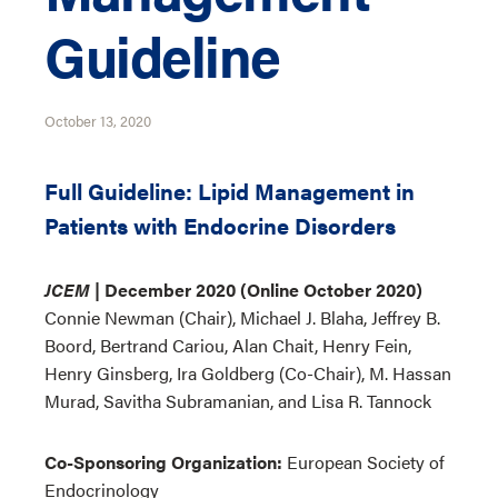
Guideline
October 13, 2020
Full Guideline: Lipid Management in
Patients with Endocrine Disorders
JCEM
| December 2020 (Online October 2020)
Connie Newman (Chair), Michael J. Blaha, Jeffrey B.
Boord, Bertrand Cariou, Alan Chait, Henry Fein,
Henry Ginsberg, Ira Goldberg (Co-Chair), M. Hassan
Murad, Savitha Subramanian, and Lisa R. Tannock
Co-Sponsoring Organization:
European Society of
Endocrinology