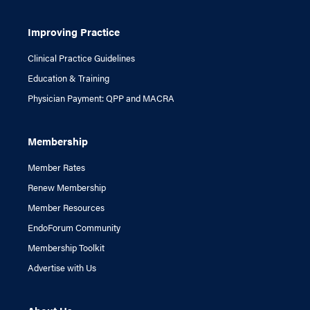
Improving Practice
Clinical Practice Guidelines
Education & Training
Physician Payment: QPP and MACRA
Membership
Member Rates
Renew Membership
Member Resources
EndoForum Community
Membership Toolkit
Advertise with Us