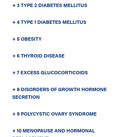
+ 3 TYPE 2 DIABETES MELLITUS
+ 4 TYPE 1 DIABETES MELLITUS
+ 5 OBESITY
+ 6 THYROID DISEASE
+ 7 EXCESS GLUCOCORTICOIDS
+ 8 DISORDERS OF GROWTH HORMONE
SECRETION
+ 9 POLYCYSTIC OVARY SYNDROME
+ 10 MENOPAUSE AND HORMONAL