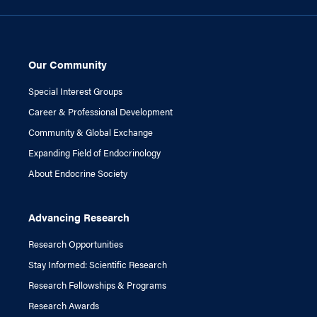
Our Community
Special Interest Groups
Career & Professional Development
Community & Global Exchange
Expanding Field of Endocrinology
About Endocrine Society
Advancing Research
Research Opportunities
Stay Informed: Scientific Research
Research Fellowships & Programs
Research Awards