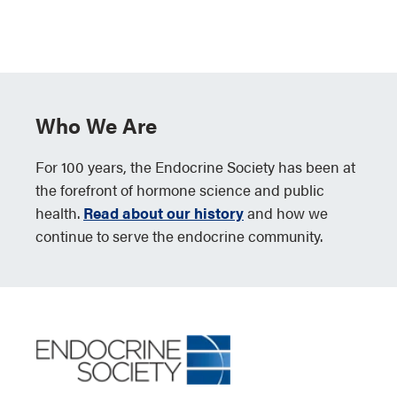
Who We Are
For 100 years, the Endocrine Society has been at
the forefront of hormone science and public
health.
Read about our history
and how we
continue to serve the endocrine community.