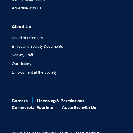
Advertise with Us
About Us
Board of Directors
Ethics and Society Documents
Society Staff
Our History
Employment at the Society
Careers
Licensing & Permissions
Commercial Reprints
Advertise with Us
©
2026 Copyright Endocrine Society. All rights reserved.