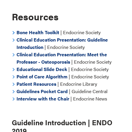
Resources
Bone Health Toolkit
| Endocrine Society
Clinical Education Presentation: Guideline
Introduction
| Endocrine Society
Clinical Education Presentation: Meet the
Professor - Osteoporosis
| Endocrine Society
Educational Slide Deck
| Endocrine Society
Point of Care Algorithm
| Endocrine Society
Patient Resources
| Endocrine Library
Guidelines Pocket Card
| Guideline Central
Interview with the Chair
| Endocrine News
Guideline Introduction | ENDO
2019