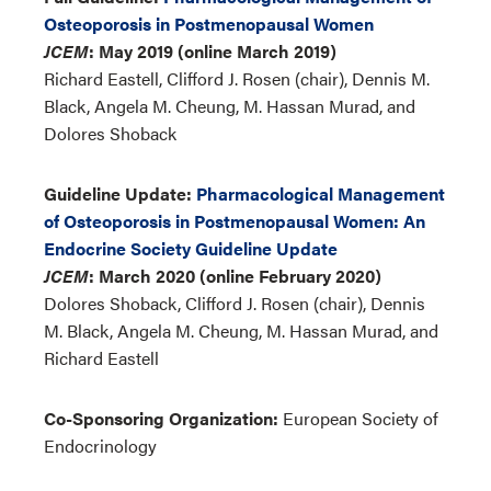
Osteoporosis in Postmenopausal Women
JCEM
: May 2019 (online March 2019)
Richard Eastell, Clifford J. Rosen (chair), Dennis M.
Black, Angela M. Cheung, M. Hassan Murad, and
Dolores Shoback
Guideline Update:
Pharmacological Management
of Osteoporosis in Postmenopausal Women: An
Endocrine Society Guideline Update
JCEM
: March 2020 (online February 2020)
Dolores Shoback, Clifford J. Rosen (chair), Dennis
M. Black, Angela M. Cheung, M. Hassan Murad, and
Richard Eastell
Co-Sponsoring Organization:
European Society of
Endocrinology