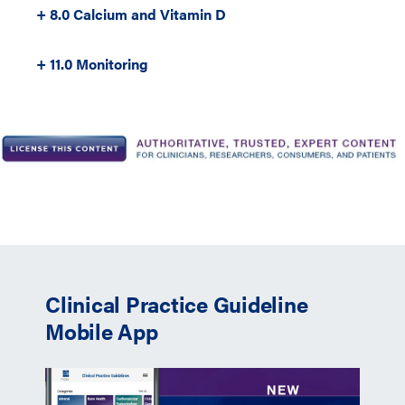
+ 8.0 Calcium and Vitamin D
+ 11.0 Monitoring
Clinical Practice Guideline
Mobile App