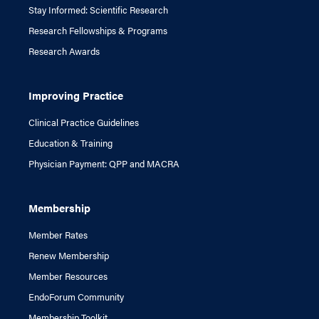
Stay Informed: Scientific Research
Research Fellowships & Programs
Research Awards
Improving Practice
Clinical Practice Guidelines
Education & Training
Physician Payment: QPP and MACRA
Membership
Member Rates
Renew Membership
Member Resources
EndoForum Community
Membership Toolkit