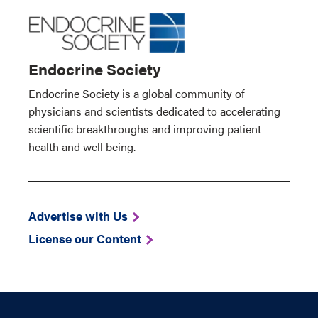
Endocrine Society
Endocrine Society is a global community of
physicians and scientists dedicated to accelerating
scientific breakthroughs and improving patient
health and well being.
Advertise with Us
License our Content