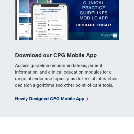
Download our CPG Mobile App
Access guideline recommendations, patient
information, and clinical education modules for a
range of endocrine topics plus dozens of interactive
decision algorithms and other point-of-care tools.
Newly Designed CPG Mobile App