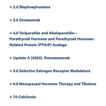
+ 2.0 Bisphosphonates
+ 3.0 Denosumab
+ 4.0 Teriparatide and Abaloparatide—
Parathyroid Hormone and Parathyroid Hormone-
Related Protein (PTHrP) Analogs
+ Update A (2020). Romosozumab
+ 5.0 Selective Estrogen Receptor Modulators
+ 6.0 Menopausal Hormone Therapy and Tibolone
+ 7.0 Calcitonin