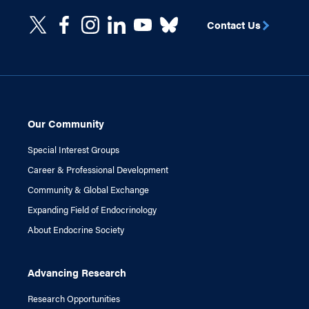
Contact Us
Our Community
Special Interest Groups
Career & Professional Development
Community & Global Exchange
Expanding Field of Endocrinology
About Endocrine Society
Advancing Research
Research Opportunities