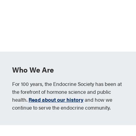
Who We Are
For 100 years, the Endocrine Society has been at
the forefront of hormone science and public
health.
Read about our history
and how we
continue to serve the endocrine community.