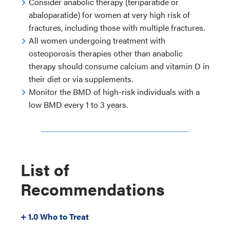
Consider anabolic therapy (teriparatide or
abaloparatide) for women at very high risk of
fractures, including those with multiple fractures.
All women undergoing treatment with
osteoporosis therapies other than anabolic
therapy should consume calcium and vitamin D in
their diet or via supplements.
Monitor the BMD of high-risk individuals with a
low BMD every 1 to 3 years.
List of
Recommendations
+ 1.0 Who to Treat