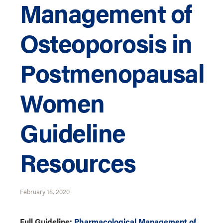
Management of
Osteoporosis in
Postmenopausal
Women
Guideline
Resources
February 18, 2020
Full Guideline:
Pharmacological Management of