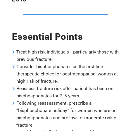
Essential Points
Treat high risk individuals - particularly those with
previous fracture.
Consider bisphosphonates as the first line
therapeutic choice for postmenopausal women at
high risk of fracture.
Reassess fracture risk after patient has been on
bisphosphonates for 3-5 years.
Following reassessment, prescribe a
“bisphosphonate holiday” for women who are on
bisphosphonates and are low-to-moderate risk of
fracture.