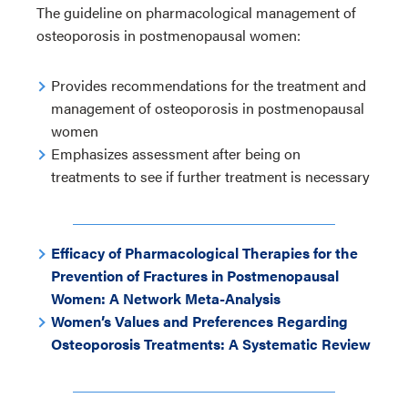
The guideline on pharmacological management of
osteoporosis in postmenopausal women:
Provides recommendations for the treatment and
management of osteoporosis in postmenopausal
women
Emphasizes assessment after being on
treatments to see if further treatment is necessary
Efficacy of Pharmacological Therapies for the
Prevention of Fractures in Postmenopausal
Women: A Network Meta-Analysis
Women’s Values and Preferences Regarding
Osteoporosis Treatments: A Systematic Review