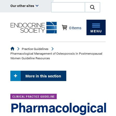
Our other sites
0
Items
MENU
Endocrine
Practice Guidelines
Pharmacological Management of Osteoporosis in Postmenopausal
Women Guideline Resources
More in this section
CLINICAL PRACTICE GUIDELINE
Pharmacological