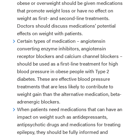
obese or overweight should be given medications
that promote weight loss or have no effect on
weight as first- and second-line treatments.
Doctors should discuss medications’ potential
effects on weight with patients.
Certain types of medication – angiotensin
converting enzyme inhibitors, angiotensin
receptor blockers and calcium channel blockers –
should be used as a first-line treatment for high
blood pressure in obese people with Type 2
diabetes. These are effective blood pressure
treatments that are less likely to contribute to
weight gain than the alternative medication, beta-
adrenergic blockers.
When patients need medications that can have an
impact on weight such as antidepressants,
antipsychotic drugs and medications for treating
epilepsy, they should be fully informed and