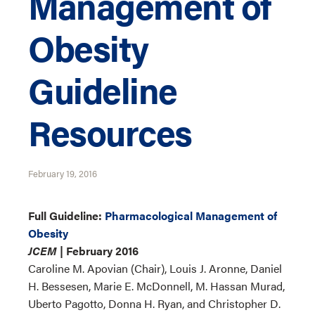
Management of
Obesity
Guideline
Resources
February 19, 2016
Full Guideline:
Pharmacological Management of
Obesity
JCEM
| February 2016
Caroline M. Apovian (Chair), Louis J. Aronne, Daniel
H. Bessesen, Marie E. McDonnell, M. Hassan Murad,
Uberto Pagotto, Donna H. Ryan, and Christopher D.