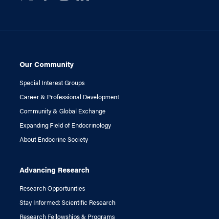
Our Community
Special Interest Groups
Career & Professional Development
Community & Global Exchange
Expanding Field of Endocrinology
About Endocrine Society
Advancing Research
Research Opportunities
Stay Informed: Scientific Research
Research Fellowships & Programs