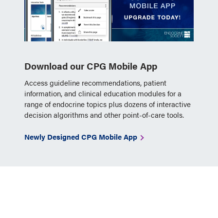
Download our CPG Mobile App
Access guideline recommendations, patient
information, and clinical education modules for a
range of endocrine topics plus dozens of interactive
decision algorithms and other point-of-care tools.
Newly Designed CPG Mobile App