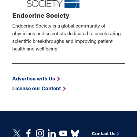
Endocrine Society
Endocrine Society is a global community of
physicians and scientists dedicated to accelerating
scientific breakthroughs and improving patient
health and well being.
Advertise with Us
License our Content
Contact Us