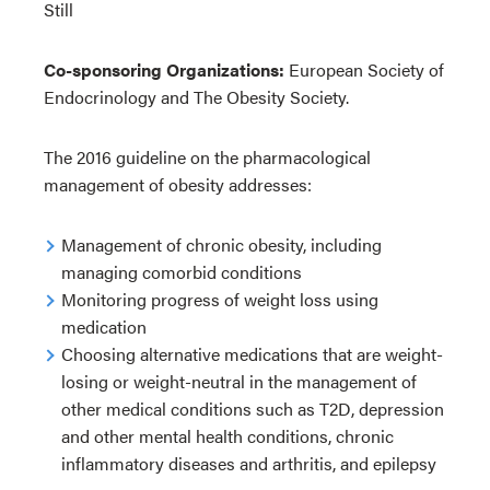
Still
Co-sponsoring Organizations:
European Society of
Endocrinology and The Obesity Society.
The 2016 guideline on the pharmacological
management of obesity addresses:
Management of chronic obesity, including
managing comorbid conditions
Monitoring progress of weight loss using
medication
Choosing alternative medications that are weight-
losing or weight-neutral in the management of
other medical conditions such as T2D, depression
and other mental health conditions, chronic
inflammatory diseases and arthritis, and epilepsy