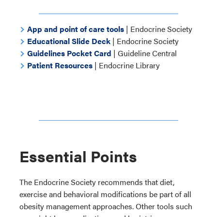
App and point of care tools
| Endocrine Society
Educational Slide Deck
| Endocrine Society
Guidelines Pocket Card
| Guideline Central
Patient Resources
| Endocrine Library
Essential Points
The Endocrine Society recommends that diet,
exercise and behavioral modifications be part of all
obesity management approaches. Other tools such