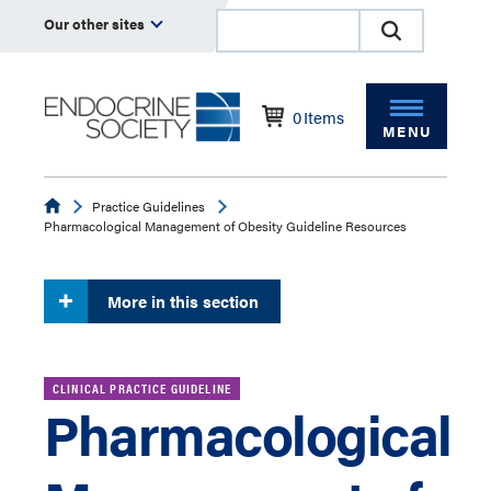
Our other sites
0
Items
MENU
Endocrine
Practice Guidelines
Pharmacological Management of Obesity Guideline Resources
More in this section
CLINICAL PRACTICE GUIDELINE
Pharmacological