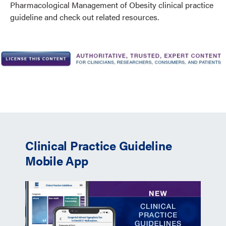
Pharmacological Management of Obesity clinical practice
guideline and check out related resources.
Clinical Practice Guideline
Mobile App