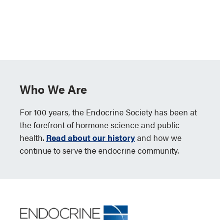
Who We Are
For 100 years, the Endocrine Society has been at
the forefront of hormone science and public
health.
Read about our history
and how we
continue to serve the endocrine community.