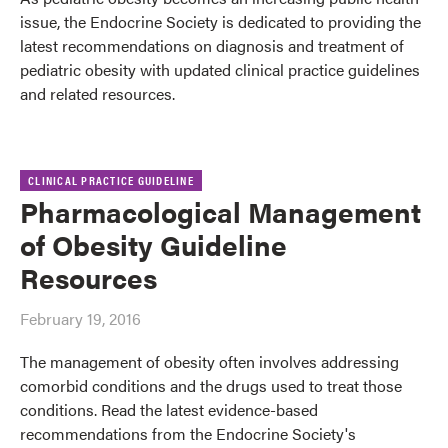
issue, the Endocrine Society is dedicated to providing the
latest recommendations on diagnosis and treatment of
pediatric obesity with updated clinical practice guidelines
and related resources.
CLINICAL PRACTICE GUIDELINE
Pharmacological Management
of Obesity Guideline
Resources
February 19, 2016
The management of obesity often involves addressing
comorbid conditions and the drugs used to treat those
conditions. Read the latest evidence-based
recommendations from the Endocrine Society's