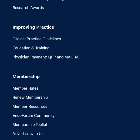
Research Awards
Improving Practice
Clinical Practice Guidelines
Education & Training
Physician Payment: QPP and MACRA
Membership
Member Rates
Renew Membership
Member Resources
EndoForum Community
Membership Toolkit
Advertise with Us