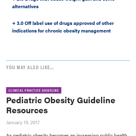
alternatives
+ 3.0 Off label use of drugs approved of other
indications for chronic obesity management
YOU MAY ALSO LIKE...
CLINICAL PRACTICE GUIDELINE
Pediatric Obesity Guideline
Resources
January 19, 2017
As pediatric obesity becomes an increasing public health