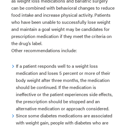
as weight loss medications and bariatric surgery
can be combined with behavioral changes to reduce
food intake and increase physical activity. Patients
who have been unable to successfully lose weight
and maintain a goal weight may be candidates for
prescription medication if they meet the criteria on
the drug’s label.
Other recommendations include:
If a patient responds well to a weight loss
medication and loses 5 percent or more of their
body weight after three months, the medication
should be continued. If the medication is
ineffective or the patient experiences side effects,
the prescription should be stopped and an
alternative medication or approach considered.
Since some diabetes medications are associated
with weight gain, people with diabetes who are