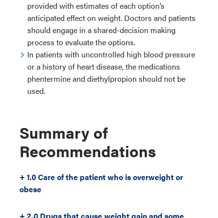
provided with estimates of each option’s
anticipated effect on weight. Doctors and patients
should engage in a shared-decision making
process to evaluate the options.
In patients with uncontrolled high blood pressure
or a history of heart disease, the medications
phentermine and diethylpropion should not be
used.
Summary of
Recommendations
+ 1.0 Care of the patient who is overweight or
obese
+ 2.0 Drugs that cause weight gain and some