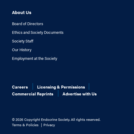
About Us
Board of Directors
Ethics and Society Documents
Society Staff
Our History
Employment at the Society
Careers
Licensing & Permissions
Commercial Reprints
Advertise with Us
©
2026 Copyright Endocrine Society. All rights reserved.
Terms & Policies
Privacy