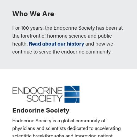
Who We Are
For 100 years, the Endocrine Society has been at
the forefront of hormone science and public
health.
Read about our history
and how we
continue to serve the endocrine community.
Endocrine Society
Endocrine Society is a global community of
physicians and scientists dedicated to accelerating
scientific breakthroughs and improving patient