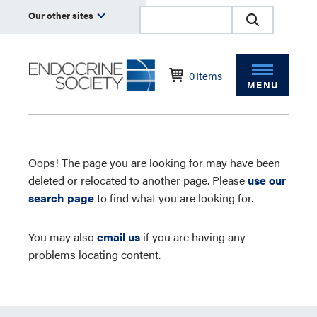
Our other sites
0
Items
MENU
Oops! The page you are looking for may have been
deleted or relocated to another page. Please
use our
search page
to find what you are looking for.
You may also
email us
if you are having any
problems locating content.