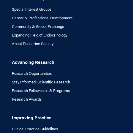
Special Interest Groups
Career & Professional Development
Community & Global Exchange
Expanding Field of Endocrinology
About Endocrine Society
Advancing Research
Research Opportunities
Stay Informed: Scientific Research
Research Fellowships & Programs
Research Awards
Improving Practice
Clinical Practice Guidelines