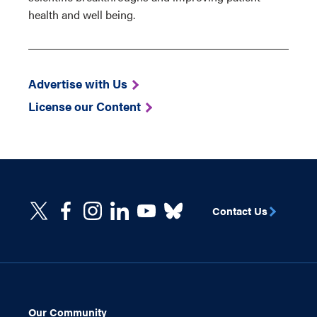
health and well being.
Advertise with Us
License our Content
Contact Us
Our Community