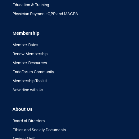
Education & Training
Physician Payment: QPP and MACRA
Membership
Member Rates
Renew Membership
Member Resources
EndoForum Community
Membership Toolkit
Advertise with Us
About Us
Board of Directors
Ethics and Society Documents
Society Staff