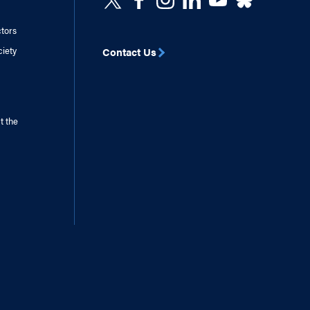
ctors
ciety
Contact Us
t the