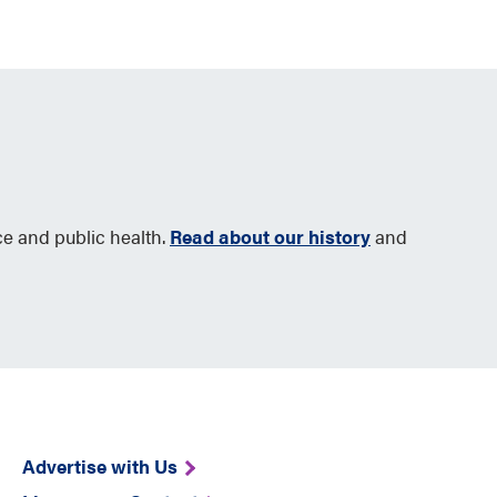
ce and public health.
Read about our history
and
Advertise with Us