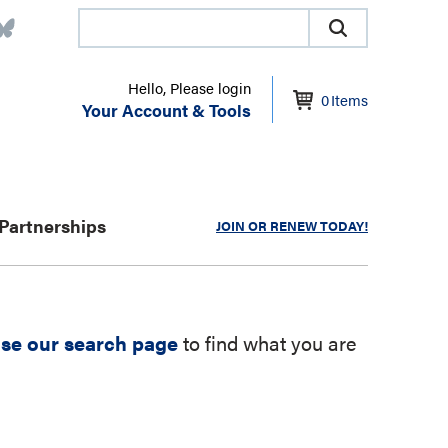
Hello, Please login
0
Items
Your Account & Tools
Partnerships
JOIN OR RENEW TODAY!
se our search page
to find what you are