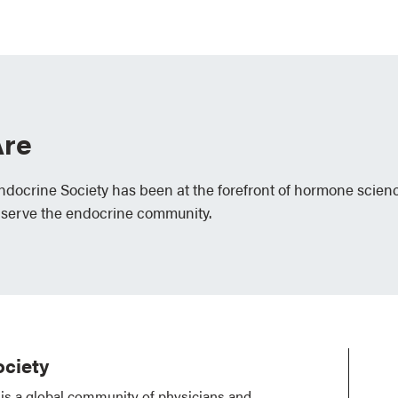
re
Endocrine Society has been at the forefront of hormone scien
 serve the endocrine community.
ciety
is a global community of physicians and