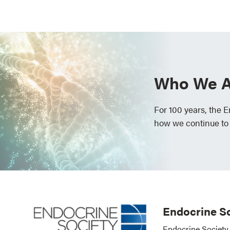
Who We A
For 100 years, the 
how we continue to
Endocrine So
Endocrine Society 