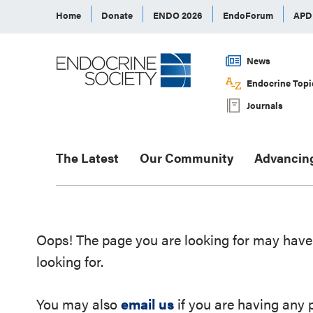
Home
Donate
ENDO 2026
EndoForum
AP
News
Endocrine Topi
Journals
The Latest
Our Community
Advancin
Oops! The page you are looking for may have 
looking for.
You may also
email us
if you are having any 