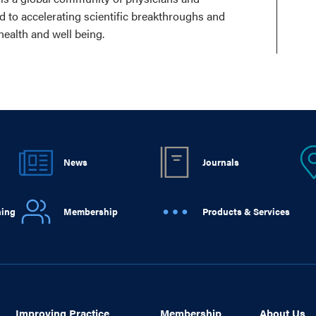
ed to accelerating scientific breakthroughs and
health and well being.
News
Journals
ning
Membership
Products & Services
Improving Practice
Membership
About Us