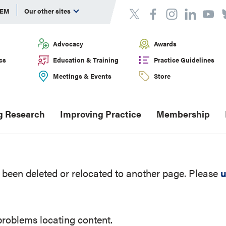
DEM
Our other sites
Advocacy
Awards
cs
Education & Training
Practice Guidelines
Meetings & Events
Store
g Research
Improving Practice
Membership
been deleted or relocated to another page. Please
u
problems locating content.