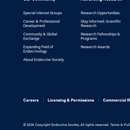
Special Interest Groups
Research Opportunities
Career & Professional
Stay Informed: Scientific
Development
Research
Community & Global
Research Fellowships &
Exchange
Programs
Expanding Field of
Research Awards
Endocrinology
About Endocrine Society
Careers
Licensing & Permissions
Commercial R
©
2026 Copyright Endocrine Society. All rights reserved.
Terms & Poli