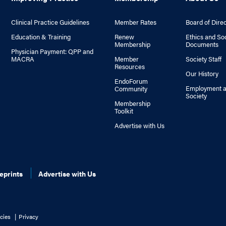
Clinical Practice Guidelines
Member Rates
Board of Dire
Education & Training
Renew
Ethics and So
Membership
Documents
Physician Payment: QPP and
MACRA
Member
Society Staff
Resources
Our History
EndoForum
Employment a
Community
Society
Membership
Toolkit
Advertise with Us
eprints
Advertise with Us
cies
Privacy