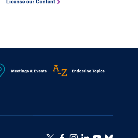
License our Content
Meetings & Events
Endocrine Topics