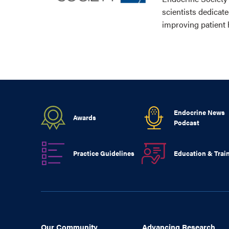
scientists dedicat
improving patient 
Endocrine News
Awards
Podcast
Practice Guidelines
Education & Trai
Our Community
Advancing Research