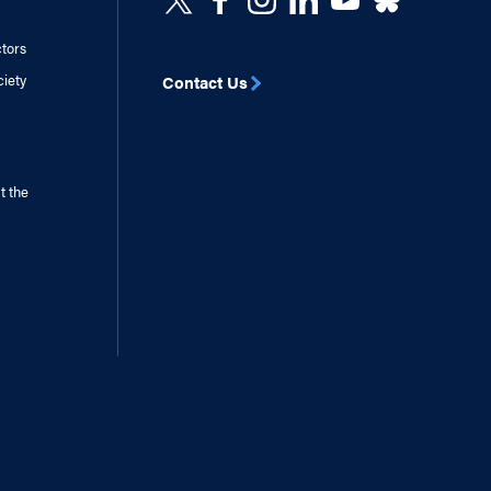
ctors
ciety
Contact Us
t the