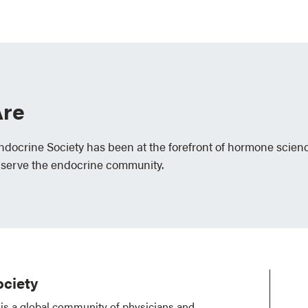
re
Endocrine Society has been at the forefront of hormone scien
 serve the endocrine community.
ciety
is a global community of physicians and