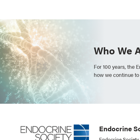
Who We A
For 100 years, the 
how we continue to
Endocrine So
Endocrine Society 