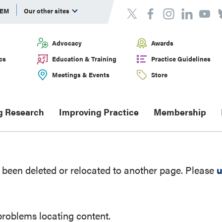
DEM
Our other sites
Advocacy
Awards
cs
Education & Training
Practice Guidelines
Meetings & Events
Store
g Research
Improving Practice
Membership
been deleted or relocated to another page. Please
u
problems locating content.