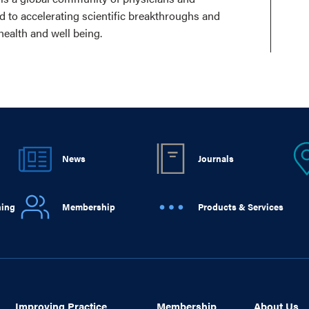
ed to accelerating scientific breakthroughs and
health and well being.
News
Journals
ning
Membership
Products & Services
Improving Practice
Membership
About Us