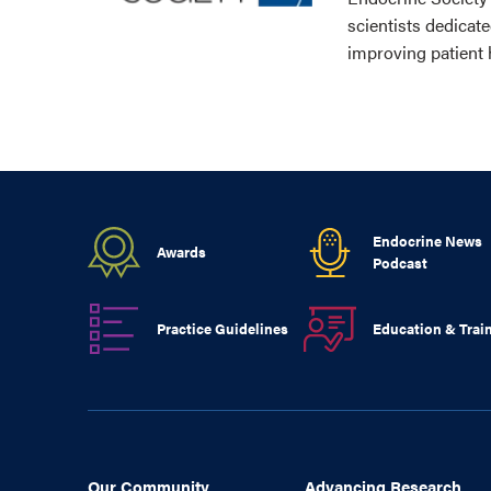
scientists dedicat
improving patient 
Endocrine News
Awards
Podcast
Practice Guidelines
Education & Trai
Our Community
Advancing Research