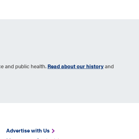
ce and public health.
Read about our history
and
Advertise with Us