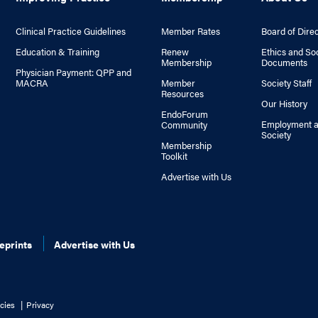
Clinical Practice Guidelines
Member Rates
Board of Dire
Education & Training
Renew
Ethics and So
Membership
Documents
Physician Payment: QPP and
MACRA
Member
Society Staff
Resources
Our History
EndoForum
Employment a
Community
Society
Membership
Toolkit
Advertise with Us
eprints
Advertise with Us
cies
Privacy