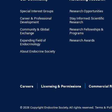
Special Interest Groups
Research Opportunities
Career & Professional
Stay Informed: Scientific
Development
Research
Community & Global
Research Fellowships &
Exchange
Programs
Expanding Field of
Research Awards
Endocrinology
About Endocrine Society
Careers
Licensing & Permissions
Commercial R
©
2026 Copyright Endocrine Society. All rights reserved.
Terms & Poli