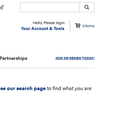
Hello, Please login
0
Items
Your Account & Tools
Partnerships
JOIN OR RENEW TODAY!
se our search page
to find what you are