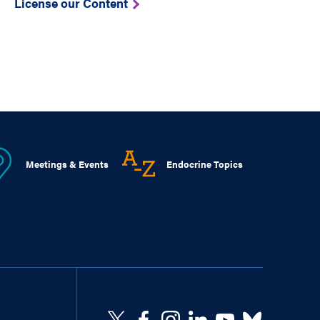
License our Content
Meetings & Events
Endocrine Topics