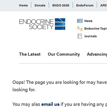
Home
Donate
ENDO 2026
EndoForum
AP
News
Endocrine Topi
Journals
The Latest
Our Community
Advancin
Oops! The page you are looking for may have 
looking for.
You may also
email us
if you are having any 