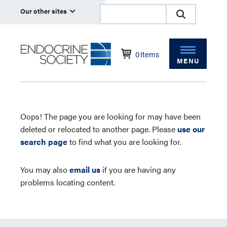
Our other sites
0
Items
MENU
Oops! The page you are looking for may have been
deleted or relocated to another page. Please
use our
search page
to find what you are looking for.
You may also
email us
if you are having any
problems locating content.