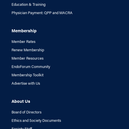
Education & Training
Physician Payment: QPP and MACRA
Membership
Member Rates
Renew Membership
Member Resources
EndoForum Community
Membership Toolkit
Advertise with Us
About Us
Board of Directors
Ethics and Society Documents
Society Staff