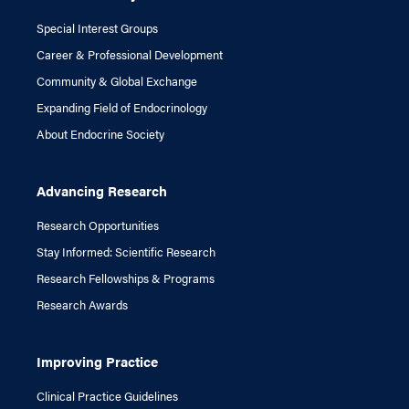
Special Interest Groups
Career & Professional Development
Community & Global Exchange
Expanding Field of Endocrinology
About Endocrine Society
Advancing Research
Research Opportunities
Stay Informed: Scientific Research
Research Fellowships & Programs
Research Awards
Improving Practice
Clinical Practice Guidelines