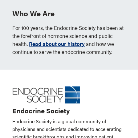
Who We Are
For 100 years, the Endocrine Society has been at
the forefront of hormone science and public
health.
Read about our history
and how we
continue to serve the endocrine community.
Endocrine Society
Endocrine Society is a global community of
physicians and scientists dedicated to accelerating
scientific breakthroughs and improving patient