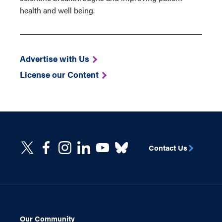
health and well being.
Advertise with Us
License our Content
Contact Us
Our Community