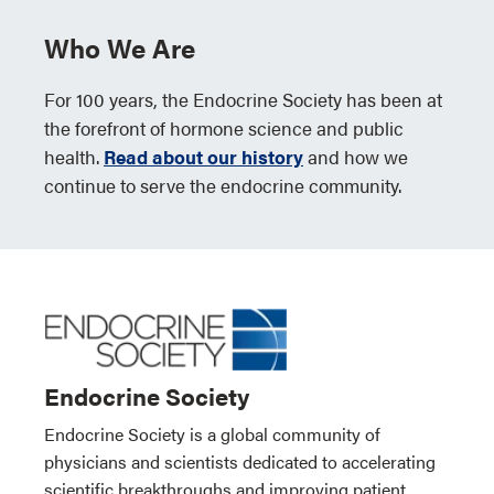
Who We Are
For 100 years, the Endocrine Society has been at
the forefront of hormone science and public
health.
Read about our history
and how we
continue to serve the endocrine community.
Endocrine Society
Endocrine Society is a global community of
physicians and scientists dedicated to accelerating
scientific breakthroughs and improving patient