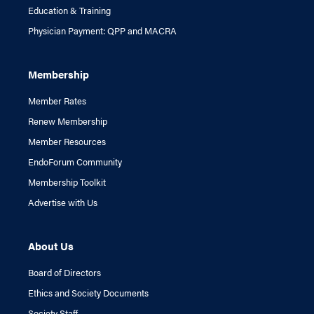
Education & Training
Physician Payment: QPP and MACRA
Membership
Member Rates
Renew Membership
Member Resources
EndoForum Community
Membership Toolkit
Advertise with Us
About Us
Board of Directors
Ethics and Society Documents
Society Staff