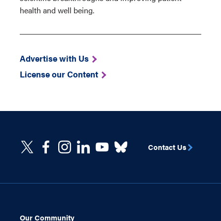
health and well being.
Advertise with Us
License our Content
Contact Us
Our Community