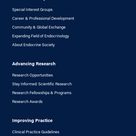
Special Interest Groups
Career & Professional Development
Community & Global Exchange
Expanding Field of Endocrinology
About Endocrine Society
Advancing Research
Research Opportunities
Stay Informed: Scientific Research
Research Fellowships & Programs
Research Awards
Improving Practice
Clinical Practice Guidelines