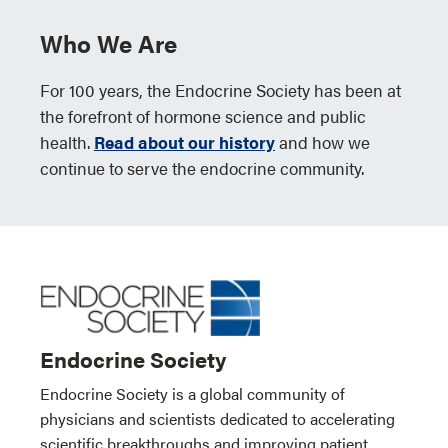
Who We Are
For 100 years, the Endocrine Society has been at
the forefront of hormone science and public
health.
Read about our history
and how we
continue to serve the endocrine community.
Endocrine Society
Endocrine Society is a global community of
physicians and scientists dedicated to accelerating
scientific breakthroughs and improving patient