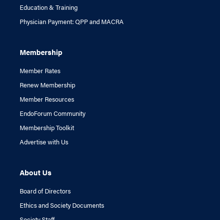
Education & Training
Physician Payment: QPP and MACRA
Membership
Member Rates
Renew Membership
Member Resources
EndoForum Community
Membership Toolkit
Advertise with Us
About Us
Board of Directors
Ethics and Society Documents
Society Staff