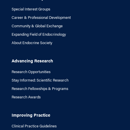
Special Interest Groups
Career & Professional Development
Community & Global Exchange
Expanding Field of Endocrinology
About Endocrine Society
Advancing Research
Research Opportunities
Stay Informed: Scientific Research
Research Fellowships & Programs
Research Awards
Improving Practice
Clinical Practice Guidelines