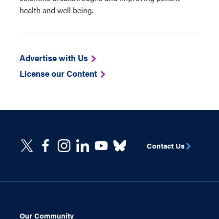
health and well being.
Advertise with Us
License our Content
Contact Us
Our Community