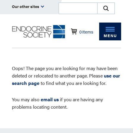
Our other sites
0
Items
MENU
Oops! The page you are looking for may have been
deleted or relocated to another page. Please
use our
search page
to find what you are looking for.
You may also
email us
if you are having any
problems locating content.