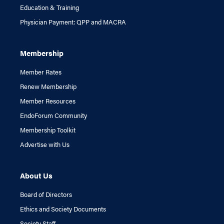
Education & Training
Physician Payment: QPP and MACRA
Membership
Member Rates
Renew Membership
Member Resources
EndoForum Community
Membership Toolkit
Advertise with Us
About Us
Board of Directors
Ethics and Society Documents
Society Staff