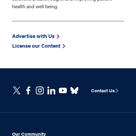
health and well being.
Advertise with Us
License our Content
Contact Us
Our Community