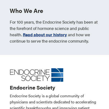
Who We Are
For 100 years, the Endocrine Society has been at
the forefront of hormone science and public
health.
Read about our history
and how we
continue to serve the endocrine community.
Endocrine Society
Endocrine Society is a global community of
physicians and scientists dedicated to accelerating
scientific breakthroughs and improving patient