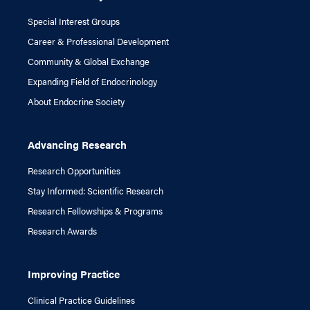
Special Interest Groups
Career & Professional Development
Community & Global Exchange
Expanding Field of Endocrinology
About Endocrine Society
Advancing Research
Research Opportunities
Stay Informed: Scientific Research
Research Fellowships & Programs
Research Awards
Improving Practice
Clinical Practice Guidelines