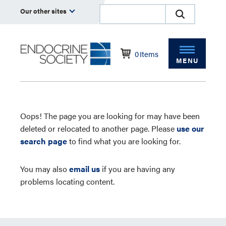
Our other sites
0
Items
MENU
Oops! The page you are looking for may have been
deleted or relocated to another page. Please
use our
search page
to find what you are looking for.
You may also
email us
if you are having any
problems locating content.