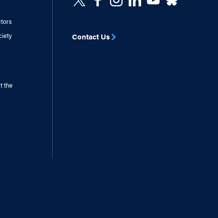
ctors
ciety
Contact Us
t the