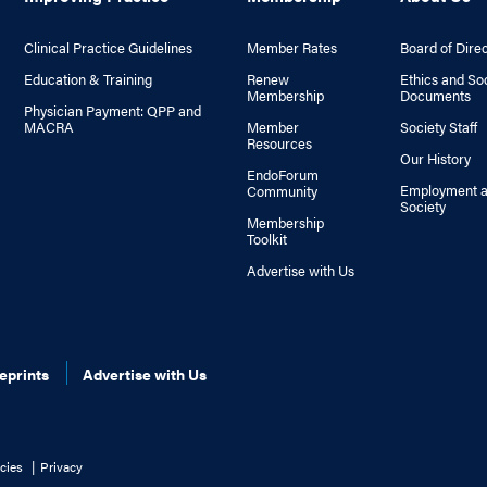
Clinical Practice Guidelines
Member Rates
Board of Dire
Education & Training
Renew
Ethics and So
Membership
Documents
Physician Payment: QPP and
MACRA
Member
Society Staff
Resources
Our History
EndoForum
Employment a
Community
Society
Membership
Toolkit
Advertise with Us
eprints
Advertise with Us
cies
Privacy