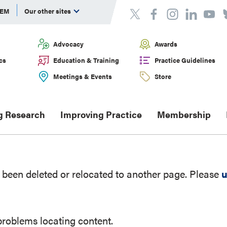
DEM
Our other sites
Advocacy
Awards
cs
Education & Training
Practice Guidelines
Meetings & Events
Store
g Research
Improving Practice
Membership
been deleted or relocated to another page. Please
u
problems locating content.