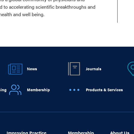
ed to accelerating scientific breakthroughs and
health and well being.
News
Journals
ning
Membership
Products & Services
Improving Practice
Membership
About Us