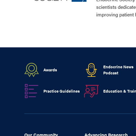
scientists dedicat
improving patient 
Endocrine News
Awards
Podcast
Practice Guidelines
Education & Trai
Our Community
Advancing Research