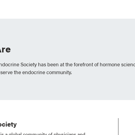
re
Endocrine Society has been at the forefront of hormone scien
 serve the endocrine community.
ciety
is a global community of physicians and