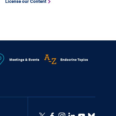
License our Content
Meetings & Events
Endocrine Topics