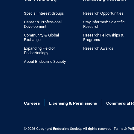
Special Interest Groups
Research Opportunities
Career & Professional
Stay Informed: Scientific
Development
Research
Community & Global
Research Fellowships &
Exchange
Programs
Expanding Field of
Research Awards
Endocrinology
About Endocrine Society
Careers
Licensing & Permissions
Commercial R
©
2026 Copyright Endocrine Society. All rights reserved.
Terms & Poli