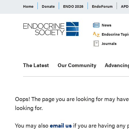
Home
Donate
ENDO 2026
EndoForum
AP
News
Endocrine Topi
Journals
The Latest
Our Community
Advancin
Oops! The page you are looking for may have 
looking for.
You may also
email us
if you are having any 