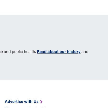
ce and public health.
Read about our history
and
Advertise with Us