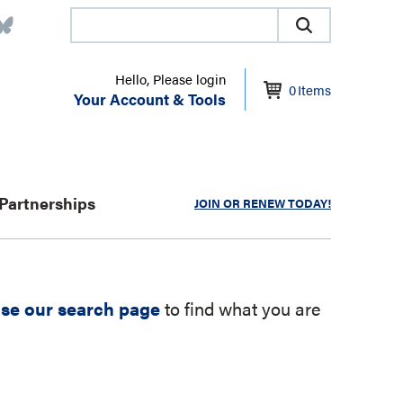
Hello, Please login
0
Items
Your Account & Tools
Partnerships
JOIN OR RENEW TODAY!
se our search page
to find what you are