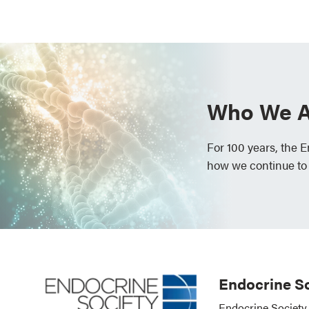
Who We A
For 100 years, the 
how we continue to
Endocrine So
Endocrine Society 