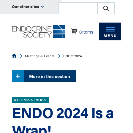
Our other sites
0
Items
MENU
Endocrine
Meetings & Events
ENDO 2024
More in this section
MEETINGS & EVENTS
ENDO 2024 Is a
Wrap!