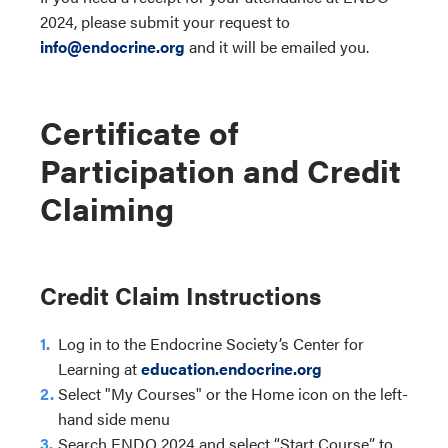
2024, please submit your request to
info@endocrine.org
and it will be emailed you.
Certificate of
Participation and Credit
Claiming
Credit Claim Instructions
Log in to the Endocrine Society’s Center for
Learning at
education.endocrine.org
Select "My Courses" or the Home icon on the left-
hand side menu
Search ENDO 2024 and select “Start Course” to