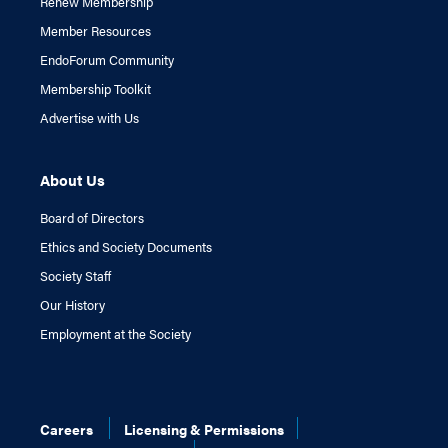
Renew Membership
Member Resources
EndoForum Community
Membership Toolkit
Advertise with Us
About Us
Board of Directors
Ethics and Society Documents
Society Staff
Our History
Employment at the Society
Careers
Licensing & Permissions