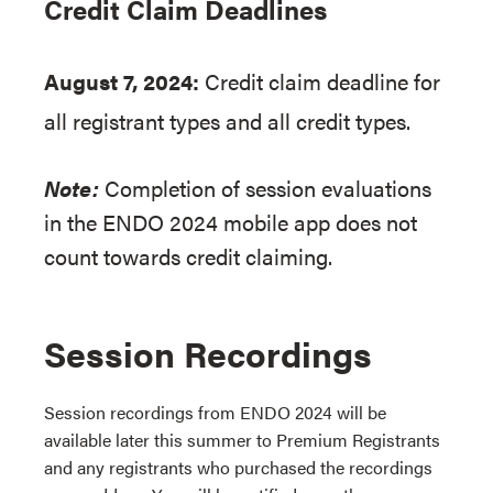
Credit Claim Deadlines
August 7, 2024:
Credit claim deadline for
all registrant types and all credit types.
Note:
Completion of session evaluations
in the ENDO 2024 mobile app does not
count towards credit claiming.
Session Recordings
Session recordings from ENDO 2024 will be
available later this summer to Premium Registrants
and any registrants who purchased the recordings