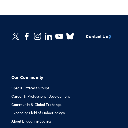
Contact Us
Our Community
Special Interest Groups
Career & Professional Development
Community & Global Exchange
Expanding Field of Endocrinology
About Endocrine Society