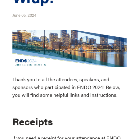
June 05, 2024
Thank you to all the attendees, speakers, and
sponsors who participated in ENDO 2024! Below,
you will find some helpful links and instructions.
Receipts
If you need a receipt for your attendance at ENDO