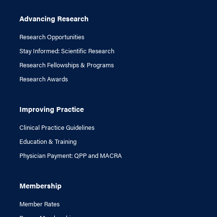
Advancing Research
Research Opportunities
Stay Informed: Scientific Research
Research Fellowships & Programs
Research Awards
Improving Practice
Clinical Practice Guidelines
Education & Training
Physician Payment: QPP and MACRA
Membership
Member Rates