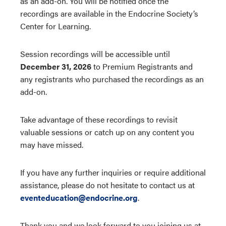
as an add-on. You will be notified once the
recordings are available in the Endocrine Society’s
Center for Learning.
Session recordings will be accessible until
December 31, 2026
to Premium Registrants and
any registrants who purchased the recordings as an
add-on.
Take advantage of these recordings to revisit
valuable sessions or catch up on any content you
may have missed.
If you have any further inquiries or require additional
assistance, please do not hesitate to contact us at
eventeducation@endocrine.org
.
Thank you and we look forward to you joining us at