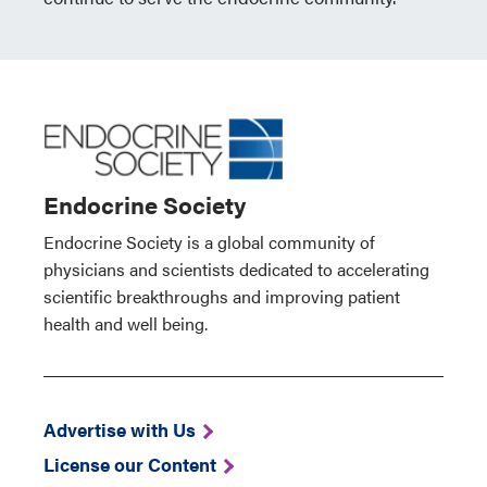
Endocrine Society
Endocrine Society is a global community of
physicians and scientists dedicated to accelerating
scientific breakthroughs and improving patient
health and well being.
Advertise with Us
License our Content