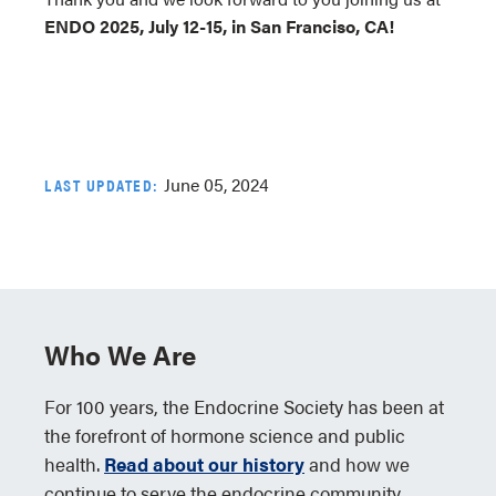
ENDO 2025, July 12-15, in San Franciso, CA!
June 05, 2024
LAST UPDATED:
Who We Are
For 100 years, the Endocrine Society has been at
the forefront of hormone science and public
health.
Read about our history
and how we
continue to serve the endocrine community.