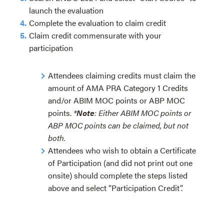
launch the evaluation
Complete the evaluation to claim credit
Claim credit commensurate with your
participation
Attendees claiming credits must claim the
amount of AMA PRA Category 1 Credits
and/or ABIM MOC points or ABP MOC
points.
*
Note
: Either ABIM MOC points or
ABP MOC points can be claimed, but not
both.
Attendees who wish to obtain a Certificate
of Participation (and did not print out one
onsite) should complete the steps listed
above and select “Participation Credit”.