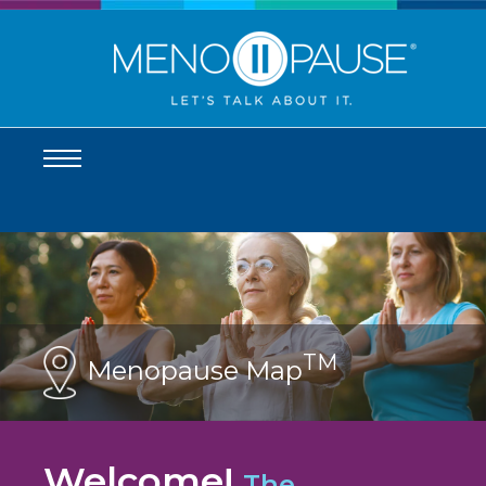
TM
Menopause Map
Welcome!
The