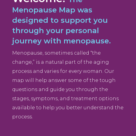
Menopause Map was
designed to support you
through your personal
journey with menopause.
Menopause, sometimes called “the
change,” is a natural part of the aging
process and varies for every woman. Our
map will help answer some of the tough
questions and guide you through the
stages, symptoms, and treatment options
available to help you better understand the
process.