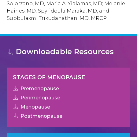
Solorzano, MD, Maria A. Yialamas, MD; Melanie
Haines, MD; Spyridoula Maraka, MD; and
Subbulaxmi Trikudanathan, MD, MRCP
Downloadable Resources
STAGES OF MENOPAUSE
Premenopause
Perimenopause
Menopause
Postmenopause