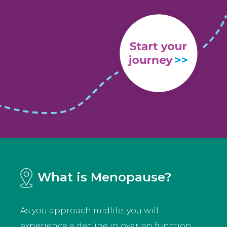
What is Menopause?
As you approach midlife, you will
experience a decline in ovarian function.