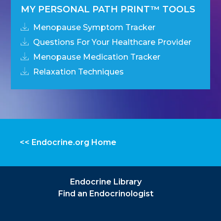
MY PERSONAL PATH PRINT™ TOOLS
Menopause Symptom Tracker
Questions For Your Healthcare Provider
Menopause Medication Tracker
Relaxation Techniques
<< Endocrine.org Home
Endocrine Library
Find an Endocrinologist