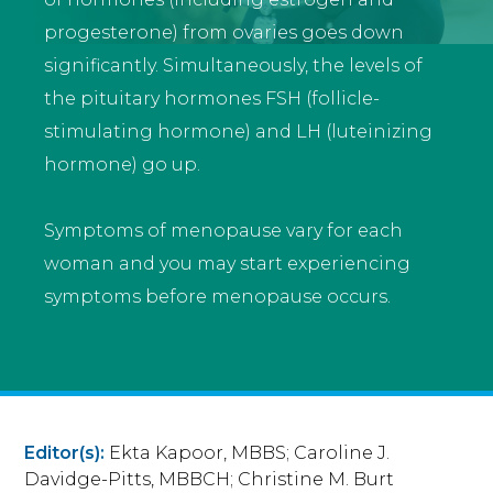
progesterone) from ovaries goes down
significantly. Simultaneously, the levels of
the pituitary hormones FSH (follicle-
stimulating hormone) and LH (luteinizing
hormone) go up.
Symptoms of menopause vary for each
woman and you may start experiencing
symptoms before menopause occurs.
Editor(s):
Ekta Kapoor, MBBS; Caroline J.
Davidge-Pitts, MBBCH; Christine M. Burt