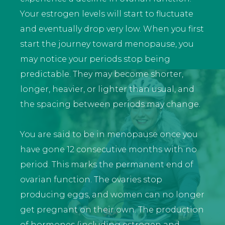
Your estrogen levels will start to fluctuate
and eventually drop very low. When you first
start the journey toward menopause, you
may notice your periods stop being
predictable. They may become shorter,
longer, heavier, or lighter than usual, and
the spacing between periods may change.
You are said to be in menopause once you
have gone 12 consecutive months with no
period. This marks the permanent end of
ovarian function. The ovaries stop
producing eggs, and women can no longer
get pregnant on their own. The production
of hormones (including estrogen and