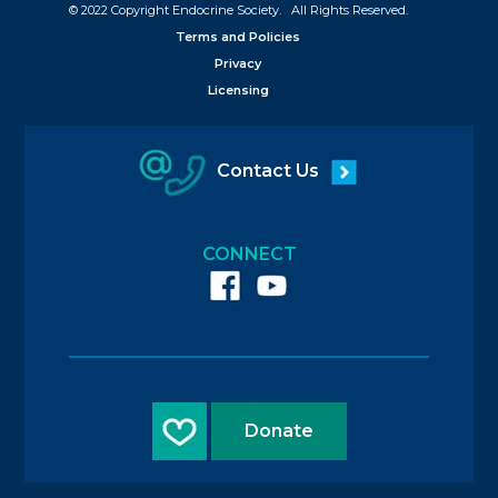
© 2022 Copyright Endocrine Society. All Rights Reserved.
Terms and Policies
Privacy
Licensing
Contact Us
CONNECT
Donate