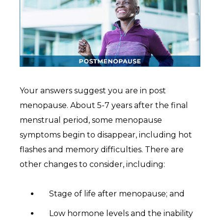
Your answers suggest you are in post
menopause. About 5-7 years after the final
menstrual period, some menopause
symptoms begin to disappear, including hot
flashes and memory difficulties. There are
other changes to consider, including:
Stage of life after menopause; and
Low hormone levels and the inability