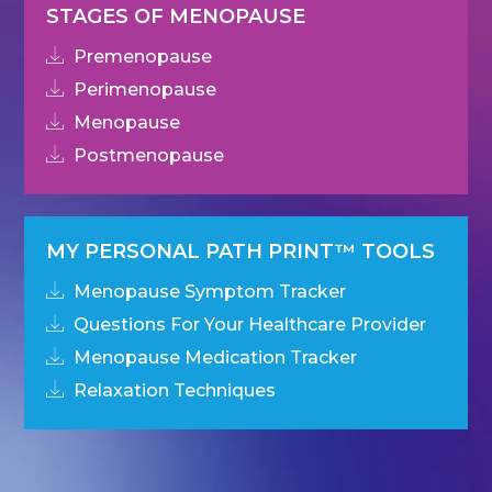
STAGES OF MENOPAUSE
Premenopause
Perimenopause
Menopause
Postmenopause
MY PERSONAL PATH PRINT™ TOOLS
Menopause Symptom Tracker
Questions For Your Healthcare Provider
Menopause Medication Tracker
Relaxation Techniques