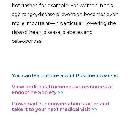
hot flashes, for example. For women in this
age range, disease prevention becomes even
more important—in particular, lowering the
risks of heart disease, diabetes and
osteoporosis.
You can learn more about Postmenopause:
View additional menopause resources at
Endocrine Society
Download our conversation starter and
take it to your next medical visit