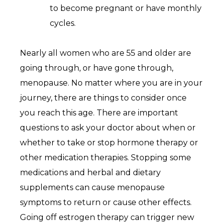
to become pregnant or have monthly
cycles.
Nearly all women who are 55 and older are
going through, or have gone through,
menopause. No matter where you are in your
journey, there are things to consider once
you reach this age. There are important
questions to ask your doctor about when or
whether to take or stop hormone therapy or
other medication therapies. Stopping some
medications and herbal and dietary
supplements can cause menopause
symptoms to return or cause other effects.
Going off estrogen therapy can trigger new