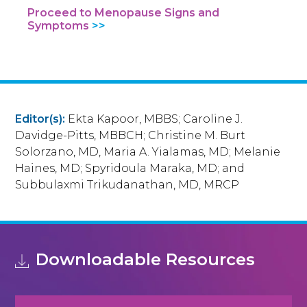
Proceed to Menopause Signs and
Symptoms
Editor(s):
Ekta Kapoor, MBBS; Caroline J.
Davidge-Pitts, MBBCH; Christine M. Burt
Solorzano, MD, Maria A. Yialamas, MD; Melanie
Haines, MD; Spyridoula Maraka, MD; and
Subbulaxmi Trikudanathan, MD, MRCP
Downloadable Resources