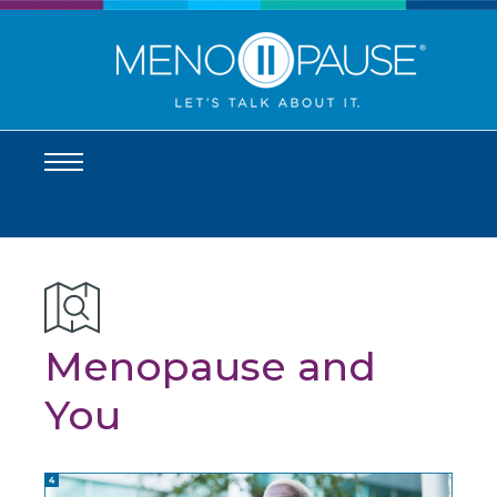
Menopause and
You