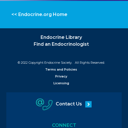
<< Endocrine.org Home
Endocrine Library
Find an Endocrinologist
© 2022 Copyright Endocrine Society. All Rights Reserved.
Terms and Policies
Privacy
Licensing
Contact Us
CONNECT