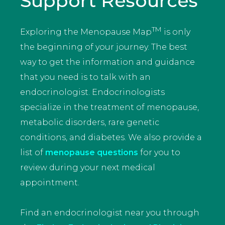
Support Resources
TM
Exploring the Menopause Map
is only
the beginning of your journey. The best
way to get the information and guidance
that you need is to talk with an
endocrinologist. Endocrinologists
specialize in the treatment of menopause,
metabolic disorders, rare genetic
conditions, and diabetes. We also provide a
list of
menopause questions
for you to
review during your next medical
appointment.
Find an endocrinologist near you through