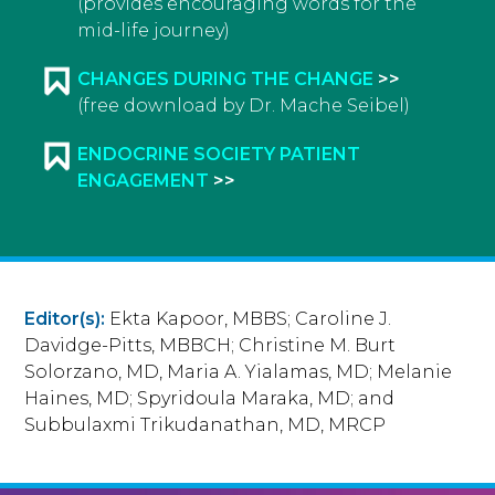
(provides encouraging words for the
mid-life journey)
CHANGES DURING THE CHANGE
(free download by Dr. Mache Seibel)
ENDOCRINE SOCIETY PATIENT
ENGAGEMENT
Editor(s):
Ekta Kapoor, MBBS; Caroline J.
Davidge-Pitts, MBBCH; Christine M. Burt
Solorzano, MD, Maria A. Yialamas, MD; Melanie
Haines, MD; Spyridoula Maraka, MD; and
Subbulaxmi Trikudanathan, MD, MRCP