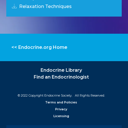
Relaxation Techniques
<< Endocrine.org Home
Endocrine Library
Find an Endocrinologist
© 2022 Copyright Endocrine Society. All Rights Reserved.
Terms and Policies
Privacy
Licensing