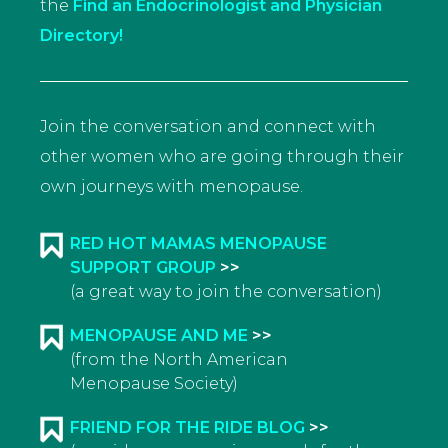
the
Find an Endocrinologist and Physician
Directory!
Join the conversation and connect with
other women who are going through their
own journeys with menopause.
RED HOT MAMAS MENOPAUSE
SUPPORT GROUP
(a great way to join the conversation)
MENOPAUSE AND ME
(from the North American
Menopause Society)
FRIEND FOR THE RIDE BLOG