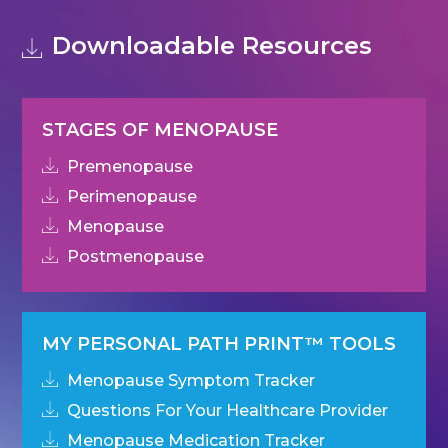
Downloadable Resources
STAGES OF MENOPAUSE
Premenopause
Perimenopause
Menopause
Postmenopause
MY PERSONAL PATH PRINT™ TOOLS
Menopause Symptom Tracker
Questions For Your Healthcare Provider
Menopause Medication Tracker