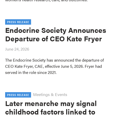
PRESS RELEASE
Endocrine Society Announces
Departure of CEO Kate Fryer
June 24, 2026
The Endocrine Society has announced the departure of
CEO Kate Fryer, CAE, effective June 5, 2026. Fryer had
served in the role since 2021.
Meetings & Events
PRESS RELEASE
Later menarche may signal
childhood factors linked to