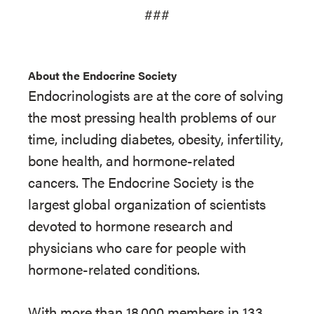
###
About the Endocrine Society
Endocrinologists are at the core of solving
the most pressing health problems of our
time, including diabetes, obesity, infertility,
bone health, and hormone-related
cancers. The Endocrine Society is the
largest global organization of scientists
devoted to hormone research and
physicians who care for people with
hormone-related conditions.
With more than 18,000 members in 133