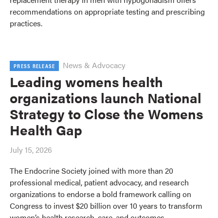
recommendations on appropriate testing and prescribing
practices.
News & Advocacy
PRESS RELEASE
Leading womens health
organizations launch National
Strategy to Close the Womens
Health Gap
July 15, 2026
The Endocrine Society joined with more than 20
professional medical, patient advocacy, and research
organizations to endorse a bold framework calling on
Congress to invest $20 billion over 10 years to transform
women’s health research, care, and outcomes.