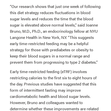
“Our research shows that just one week of following
this diet strategy reduces fluctuations in blood
sugar levels and reduces the time that the blood
sugar is elevated above normal levels,” said Joanne
Bruno, M.D., Ph.D., an endocrinology fellow at NYU
Langone Health in New York, N.Y. “This suggests
early time-restricted feeding may be a helpful
strategy for those with prediabetes or obesity to
keep their blood sugars in a normal range and
prevent them from progressing to type 2 diabetes.”
Early time-restricted feeding (eTRF) involves
restricting calories to the first six to eight hours of
the day. Previous studies have suggested that this
form of intermittent fasting may improve
cardiometabolic health and blood sugar levels.
However, Bruno and colleagues wanted to
determine whether these improvements are related