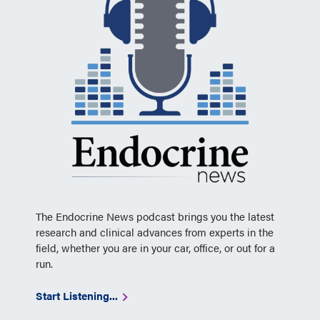
The Endocrine News podcast brings you the latest
research and clinical advances from experts in the
field, whether you are in your car, office, or out for a
run.
Start Listening...