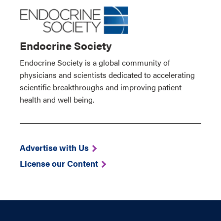
Endocrine Society
Endocrine Society is a global community of
physicians and scientists dedicated to accelerating
scientific breakthroughs and improving patient
health and well being.
Advertise with Us
License our Content