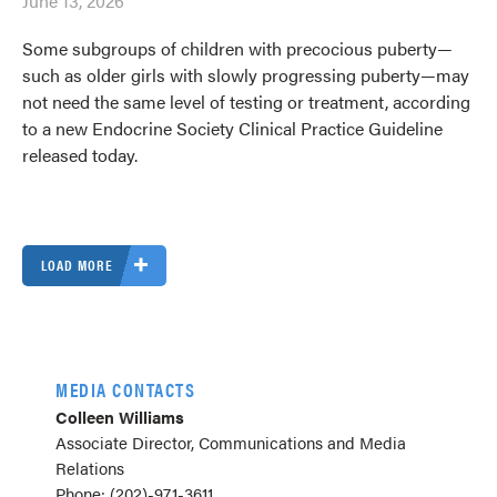
June 13, 2026
Some subgroups of children with precocious puberty—
such as older girls with slowly progressing puberty—may
not need the same level of testing or treatment, according
to a new Endocrine Society Clinical Practice Guideline
released today.
LOAD MORE
MEDIA CONTACTS
Colleen Williams
Associate Director, Communications and Media
Relations
Phone: (202)-971-3611