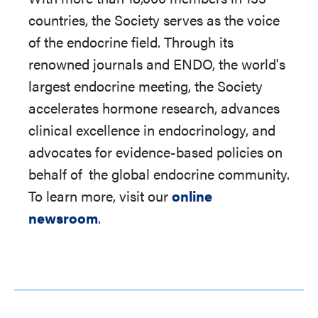
countries, the Society serves as the voice
of the endocrine field. Through its
renowned journals and ENDO, the world's
largest endocrine meeting, the Society
accelerates hormone research, advances
clinical excellence in endocrinology, and
advocates for evidence-based policies on
behalf of
the global endocrine community.
To learn more, visit our
online
newsroom
.