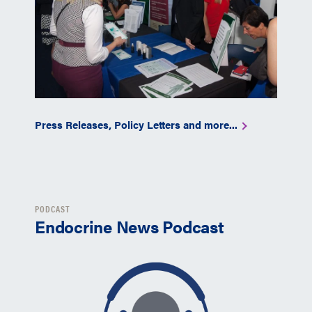
Press Releases, Policy Letters and more...
PODCAST
Endocrine News Podcast