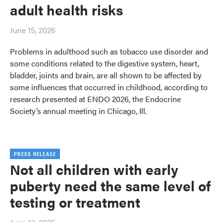
adult health risks
June 15, 2026
Problems in adulthood such as tobacco use disorder and
some conditions related to the digestive system, heart,
bladder, joints and brain, are all shown to be affected by
some influences that occurred in childhood, according to
research presented at ENDO 2026, the Endocrine
Society’s annual meeting in Chicago, Ill.
PRESS RELEASE
Not all children with early
puberty need the same level of
testing or treatment