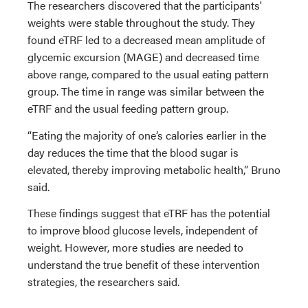
The researchers discovered that the participants'
weights were stable throughout the study. They
found eTRF led to a decreased mean amplitude of
glycemic excursion (MAGE) and decreased time
above range, compared to the usual eating pattern
group. The time in range was similar between the
eTRF and the usual feeding pattern group.
“Eating the majority of one’s calories earlier in the
day reduces the time that the blood sugar is
elevated, thereby improving metabolic health,” Bruno
said.
These findings suggest that eTRF has the potential
to improve blood glucose levels, independent of
weight. However, more studies are needed to
understand the true benefit of these intervention
strategies, the researchers said.