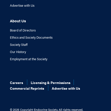
Advertise with Us
About Us
Board of Directors
Ethics and Society Documents
Society Staff
Our History
Employment at the Society
Careers
Licensing & Permissions
Commercial Reprints
Advertise with Us
©
2026 Copyright Endocrine Society. All rights reserved.