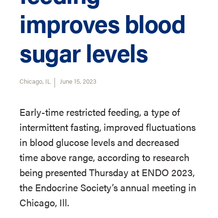
improves blood
sugar levels
Chicago, IL
June 15, 2023
Early-time restricted feeding, a type of
intermittent fasting, improved fluctuations
in blood glucose levels and decreased
time above range, according to research
being presented Thursday at ENDO 2023,
the Endocrine Society’s annual meeting in
Chicago, Ill.