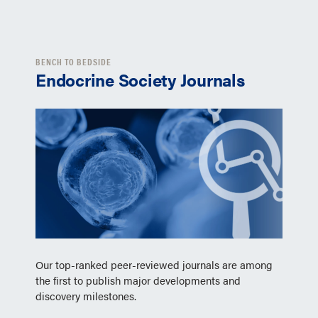
BENCH TO BEDSIDE
Endocrine Society Journals
Our top-ranked peer-reviewed journals are among
the first to publish major developments and
discovery milestones.