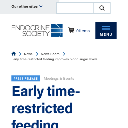
Our other sites
0
Items
MENU
Endocrine
News
News Room
Early time-restricted feeding improves blood sugar levels
Meetings & Events
PRESS RELEASE
Early time-
restricted
feeding