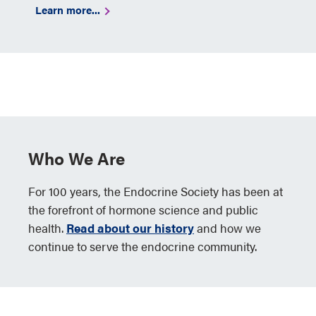
Learn more...
Who We Are
For 100 years, the Endocrine Society has been at
the forefront of hormone science and public
health.
Read about our history
and how we
continue to serve the endocrine community.