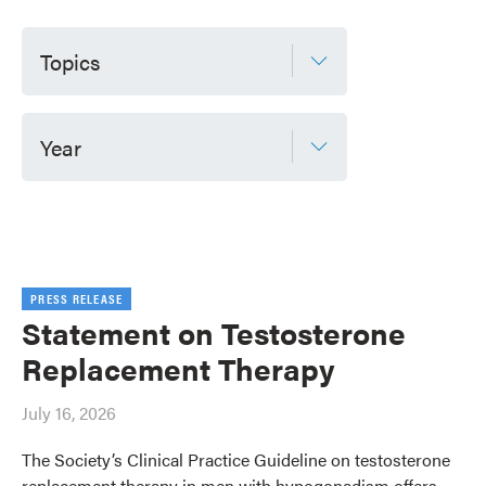
Topics
Year
PRESS RELEASE
Statement on Testosterone
Replacement Therapy
July 16, 2026
The Society’s Clinical Practice Guideline on testosterone
replacement therapy in men with hypogonadism offers