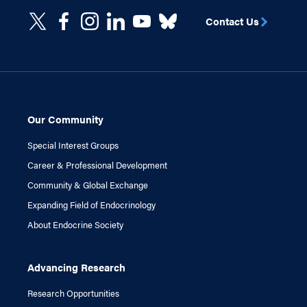
Contact Us
Our Community
Special Interest Groups
Career & Professional Development
Community & Global Exchange
Expanding Field of Endocrinology
About Endocrine Society
Advancing Research
Research Opportunities