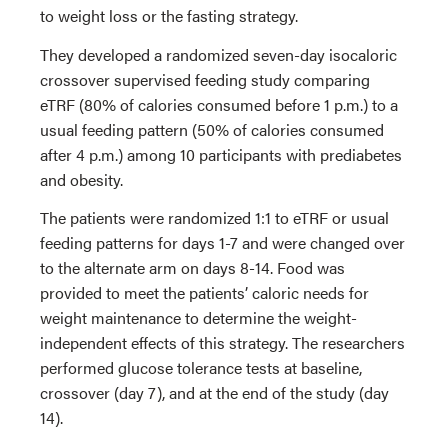
to weight loss or the fasting strategy.
They developed a randomized seven-day isocaloric
crossover supervised feeding study comparing
eTRF (80% of calories consumed before 1 p.m.) to a
usual feeding pattern (50% of calories consumed
after 4 p.m.) among 10 participants with prediabetes
and obesity.
The patients were randomized 1:1 to eTRF or usual
feeding patterns for days 1-7 and were changed over
to the alternate arm on days 8-14. Food was
provided to meet the patients’ caloric needs for
weight maintenance to determine the weight-
independent effects of this strategy. The researchers
performed glucose tolerance tests at baseline,
crossover (day 7), and at the end of the study (day
14).