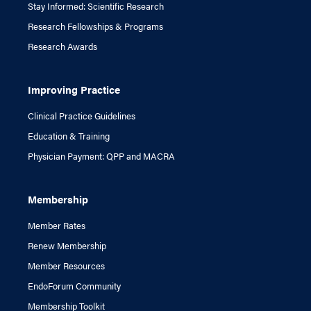
Stay Informed: Scientific Research
Research Fellowships & Programs
Research Awards
Improving Practice
Clinical Practice Guidelines
Education & Training
Physician Payment: QPP and MACRA
Membership
Member Rates
Renew Membership
Member Resources
EndoForum Community
Membership Toolkit