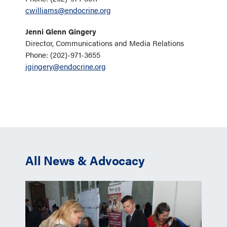
cwilliams@endocrine.org
Jenni Glenn Gingery
Director, Communications and Media Relations
Phone: (202)-971-3655
jgingery@endocrine.org
All News & Advocacy