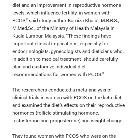
diet and an improvement in reproductive hormone
levels, which influence fertility, in women with
PCOS,” said study author Karniza Khalid, M.B.B.S.,
M.Med.Sc., of the Ministry of Health Malaysia in
Kuala Lumpur, Malaysia. “These findings have
important clinical implications, especially for
endocrinologists, gynecologists and dieticians who,
in addition to medical treatment, should carefully
plan and customize individual diet
recommendations for women with PCOS."
The researchers conducted a meta-analysis of
clinical trials in women with PCOS on the keto diet
and examined the diet’s effects on their reproductive
hormones (follicle stimulating hormone,
testosterone and progesterone) and weight change.
They found women with PCOS who were on the