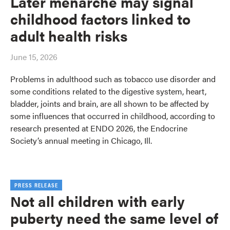
Later menarche may signal
childhood factors linked to
adult health risks
June 15, 2026
Problems in adulthood such as tobacco use disorder and
some conditions related to the digestive system, heart,
bladder, joints and brain, are all shown to be affected by
some influences that occurred in childhood, according to
research presented at ENDO 2026, the Endocrine
Society’s annual meeting in Chicago, Ill.
PRESS RELEASE
Not all children with early
puberty need the same level of