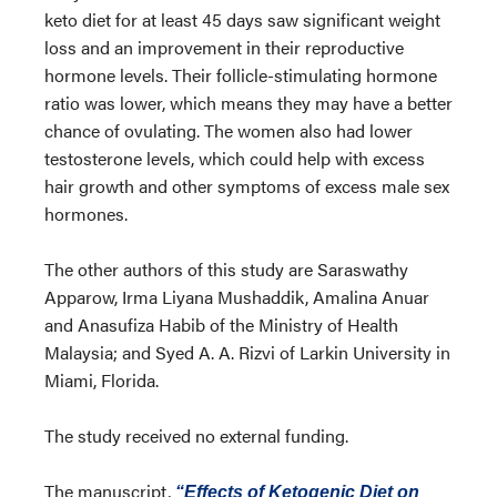
keto diet for at least 45 days saw significant weight
loss and an improvement in their reproductive
hormone levels. Their follicle-stimulating hormone
ratio was lower, which means they may have a better
chance of ovulating. The women also had lower
testosterone levels, which could help with excess
hair growth and other symptoms of excess male sex
hormones.
The other authors of this study are Saraswathy
Apparow, Irma Liyana Mushaddik, Amalina Anuar
and Anasufiza Habib of the Ministry of Health
Malaysia; and Syed A. A. Rizvi of Larkin University in
Miami, Florida.
The study received no external funding.
The manuscript,
“Effects of Ketogenic Diet on