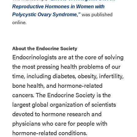
Reproductive Hormones in Women with
was published
Polycystic Ovary Syndrome,”
online.
About the Endocrine Society
Endocrinologists are at the core of solving
the most pressing health problems of our
time, including diabetes, obesity, infertility,
bone health, and hormone-related
cancers. The Endocrine Society is the
largest global organization of scientists
devoted to hormone research and
physicians who care for people with
hormone-related conditions.