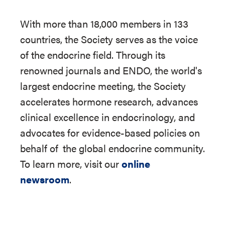
With more than 18,000 members in 133
countries, the Society serves as the voice
of the endocrine field. Through its
renowned journals and ENDO, the world's
largest endocrine meeting, the Society
accelerates hormone research, advances
clinical excellence in endocrinology, and
advocates for evidence-based policies on
behalf of
the global endocrine community.
To learn more, visit our
online
newsroom
.