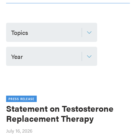
Topics
Year
PRESS RELEASE
Statement on Testosterone
Replacement Therapy
July 16, 2026