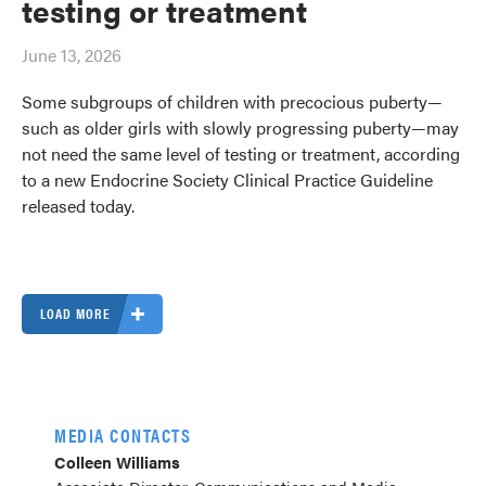
testing or treatment
June 13, 2026
Some subgroups of children with precocious puberty—
such as older girls with slowly progressing puberty—may
not need the same level of testing or treatment, according
to a new Endocrine Society Clinical Practice Guideline
released today.
LOAD MORE
MEDIA CONTACTS
Colleen Williams