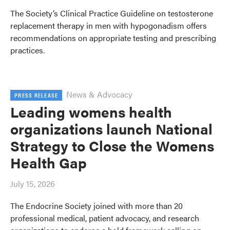
The Society’s Clinical Practice Guideline on testosterone
replacement therapy in men with hypogonadism offers
recommendations on appropriate testing and prescribing
practices.
News & Advocacy
PRESS RELEASE
Leading womens health
organizations launch National
Strategy to Close the Womens
Health Gap
July 15, 2026
The Endocrine Society joined with more than 20
professional medical, patient advocacy, and research