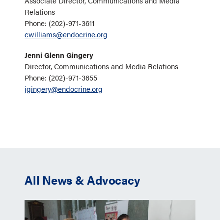
Associate Director, Communications and Media
Relations
Phone: (202)-971-3611
cwilliams@endocrine.org
Jenni Glenn Gingery
Director, Communications and Media Relations
Phone: (202)-971-3655
jgingery@endocrine.org
All News & Advocacy