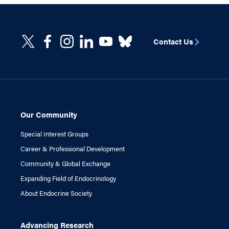
Contact Us
Our Community
Special Interest Groups
Career & Professional Development
Community & Global Exchange
Expanding Field of Endocrinology
About Endocrine Society
Advancing Research