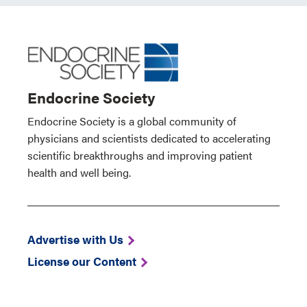
Endocrine Society
Endocrine Society is a global community of
physicians and scientists dedicated to accelerating
scientific breakthroughs and improving patient
health and well being.
Advertise with Us
License our Content