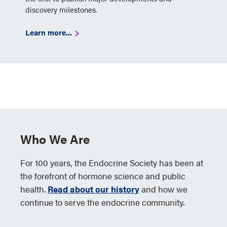
discovery milestones.
Learn more...
Who We Are
For 100 years, the Endocrine Society has been at
the forefront of hormone science and public
health.
Read about our history
and how we
continue to serve the endocrine community.