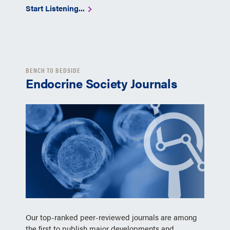
Start Listening...
BENCH TO BEDSIDE
Endocrine Society Journals
Our top-ranked peer-reviewed journals are among
the first to publish major developments and