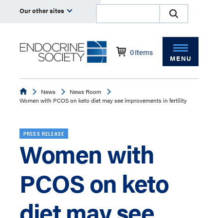
Our other sites
0
Items
MENU
Endocrine
News
News Room
Women with PCOS on keto diet may see improvements in fertility
PRESS RELEASE
Women with
PCOS on keto
diet may see