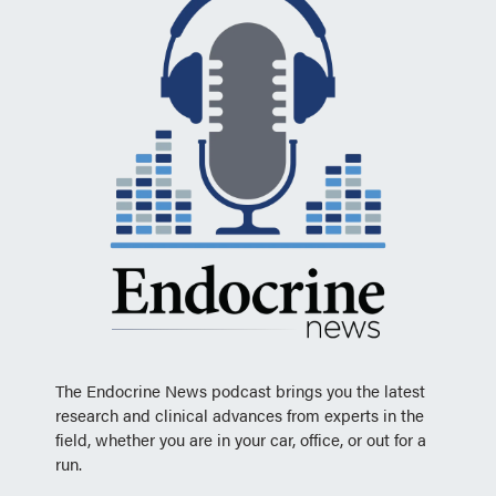
The Endocrine News podcast brings you the latest
research and clinical advances from experts in the
field, whether you are in your car, office, or out for a
run.