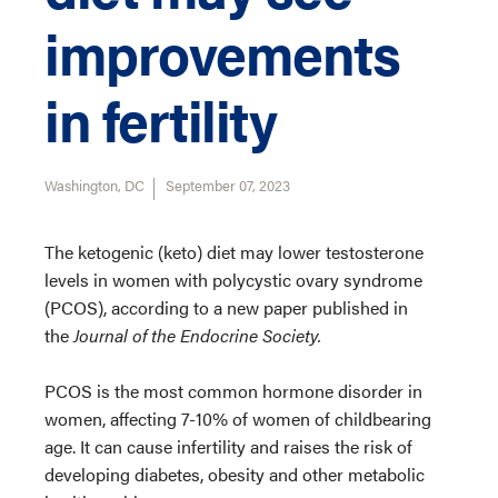
improvements
in fertility
Washington, DC
September 07, 2023
The ketogenic (keto) diet may lower testosterone
levels in women with polycystic ovary syndrome
(PCOS), according to a new paper published in
the
Journal of the Endocrine Society.
PCOS is the most common hormone disorder in
women, affecting 7-10% of women of childbearing
age. It can cause infertility and raises the risk of
developing diabetes, obesity and other metabolic