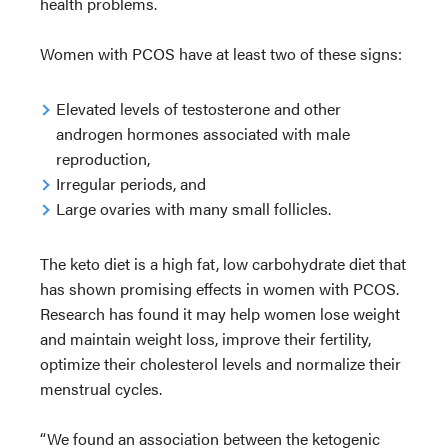
health problems.
Women with PCOS have at least two of these signs:
Elevated levels of testosterone and other
androgen hormones associated with male
reproduction,
Irregular periods, and
Large ovaries with many small follicles.
The keto diet is a high fat, low carbohydrate diet that
has shown promising effects in women with PCOS.
Research has found it may help women lose weight
and maintain weight loss, improve their fertility,
optimize their cholesterol levels and normalize their
menstrual cycles.
“We found an association between the ketogenic