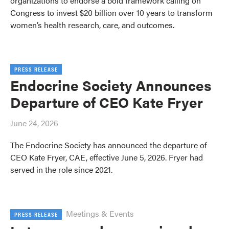
organizations to endorse a bold framework calling on
Congress to invest $20 billion over 10 years to transform
women’s health research, care, and outcomes.
PRESS RELEASE
Endocrine Society Announces
Departure of CEO Kate Fryer
June 24, 2026
The Endocrine Society has announced the departure of
CEO Kate Fryer, CAE, effective June 5, 2026. Fryer had
served in the role since 2021.
Meetings & Events
PRESS RELEASE