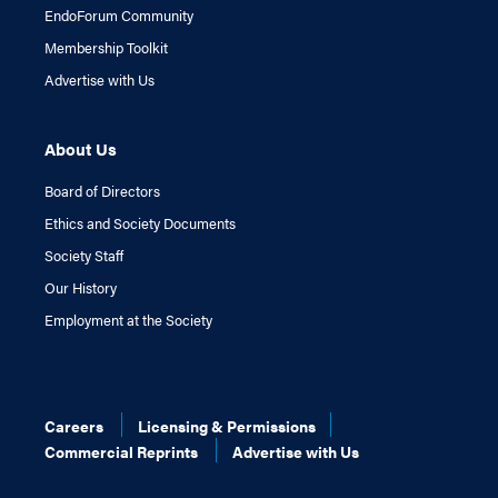
EndoForum Community
Membership Toolkit
Advertise with Us
About Us
Board of Directors
Ethics and Society Documents
Society Staff
Our History
Employment at the Society
Careers
Licensing & Permissions
Commercial Reprints
Advertise with Us