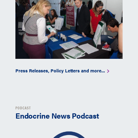
Press Releases, Policy Letters and more...
PODCAST
Endocrine News Podcast