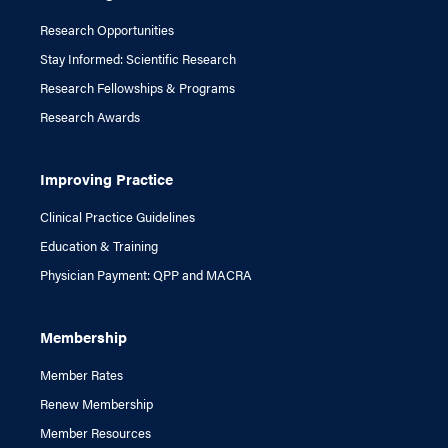
Research Opportunities
Stay Informed: Scientific Research
Research Fellowships & Programs
Research Awards
Improving Practice
Clinical Practice Guidelines
Education & Training
Physician Payment: QPP and MACRA
Membership
Member Rates
Renew Membership
Member Resources