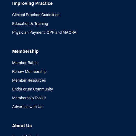
Improving Practice
Clinical Practice Guidelines
Education & Training
Physician Payment: QPP and MACRA
Membership
Member Rates
Renew Membership
Member Resources
EndoForum Community
Membership Toolkit
Advertise with Us
About Us