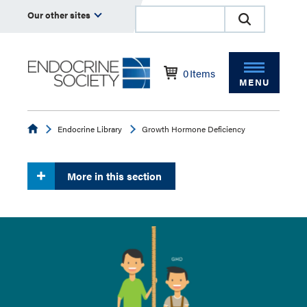
Our other sites
0
Items
MENU
Endocrine
Endocrine Library
Growth Hormone Deficiency
More in this section