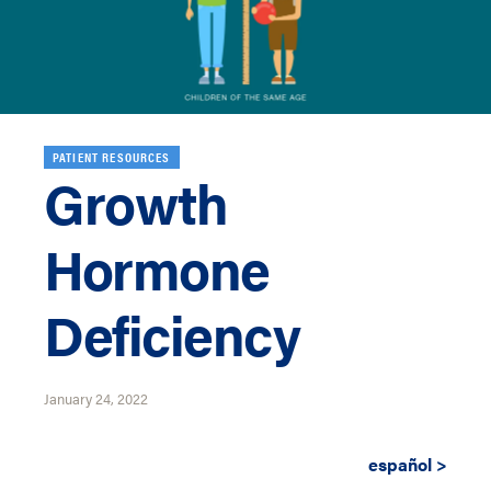
PATIENT RESOURCES
Growth
Hormone
Deficiency
January 24, 2022
español >