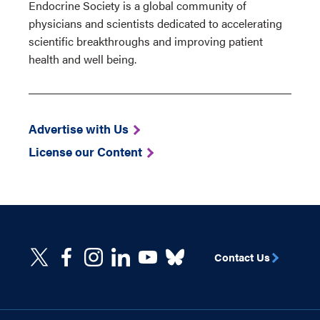
Endocrine Society is a global community of
physicians and scientists dedicated to accelerating
scientific breakthroughs and improving patient
health and well being.
Advertise with Us
License our Content
Contact Us