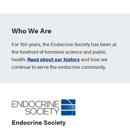
Who We Are
For 100 years, the Endocrine Society has been at
the forefront of hormone science and public
health.
Read about our history
and how we
continue to serve the endocrine community.
Endocrine Society