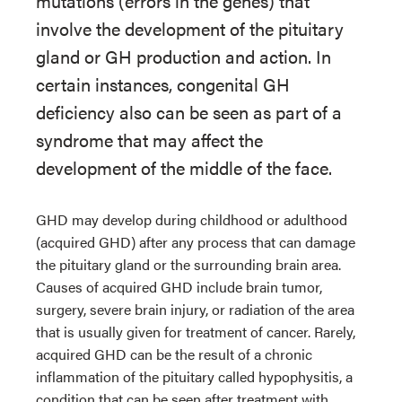
mutations (errors in the genes) that
involve the development of the pituitary
gland or GH production and action. In
certain instances, congenital GH
deficiency also can be seen as part of a
syndrome that may affect the
development of the middle of the face.
GHD may develop during childhood or adulthood
(acquired GHD) after any process that can damage
the pituitary gland or the surrounding brain area.
Causes of acquired GHD include brain tumor,
surgery, severe brain injury, or radiation of the area
that is usually given for treatment of cancer. Rarely,
acquired GHD can be the result of a chronic
inflammation of the pituitary called hypophysitis, a
condition that can be seen after treatment with