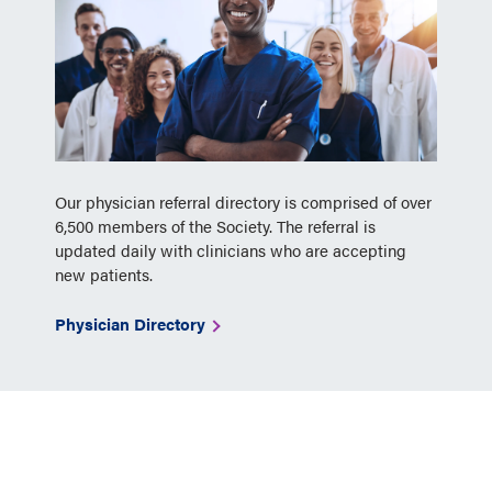
Our physician referral directory is comprised of over
6,500 members of the Society. The referral is
updated daily with clinicians who are accepting
new patients.
Physician Directory