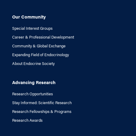
Our Community
Special Interest Groups
Career & Professional Development
Community & Global Exchange
Expanding Field of Endocrinology
About Endocrine Society
Advancing Research
Research Opportunities
Stay Informed: Scientific Research
Research Fellowships & Programs
Research Awards