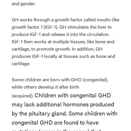
and gender.
GH works through a growth factor called insulin-like
growth factor 1 (IGF-1). GH stimulates the liver to
produce IGF-1 and release it into the circulation.
IGF-1 then works at multiple tissues, like bone and
cartilage, to promote growth. In addition, GH
produces IGF-1 locally at tissues such as bone and
cartilage
.
Some children are born with GHD (congenital),
while others develop it after birth
Children with congenital GHD
(acquired).
may lack additional hormones produced
by the pituitary gland. Some children with
congenital GHD are found to have