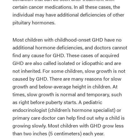
certain cancer medications. In all these cases, the
individual may have additional deficiencies of other
pituitary hormones.
Most children with childhood-onset GHD have no
additional hormone deficiencies, and doctors cannot
find any cause for GHD. These cases of acquired
GHD are also called isolated or idiopathic and are
not inherited. For some children, slow growth is not
caused by GHD. There are many reasons for slow
growth and below-average height in children. At
times, slow growth is normal and temporary, such
as right before puberty starts. A pediatric
endocrinologist (children’s hormone specialist) or
primary care doctor can help find out why a child is
growing slowly. Most children with GHD grow less
than two inches (5 centimeters) each year.