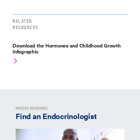
RELATED
RESOURCES
Download the Hormones and Childhood Growth
Infographic
PATIENT RESOURCE
Find an Endocrinologist