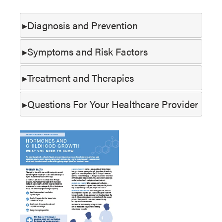
Diagnosis and Prevention
Symptoms and Risk Factors
Treatment and Therapies
Questions For Your Healthcare Provider