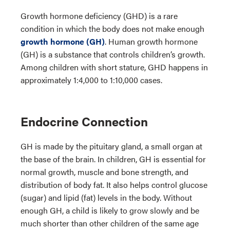
Growth hormone deficiency (GHD) is a rare
condition in which the body does not make enough
growth hormone (GH)
. Human growth hormone
(GH) is a substance that controls children’s growth.
Among children with short stature, GHD happens in
approximately 1:4,000 to 1:10,000 cases.
Endocrine Connection
GH is made by the pituitary gland, a small organ at
the base of the brain. In children, GH is essential for
normal growth, muscle and bone strength, and
distribution of body fat. It also helps control glucose
(sugar) and lipid (fat) levels in the body. Without
enough GH, a child is likely to grow slowly and be
much shorter than other children of the same age