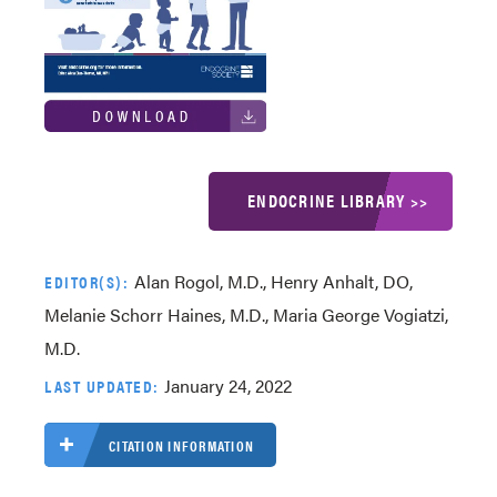
ENDOCRINE LIBRARY >>
Alan Rogol, M.D., Henry Anhalt, DO,
EDITOR(S):
Melanie Schorr Haines, M.D., Maria George Vogiatzi,
M.D.
January 24, 2022
LAST UPDATED:
CITATION INFORMATION