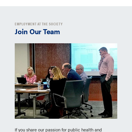
EMPLOYMENT AT THE SOCIETY
Join Our Team
If you share our passion for public health and