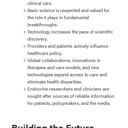
clinical care.
Basic science is respected and valued for
the role it plays in fundamental
breakthroughs.
Technology increases the pace of scientific
discovery.
Providers and patients actively influence
healthcare policy.
Global collaborations, innovations in
therapies and care models, and new
technologies expand access to care and
eliminate health disparities.
Endocrine researchers and clinicians are
sought after sources of reliable information
for patients, policymakers, and the media.
Building the Future