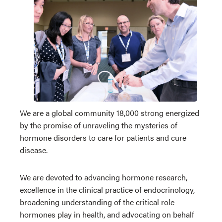
We are a global community 18,000 strong energized
by the promise of unraveling the mysteries of
hormone disorders to care for patients and cure
disease.
We are devoted to advancing hormone research,
excellence in the clinical practice of endocrinology,
broadening understanding of the critical role
hormones play in health, and advocating on behalf