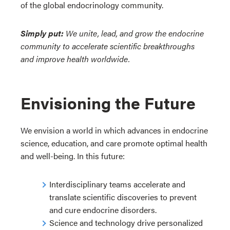
of the global endocrinology community.
Simply put:
We unite, lead, and grow the endocrine
community to accelerate scientific breakthroughs
and improve health worldwide.
Envisioning the Future
We envision a world in which advances in endocrine
science, education, and care promote optimal health
and well-being. In this future:
Interdisciplinary teams accelerate and
translate scientific discoveries to prevent
and cure endocrine disorders.
Science and technology drive personalized