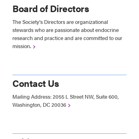
Board of Directors
The Society's Directors are organizational
stewards who are passionate about endocrine
research and practice and are committed to our
mission.
Contact Us
Mailing Address: 2055 L Street NW, Suite 600,
Washington, DC 20036