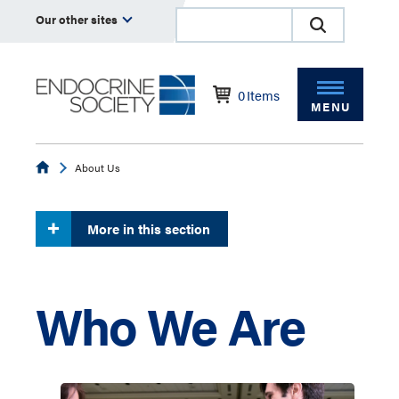
Our other sites
0
Items
MENU
Endocrine
About Us
More in this section
Who We Are