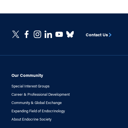
Contact Us
Our Community
Special Interest Groups
Career & Professional Development
Community & Global Exchange
Expanding Field of Endocrinology
About Endocrine Society