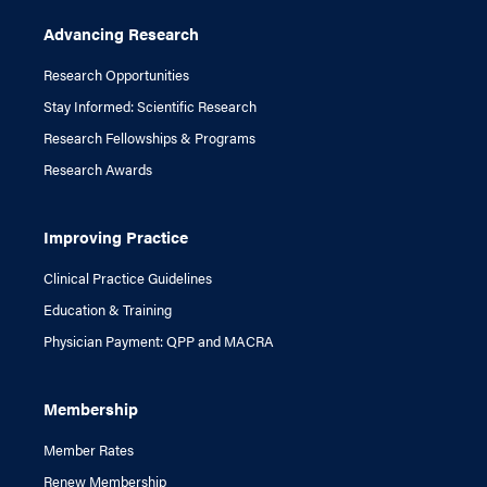
Advancing Research
Research Opportunities
Stay Informed: Scientific Research
Research Fellowships & Programs
Research Awards
Improving Practice
Clinical Practice Guidelines
Education & Training
Physician Payment: QPP and MACRA
Membership
Member Rates
Renew Membership