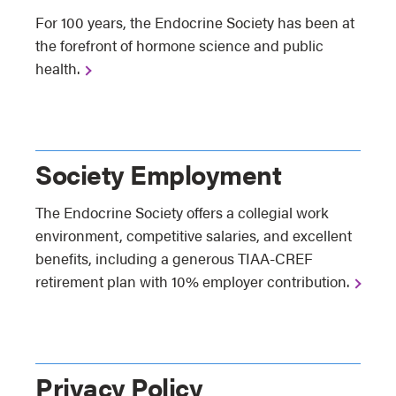
For 100 years, the Endocrine Society has been at
the forefront of hormone science and public
health.
Society Employment
The Endocrine Society offers a collegial work
environment, competitive salaries, and excellent
benefits, including a generous TIAA-CREF
retirement plan with 10% employer contribution.
Privacy Policy