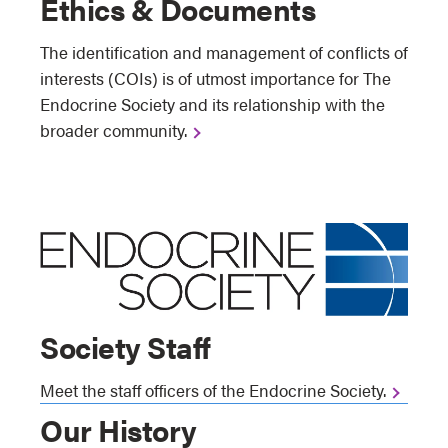
Ethics & Documents
The identification and management of conflicts of
interests (COIs) is of utmost importance for The
Endocrine Society and its relationship with the
broader community.
Society Staff
Meet the staff officers of the Endocrine Society.
Our History