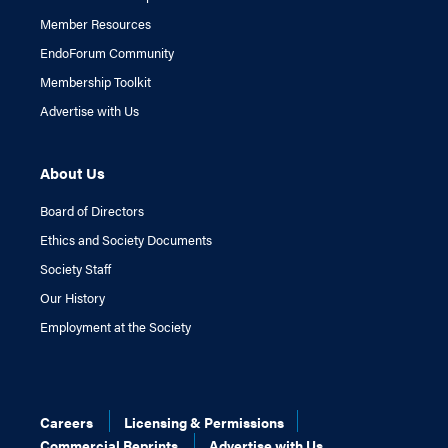
Member Resources
EndoForum Community
Membership Toolkit
Advertise with Us
About Us
Board of Directors
Ethics and Society Documents
Society Staff
Our History
Employment at the Society
Careers
Licensing & Permissions
Commercial Reprints
Advertise with Us