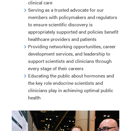
clinical care
Serving as a trusted advocate for our
members with policymakers and regulators
to ensure scientific discovery is
appropriately supported and policies benefit
healthcare providers and patients
Providing networking opportunities, career
development services, and leadership to
support scientists and clinicians through
every stage of their careers
Educating the public about hormones and
the key role endocrine scientists and
clinicians play in achieving optimal public
health