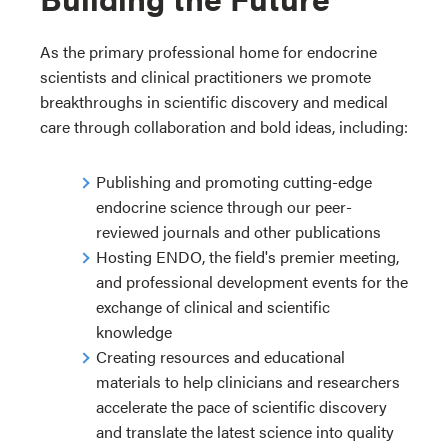
As the primary professional home for endocrine
scientists and clinical practitioners we promote
breakthroughs in scientific discovery and medical
care through collaboration and bold ideas, including:
Publishing and promoting cutting-edge
endocrine science through our peer-
reviewed journals and other publications
Hosting ENDO, the field's premier meeting,
and professional development events for the
exchange of clinical and scientific
knowledge
Creating resources and educational
materials to help clinicians and researchers
accelerate the pace of scientific discovery
and translate the latest science into quality