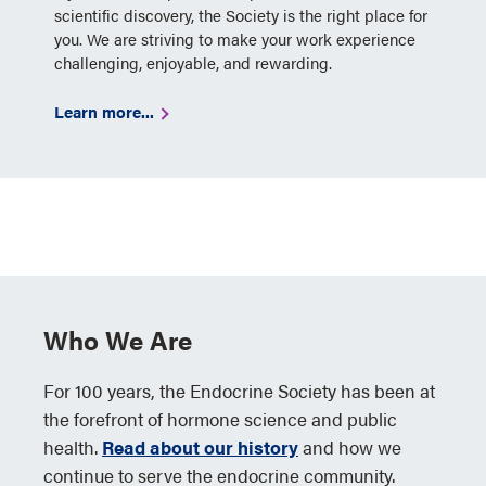
scientific discovery, the Society is the right place for
you. We are striving to make your work experience
challenging, enjoyable, and rewarding.
Learn more...
Who We Are
For 100 years, the Endocrine Society has been at
the forefront of hormone science and public
health.
Read about our history
and how we
continue to serve the endocrine community.