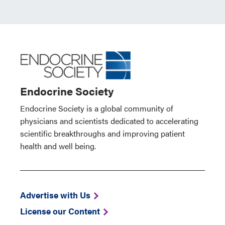
Endocrine Society
Endocrine Society is a global community of
physicians and scientists dedicated to accelerating
scientific breakthroughs and improving patient
health and well being.
Advertise with Us
License our Content