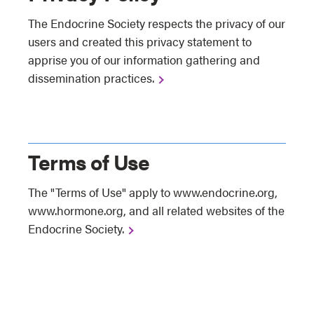
The Endocrine Society respects the privacy of our
users and created this privacy statement to
apprise you of our information gathering and
dissemination practices.
Terms of Use
The "Terms of Use" apply to www.endocrine.org,
www.hormone.org, and all related websites of the
Endocrine Society.