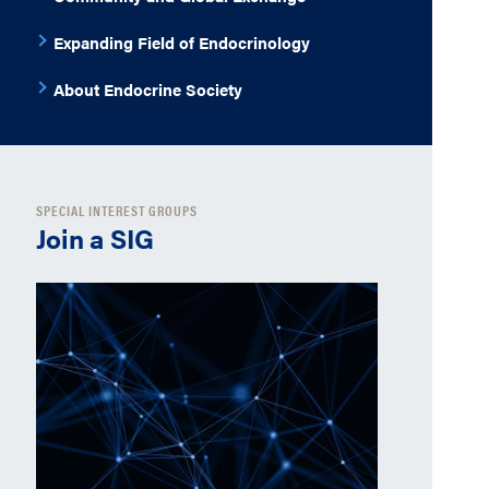
Expanding Field of Endocrinology
About Endocrine Society
SPECIAL INTEREST GROUPS
Join a SIG