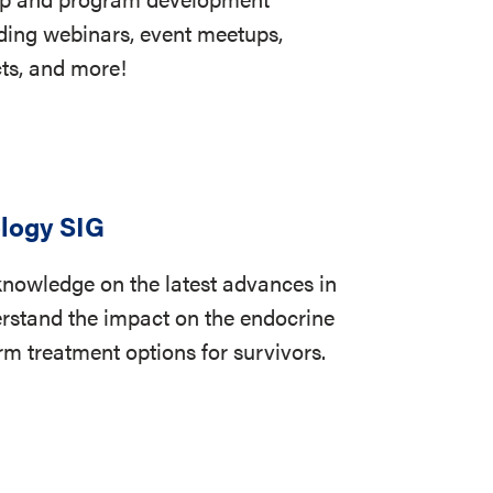
uding webinars, event meetups,
cts, and more!
logy SIG
knowledge on the latest advances in
rstand the impact on the endocrine
m treatment options for survivors.