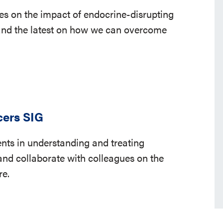
es on the impact of endocrine-disrupting
nd the latest on how we can overcome
cers SIG
ts in understanding and treating
nd collaborate with colleagues on the
re.