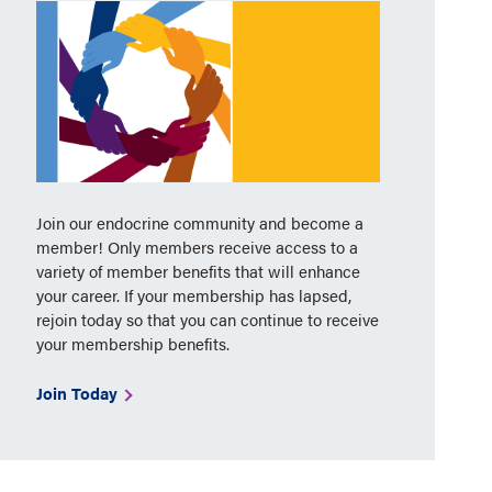
Join our endocrine community and become a
member! Only members receive access to a
variety of member benefits that will enhance
your career. If your membership has lapsed,
rejoin today so that you can continue to receive
your membership benefits.
Join Today