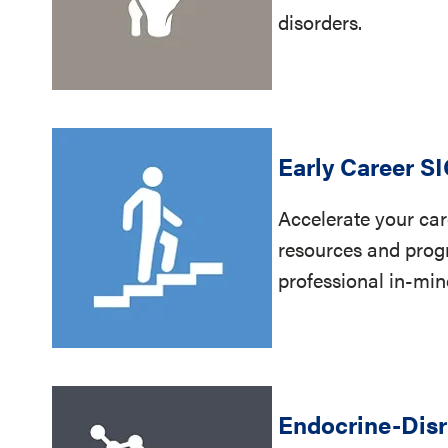
disorders.
Early Career S
Accelerate your car
resources and prog
professional in-mi
Endocrine-Disr