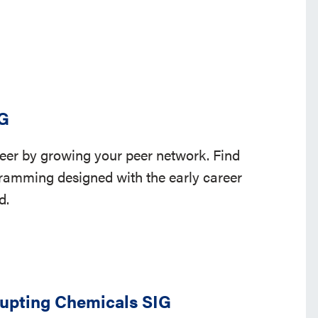
IG
eer by growing your peer network. Find
ramming designed with the early career
nd.
upting Chemicals SIG