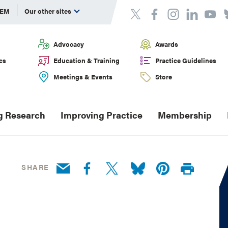
DEM
Our other sites
Advocacy
Awards
cs
Education & Training
Practice Guidelines
Meetings & Events
Store
g Research
Improving Practice
Membership
SHARE