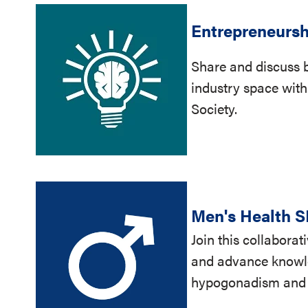
Entrepreneursh
Share and discuss b
industry space with
Society.
Men's Health S
Join this collabora
and advance knowle
hypogonadism and in