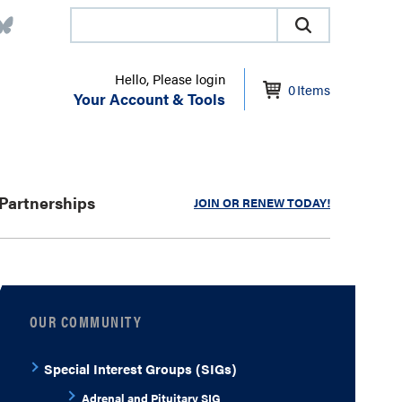
Hello, Please login
0
Items
Your Account & Tools
Partnerships
JOIN OR RENEW TODAY!
OUR COMMUNITY
Special Interest Groups (SIGs)
Adrenal and Pituitary SIG