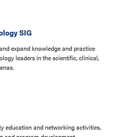
ology SIG
, and expand knowledge and practice
ogy leaders in the scientific, clinical,
renas.
ty education and networking activities,
hip and program development