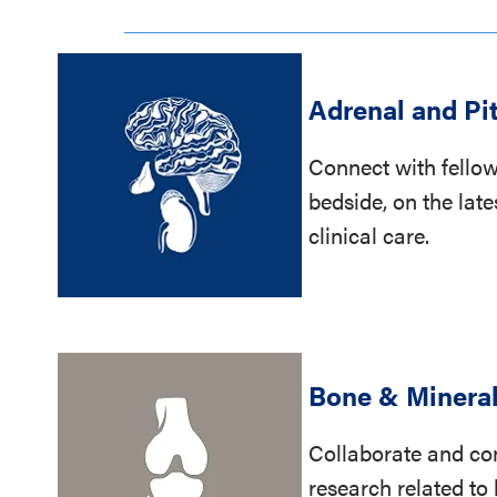
Adrenal and Pi
Connect with fellow
bedside, on the late
clinical care.
Bone & Minera
Collaborate and con
research related t