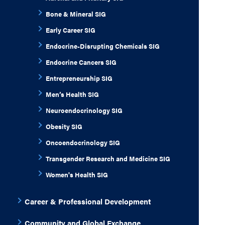
Bone & Mineral SIG
Early Career SIG
Endocrine-Disrupting Chemicals SIG
Endocrine Cancers SIG
Entrepreneurship SIG
Men’s Health SIG
Neuroendocrinology SIG
Obesity SIG
Oncoendocrinology SIG
Transgender Research and Medicine SIG
Women's Health SIG
Career & Professional Development
Community and Global Exchange