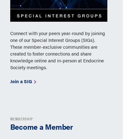
Connect with your peers year-round by joining
one of our Special Interest Groups (SIGs).
These member-exclusive communities are
created to foster connections and share
knowledge online and in-person at Endocrine
Society meetings.
Join a SIG
MEMBERSHIP
Become a Member