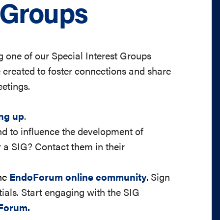
t Groups
 one of our Special Interest Groups
created to foster connections and share
etings.
ing up
.
d to influence the development of
 a SIG? Contact them in their
the
EndoForum online community
.
Sign
ials. Start engaging with the SIG
Forum.