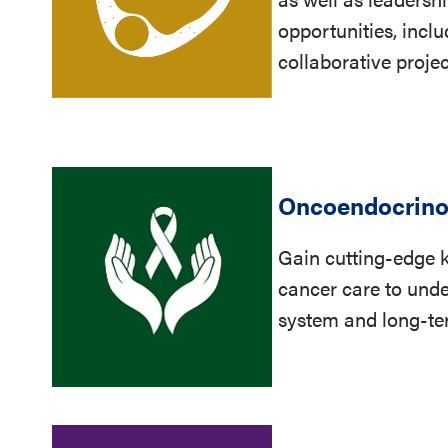
opportunities, incl
collaborative proje
Oncoendocrino
Gain cutting-edge 
cancer care to unde
system and long-ter