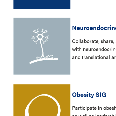
Neuroendocrin
Collaborate, share
with neuroendocrinol
and translational a
Obesity SIG
Participate in obesi
as well as leaders