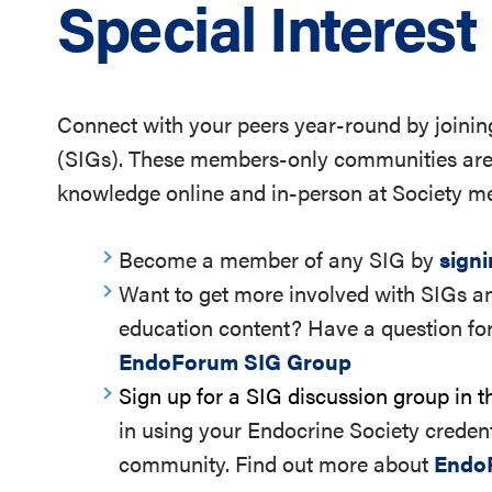
Special Interes
Connect with your peers year-round by joining
(SIGs). These members-only communities are 
knowledge online and in-person at Society me
Become a member of any SIG by
sign
Want to get more involved with SIGs an
education content? Have a question for
EndoForum SIG Group
Sign up for a SIG discussion group in 
in using your Endocrine Society credent
community. Find out more about
Endo