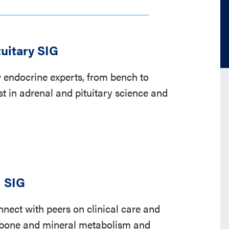
tuitary SIG
 endocrine experts, from bench to
st in adrenal and pituitary science and
l SIG
nect with peers on clinical care and
o bone and mineral metabolism and