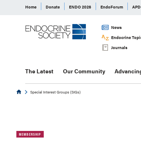
Home
Donate
ENDO 2026
EndoForum
AP
News
Endocrine Topi
Journals
The Latest
Our Community
Advancin
Endocrine
Special Interest Groups (SIGs)
MEMBERSHIP