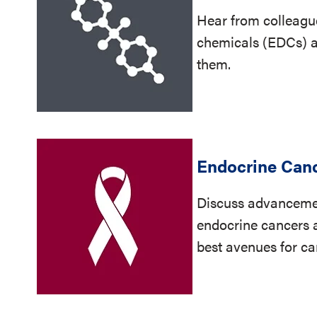
Hear from colleagu
chemicals (EDCs) a
them.
Endocrine Can
Discuss advancemen
endocrine cancers a
best avenues for ca