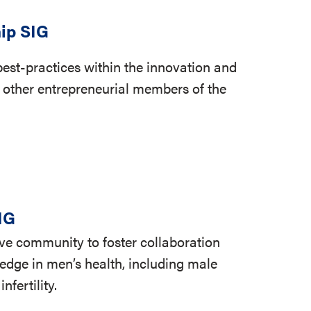
ip SIG
est-practices within the innovation and
 other entrepreneurial members of the
IG
tive community to foster collaboration
dge in men’s health, including male
fertility.