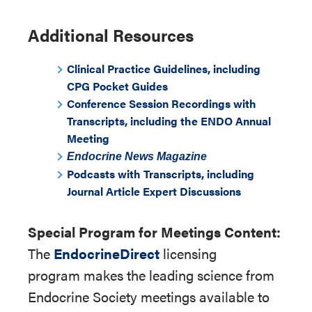
Additional Resources
Clinical Practice Guidelines, including
CPG Pocket Guides
Conference Session Recordings with
Transcripts, including the ENDO Annual
Meeting
Endocrine News
Magazine
Podcasts with Transcripts, including
Journal Article Expert Discussions
Special Program for Meetings Content:
The
EndocrineDirect
licensing
program makes the leading science from
Endocrine Society meetings available to