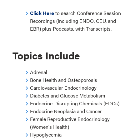
Click Here
to search Conference Session
Recordings (including ENDO, CEU, and
EBR) plus Podcasts, with Transcripts.
Topics Include
Adrenal
Bone Health and Osteoporosis
Cardiovascular Endocrinology
Diabetes and Glucose Metabolism
Endocrine-Disrupting Chemicals (EDCs)
Endocrine Neoplasia and Cancer
Female Reproductive Endocrinology
(Women's Health)
Hypoglycemia