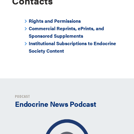
Contacts
Rights and Permissions
Commercial Reprints, ePrints, and
Sponsored Supplements
Institutional Subscriptions to Endocrine
Society Content
PODCAST
Endocrine News Podcast