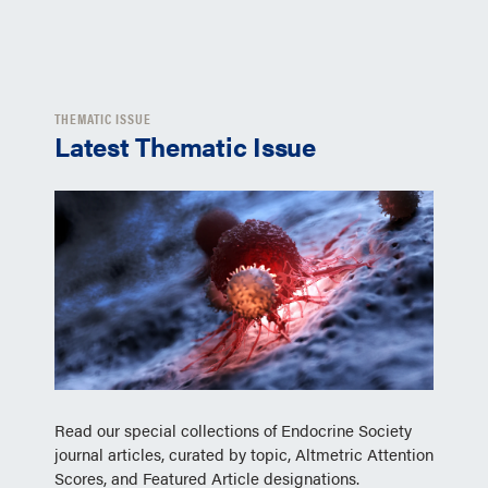
THEMATIC ISSUE
Latest Thematic Issue
Read our special collections of Endocrine Society
journal articles, curated by topic, Altmetric Attention
Scores, and Featured Article designations.