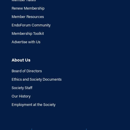
Renew Membership
Member Resources
EndoForum Community
Membership Toolkit
Advertise with Us
About Us
Board of Directors
Ethics and Society Documents
Society Staff
Our History
Employment at the Society