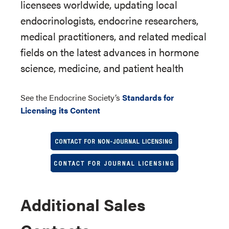
licensees worldwide, updating local
endocrinologists, endocrine researchers,
medical practitioners, and related medical
fields on the latest advances in hormone
science, medicine, and patient health
See the Endocrine Society’s
Standards for
Licensing its Content
Additional Sales