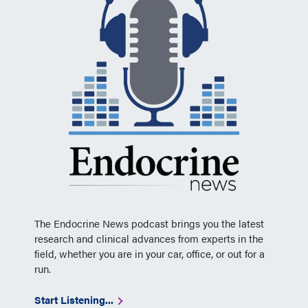
The Endocrine News podcast brings you the latest
research and clinical advances from experts in the
field, whether you are in your car, office, or out for a
run.
Start Listening...