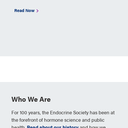
Read Now
Who We Are
For 100 years, the Endocrine Society has been at
the forefront of hormone science and public
health.
Read about our history
and how we