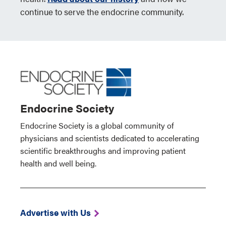
continue to serve the endocrine community.
Endocrine Society
Endocrine Society is a global community of
physicians and scientists dedicated to accelerating
scientific breakthroughs and improving patient
health and well being.
Advertise with Us