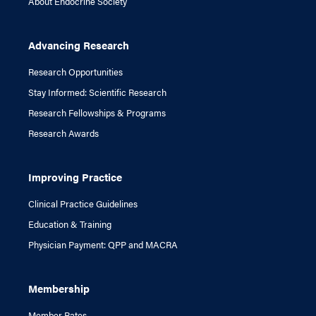
About Endocrine Society
Advancing Research
Research Opportunities
Stay Informed: Scientific Research
Research Fellowships & Programs
Research Awards
Improving Practice
Clinical Practice Guidelines
Education & Training
Physician Payment: QPP and MACRA
Membership
Member Rates