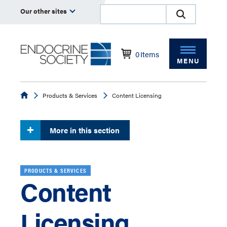
Our other sites
0
Items
MENU
Endocrine
Products & Services
Content Licensing
More in this section
PRODUCTS & SERVICES
Content
Licensing