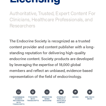
Authoritative, Trusted, Expert Content For
Clinicians, Healthcare Professionals, and
Researchers
The Endocrine Society is recognized as a trusted
content provider and content publisher with a long-
standing reputation for delivering high-quality
endocrine content. Society products are developed
by leveraging the expertise of 18,000 global
members and reflect an unbiased, evidence-based
representation of the field of endocrinology.