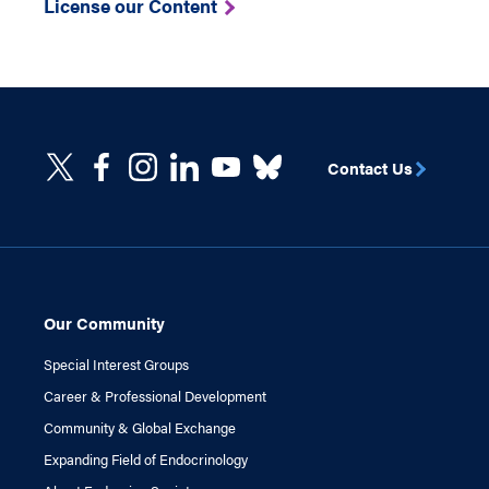
License our Content
Contact Us
Our Community
Special Interest Groups
Career & Professional Development
Community & Global Exchange
Expanding Field of Endocrinology