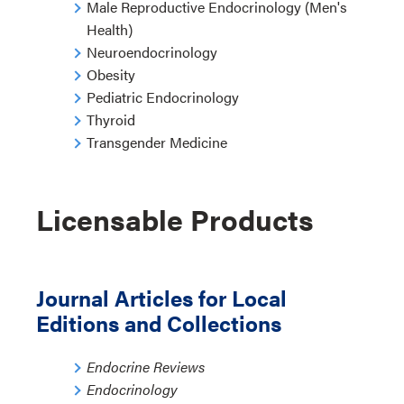
Male Reproductive Endocrinology (Men's
Health)
Neuroendocrinology
Obesity
Pediatric Endocrinology
Thyroid
Transgender Medicine
Licensable Products
Journal Articles for Local
Editions and Collections
Endocrine Reviews
Endocrinology