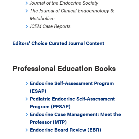
Journal of the Endocrine Society
The Journal of Clinical Endocrinology &
Metabolism
JCEM Case Reports
Editors’ Choice Curated Journal Content
Professional Education Books
Endocrine Self-Assessment Program
(ESAP)
Pediatric Endocrine Self-Assessment
Program (PESAP)
Endocrine Case Management: Meet the
Professor (MTP)
Endocrine Board Review (EBR)