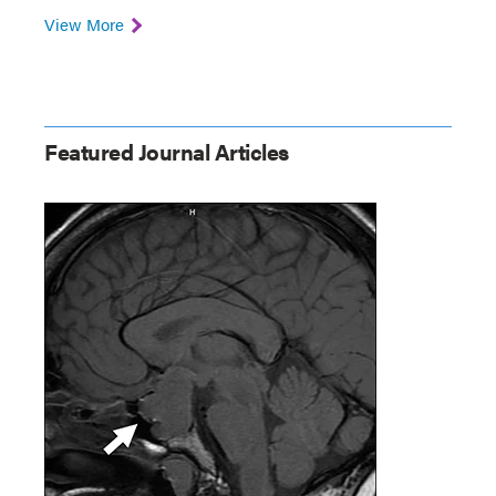
View More
Featured Journal Articles