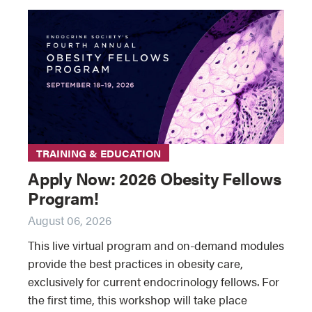
TRAINING & EDUCATION
Apply Now: 2026 Obesity Fellows
Program!
August 06, 2026
This live virtual program and on-demand modules
provide the best practices in obesity care,
exclusively for current endocrinology fellows. For
the first time, this workshop will take place