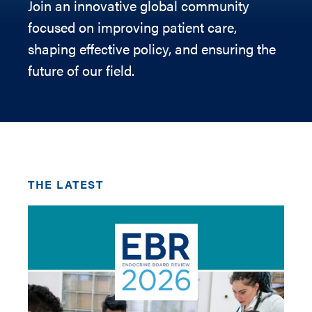
Join an innovative global community
focused on improving patient care,
shaping effective policy, and ensuring the
future of our field.
THE LATEST