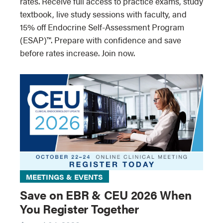
rates. Receive full access to practice exams, study
textbook, live study sessions with faculty, and
15% off Endocrine Self-Assessment Program
(ESAP)™. Prepare with confidence and save
before rates increase. Join now.
MEETINGS & EVENTS
Save on EBR & CEU 2026 When
You Register Together