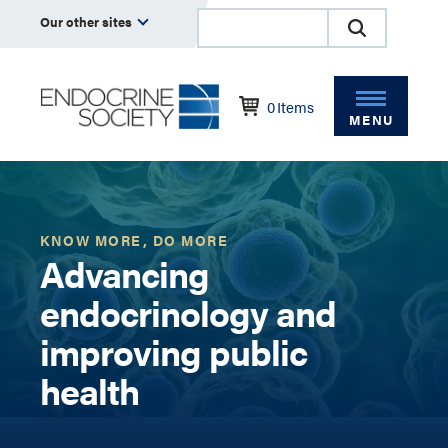
Our other sites
0
Items
MENU
KNOW MORE, DO MORE
Advancing
endocrinology and
improving public
health