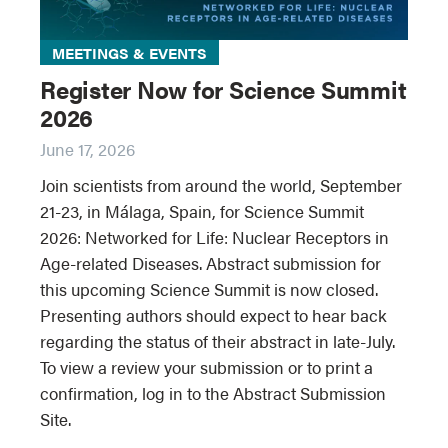
MEETINGS & EVENTS
Register Now for Science Summit
2026
June 17, 2026
Join scientists from around the world, September
21-23, in Málaga, Spain, for Science Summit
2026: Networked for Life: Nuclear Receptors in
Age-related Diseases. Abstract submission for
this upcoming Science Summit is now closed.
Presenting authors should expect to hear back
regarding the status of their abstract in late-July.
To view a review your submission or to print a
confirmation, log in to the Abstract Submission
Site.