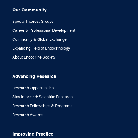
Our Community
Special Interest Groups
Career & Professional Development
Community & Global Exchange
Expanding Field of Endocrinology
About Endocrine Society
Advancing Research
Research Opportunities
Stay Informed: Scientific Research
Research Fellowships & Programs
Research Awards
Improving Practice