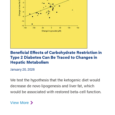
Beneficial Effects of Carbohydrate Restriction in
Type 2 Diabetes Can Be Traced to Changes in
Hepatic Metabolism
January 20, 2026
We test the hypothesis that the ketogenic diet would
decrease de novo lipogenesis and liver fat, which
would be associated with restored beta-cell function.
View More