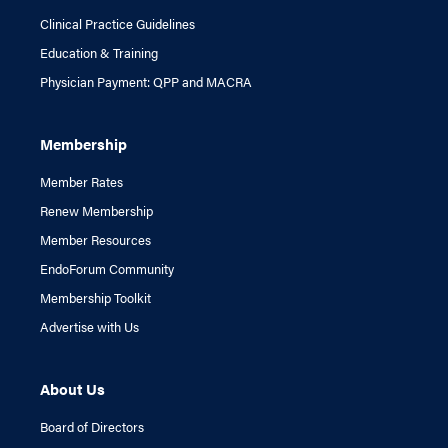
Clinical Practice Guidelines
Education & Training
Physician Payment: QPP and MACRA
Membership
Member Rates
Renew Membership
Member Resources
EndoForum Community
Membership Toolkit
Advertise with Us
About Us
Board of Directors