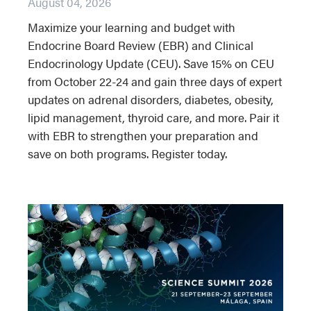
August 04, 2026
Maximize your learning and budget with
Endocrine Board Review (EBR) and Clinical
Endocrinology Update (CEU). Save 15% on CEU
from October 22-24 and gain three days of expert
updates on adrenal disorders, diabetes, obesity,
lipid management, thyroid care, and more. Pair it
with EBR to strengthen your preparation and
save on both programs. Register today.