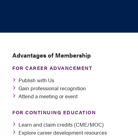
Advantages of Membership
FOR CAREER ADVANCEMENT
Publish with Us
Gain professional recognition
Attend a meeting or event
FOR CONTINUING EDUCATION
Learn and claim credits (CME/MOC)
Explore career development resources