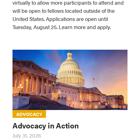
virtually to allow more participants to attend and
will be open to fellows located outside of the
United States. Applications are open until
Tuesday, August 25. Learn more and apply.
ADVOCACY
Advocacy in Action
July 31, 2026