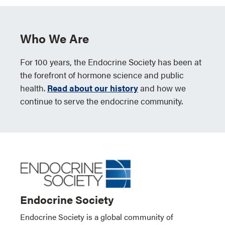
Who We Are
For 100 years, the Endocrine Society has been at
the forefront of hormone science and public
health.
Read about our history
and how we
continue to serve the endocrine community.
Endocrine Society
Endocrine Society is a global community of