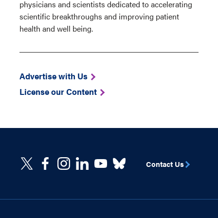
physicians and scientists dedicated to accelerating
scientific breakthroughs and improving patient
health and well being.
Advertise with Us
License our Content
Contact Us