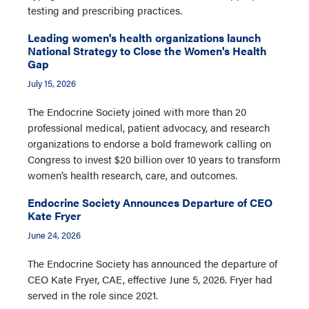
testing and prescribing practices.
Leading women's health organizations launch
National Strategy to Close the Women's Health
Gap
July 15, 2026
The Endocrine Society joined with more than 20
professional medical, patient advocacy, and research
organizations to endorse a bold framework calling on
Congress to invest $20 billion over 10 years to transform
women’s health research, care, and outcomes.
Endocrine Society Announces Departure of CEO
Kate Fryer
June 24, 2026
The Endocrine Society has announced the departure of
CEO Kate Fryer, CAE, effective June 5, 2026. Fryer had
served in the role since 2021.