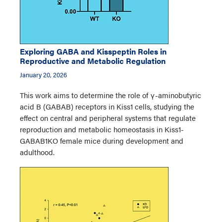
Exploring GABA and Kisspeptin Roles in
Reproductive and Metabolic Regulation
January 20, 2026
This work aims to determine the role of γ-aminobutyric
acid B (GABAB) receptors in Kiss1 cells, studying the
effect on central and peripheral systems that regulate
reproduction and metabolic homeostasis in Kiss1-
GABAB1KO female mice during development and
adulthood.