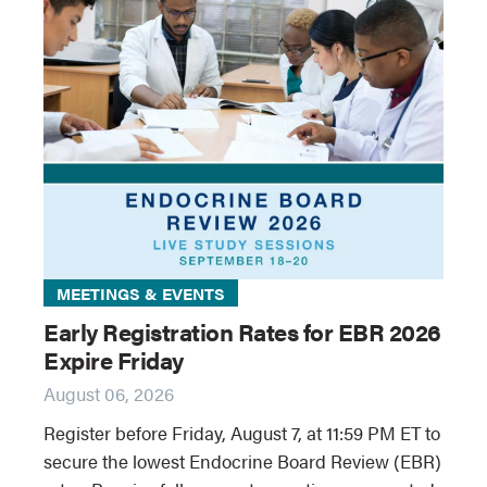
MEETINGS & EVENTS
Early Registration Rates for EBR 2026
Expire Friday
August 06, 2026
Register before Friday, August 7, at 11:59 PM ET to
secure the lowest Endocrine Board Review (EBR)