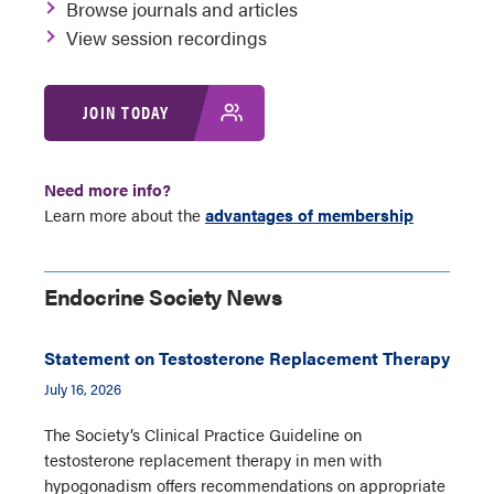
Browse journals and articles
View session recordings
JOIN TODAY
Need more info?
Learn more about the
advantages of membership
Endocrine Society News
Statement on Testosterone Replacement Therapy
July 16, 2026
The Society’s Clinical Practice Guideline on
testosterone replacement therapy in men with
hypogonadism offers recommendations on appropriate