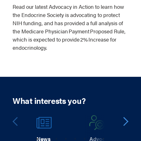
Read our latest Advocacy in Action to learn how
the Endocrine Society is advocating to protect
NIH funding, and has provided a full analysis of
the Medicare Physician Payment Proposed Rule,
which is expected to provide 2% Increase for
endocrinology.
What interests you?
News
Advocacy