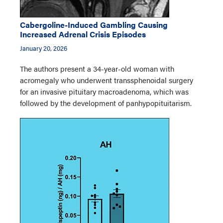
Cabergoline-Induced Gambling Causing
Increased Adrenal Crisis Episodes
January 20, 2026
The authors present a 34-year-old woman with
acromegaly who underwent transsphenoidal surgery
for an invasive pituitary macroadenoma, which was
followed by the development of panhypopituitarism.