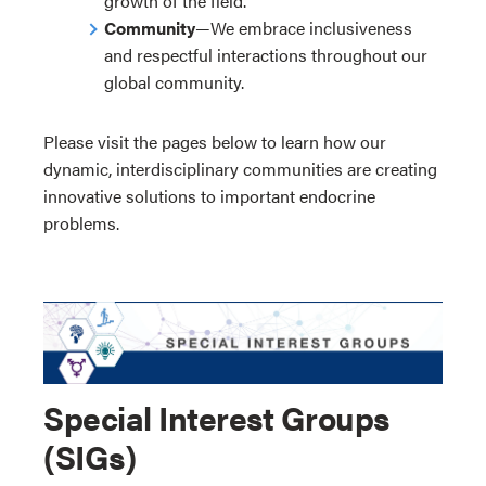
growth of the field.
Community
—We embrace inclusiveness
and respectful interactions throughout our
global community.
Please visit the pages below to learn how our
dynamic, interdisciplinary communities are creating
innovative solutions to important endocrine
problems.
Special Interest Groups
(SIGs)