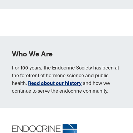
Who We Are
For 100 years, the Endocrine Society has been at
the forefront of hormone science and public
health.
Read about our history
and how we
continue to serve the endocrine community.