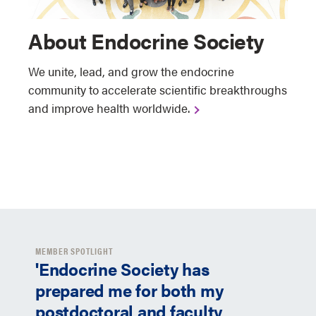
About Endocrine Society
We unite, lead, and grow the endocrine
community to accelerate scientific breakthroughs
and improve health worldwide.
MEMBER SPOTLIGHT
'Endocrine Society has
prepared me for both my
postdoctoral and faculty