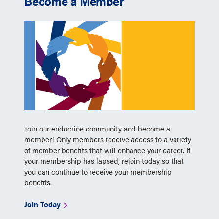
Become a Member
Join our endocrine community and become a
member! Only members receive access to a variety
of member benefits that will enhance your career. If
your membership has lapsed, rejoin today so that
you can continue to receive your membership
benefits.
Join Today