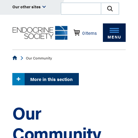
Our other sites
0
Items
MENU
Endocrine
Our Community
More in this section
Our
Community