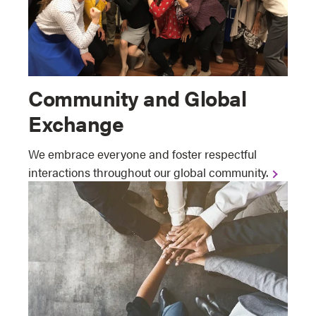
Community and Global
Exchange
We embrace everyone and foster respectful
interactions throughout our global community.