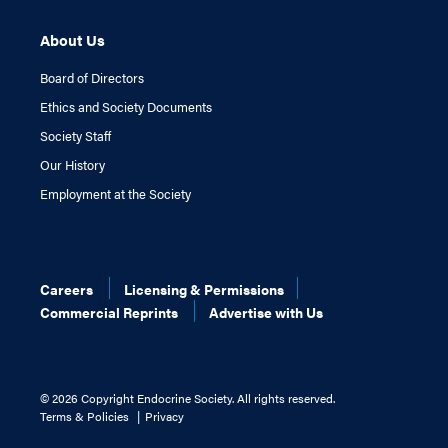
About Us
Board of Directors
Ethics and Society Documents
Society Staff
Our History
Employment at the Society
Careers
Licensing & Permissions
Commercial Reprints
Advertise with Us
©
2026 Copyright Endocrine Society. All rights reserved.
Terms & Policies
Privacy