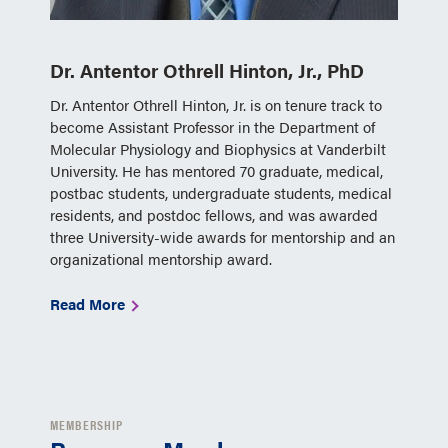
Dr. Antentor Othrell Hinton, Jr., PhD
Dr. Antentor Othrell Hinton, Jr. is on tenure track to
become Assistant Professor in the Department of
Molecular Physiology and Biophysics at Vanderbilt
University. He has mentored 70 graduate, medical,
postbac students, undergraduate students, medical
residents, and postdoc fellows, and was awarded
three University-wide awards for mentorship and an
organizational mentorship award.
Read More
MEMBERSHIP