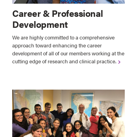
Career & Professional
Development
We are highly committed to a comprehensive
approach toward enhancing the career
development of all of our members working at the
cutting edge of research and clinical practice.