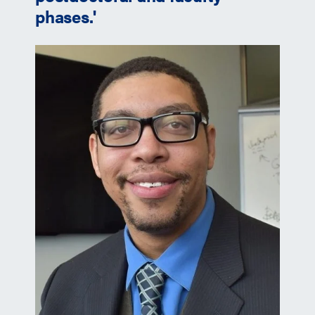
phases.'