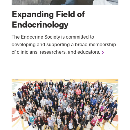
Expanding Field of
Endocrinology
The Endocrine Society is committed to
developing and supporting a broad membership
of clinicians, researchers, and educators.