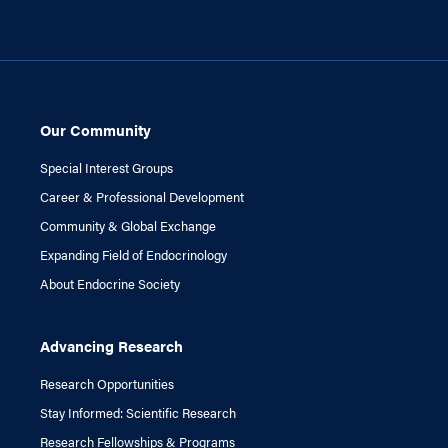
Our Community
Special Interest Groups
Career & Professional Development
Community & Global Exchange
Expanding Field of Endocrinology
About Endocrine Society
Advancing Research
Research Opportunities
Stay Informed: Scientific Research
Research Fellowships & Programs