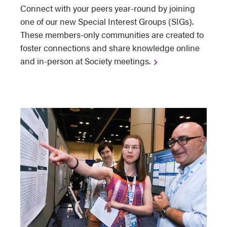
Connect with your peers year-round by joining
one of our new Special Interest Groups (SIGs).
These members-only communities are created to
foster connections and share knowledge online
and in-person at Society meetings.