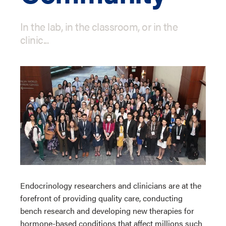
In the lab, in the classroom, or in the
clinic...
Endocrinology researchers and clinicians are at the
forefront of providing quality care, conducting
bench research and developing new therapies for
hormone-based conditions that affect millions such