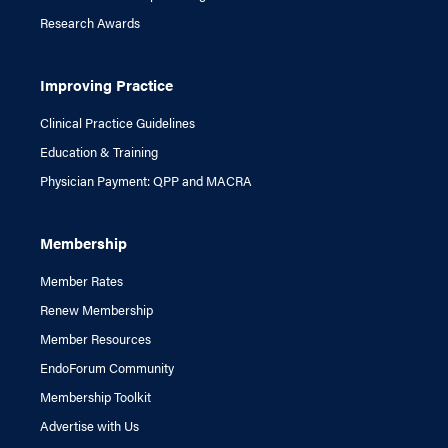
Research Awards
Improving Practice
Clinical Practice Guidelines
Education & Training
Physician Payment: QPP and MACRA
Membership
Member Rates
Renew Membership
Member Resources
EndoForum Community
Membership Toolkit
Advertise with Us