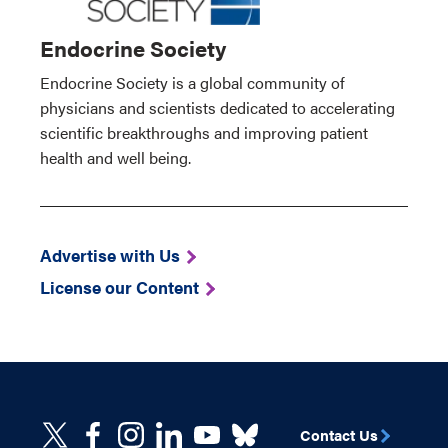
Endocrine Society
Endocrine Society is a global community of
physicians and scientists dedicated to accelerating
scientific breakthroughs and improving patient
health and well being.
Advertise with Us
License our Content
Contact Us