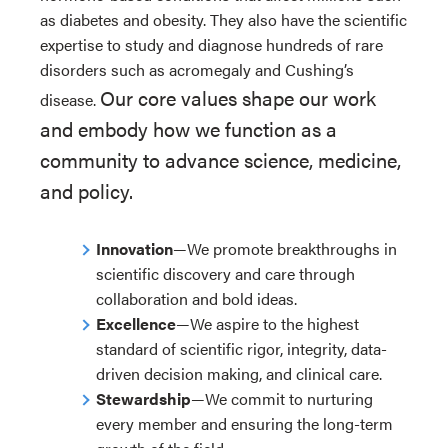
as diabetes and obesity. They also have the scientific
expertise to study and diagnose hundreds of rare
disorders such as acromegaly and Cushing’s
Our core values shape our work
disease.
and embody how we function as a
community to advance science, medicine,
and policy.
Innovation
—We promote breakthroughs in
scientific discovery and care through
collaboration and bold ideas.
Excellence
—We aspire to the highest
standard of scientific rigor, integrity, data-
driven decision making, and clinical care.
Stewardship
—We commit to nurturing
every member and ensuring the long-term