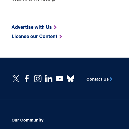
Advertise with Us
License our Content
Contact Us
Our Community