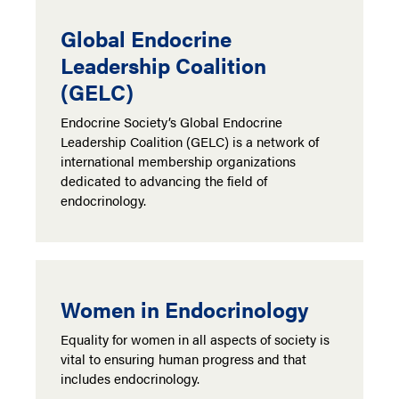
Global Endocrine
Leadership Coalition
(GELC)
Endocrine Society’s Global Endocrine
Leadership Coalition (GELC) is a network of
international membership organizations
dedicated to advancing the field of
endocrinology.
Women in Endocrinology
Equality for women in all aspects of society is
vital to ensuring human progress and that
includes endocrinology.