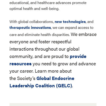
educational, and healthcare advances promote
optimal health and well-being.
With global collaborations,
new technologies
, and
therapeutic innovations
, we can expand access to
We embrace
care and eliminate health disparities.
everyone and foster respectful
interactions throughout our global
community, and are proud to
provide
resources
you need to grow and advance
your career. Learn more about
the Society’s
Global Endocrine
Leadership Coalition (GELC)
.