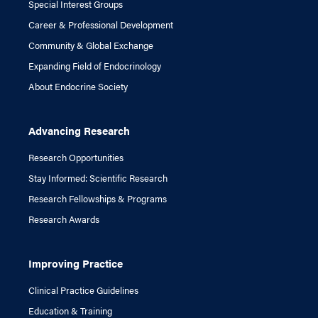
Special Interest Groups
Career & Professional Development
Community & Global Exchange
Expanding Field of Endocrinology
About Endocrine Society
Advancing Research
Research Opportunities
Stay Informed: Scientific Research
Research Fellowships & Programs
Research Awards
Improving Practice
Clinical Practice Guidelines
Education & Training