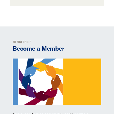
MEMBERSHIP
Become a Member