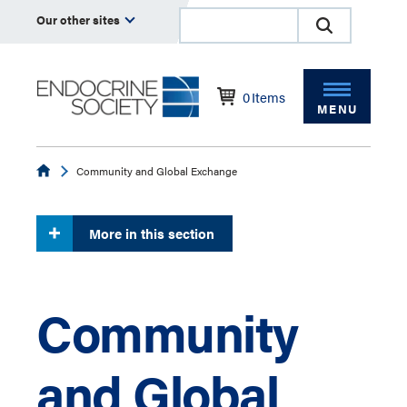
Our other sites
0
Items
MENU
Endocrine
Community and Global Exchange
More in this section
Community
and Global