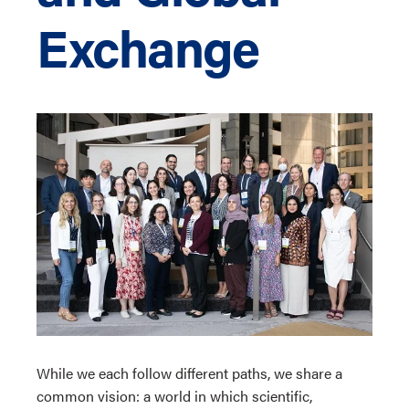
Exchange
While we each follow different paths, we share a
common vision: a world in which scientific,