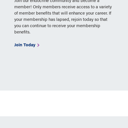
Join our endocrine community and become a
member! Only members receive access to a variety
of member benefits that will enhance your career. If
your membership has lapsed, rejoin today so that
you can continue to receive your membership
benefits.
Join Today