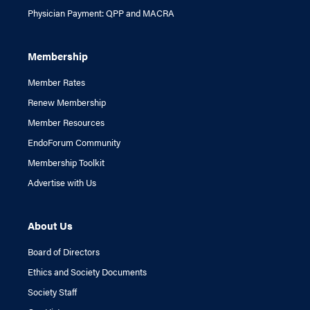
Physician Payment: QPP and MACRA
Membership
Member Rates
Renew Membership
Member Resources
EndoForum Community
Membership Toolkit
Advertise with Us
About Us
Board of Directors
Ethics and Society Documents
Society Staff