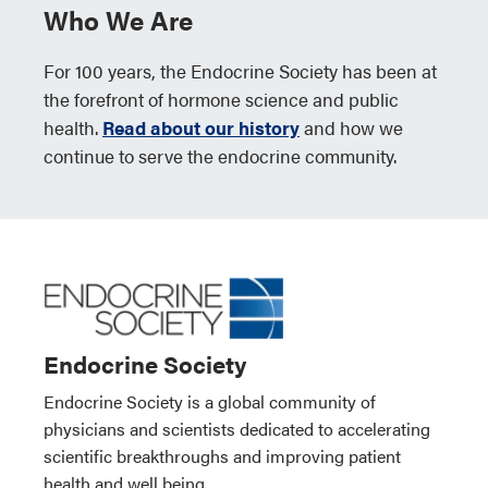
Who We Are
For 100 years, the Endocrine Society has been at
the forefront of hormone science and public
health.
Read about our history
and how we
continue to serve the endocrine community.
Endocrine Society
Endocrine Society is a global community of
physicians and scientists dedicated to accelerating
scientific breakthroughs and improving patient
health and well being.