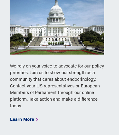
We rely on your voice to advocate for our policy
priorities. Join us to show our strength as a
community that cares about endocrinology.
Contact your US representatives or European
Members of Parliament through our online
platform. Take action and make a difference
today.
Learn More