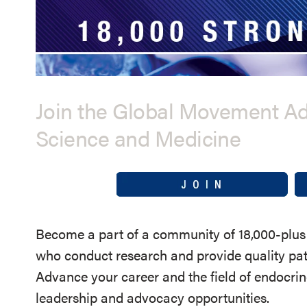
Join the Global Movement A
Science and Medicine
Become a part of a community of 18,000-plus 
who conduct research and provide quality pati
Advance your career and the field of endocri
leadership and advocacy opportunities.