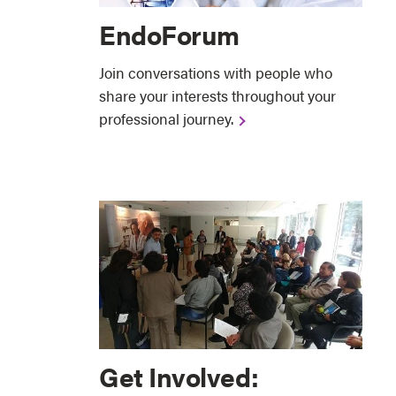
EndoForum
Join conversations with people who
share your interests throughout your
professional journey.
Get Involved: