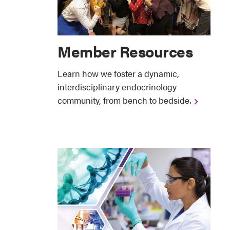
Member Resources
Learn how we foster a dynamic,
interdisciplinary endocrinology
community, from bench to bedside.