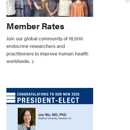
Member Rates
Join our global community of 18,000
endocrine researchers and
practitioners to improve human health
worldwide. ​