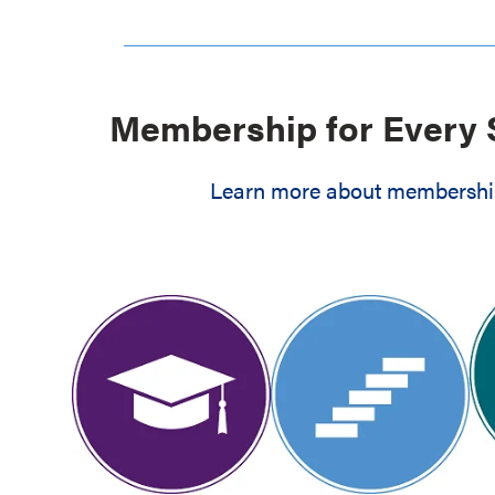
Membership for Every 
Learn more about membership