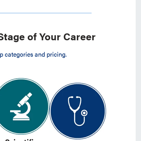
Stage of Your Career
 categories and pricing.