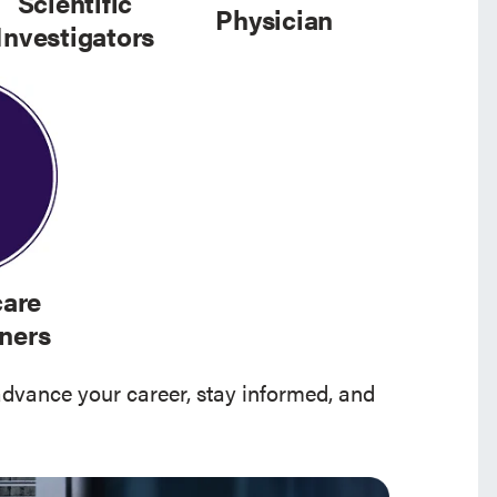
Scientific
Physician
Investigators
care
oners
advance your career, stay informed, and