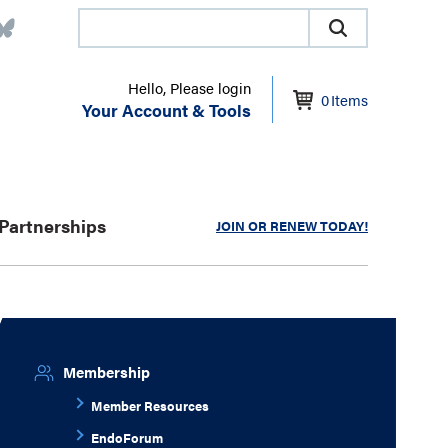
Hello, Please login
0
Items
Your Account & Tools
Partnerships
JOIN OR RENEW TODAY!
Membership
Member Resources
EndoForum