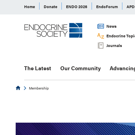
Home
Donate
ENDO 2026
EndoForum
AP
News
Endocrine Topi
Journals
The Latest
Our Community
Advancin
Endocrine
Membership