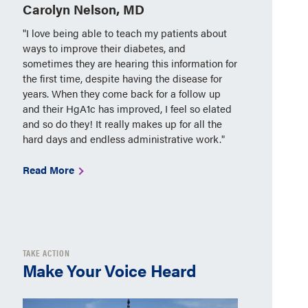
Carolyn Nelson, MD
"I love being able to teach my patients about
ways to improve their diabetes, and
sometimes they are hearing this information for
the first time, despite having the disease for
years. When they come back for a follow up
and their HgA1c has improved, I feel so elated
and so do they! It really makes up for all the
hard days and endless administrative work."
Read More
TAKE ACTION
Make Your Voice Heard