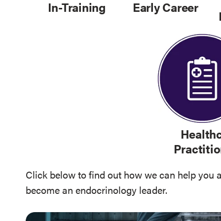
In-Training
Early Career
Health
Practiti
Click below to find out how we can help you 
become an endocrinology leader.