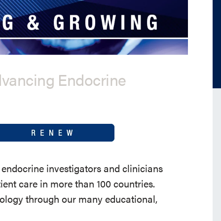
dvancing Endocrine
endocrine investigators and clinicians
ent care in more than 100 countries.
nology through our many educational,