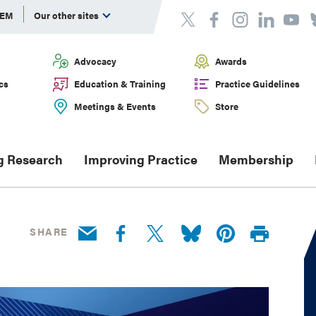
DEM
Our other sites
Advocacy
Awards
cs
Education & Training
Practice Guidelines
Meetings & Events
Store
g Research
Improving Practice
Membership
SHARE