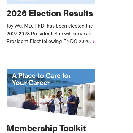
2026 Election Results
Joy Wu, MD, PhD, has been elected the
2027-2028 President. She will serve as
President-Elect following ENDO 2026.
Membership Toolkit