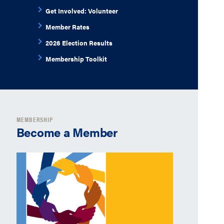
Get Involved: Volunteer
Member Rates
2026 Election Results
Membership Toolkit
MEMBERSHIP
Become a Member