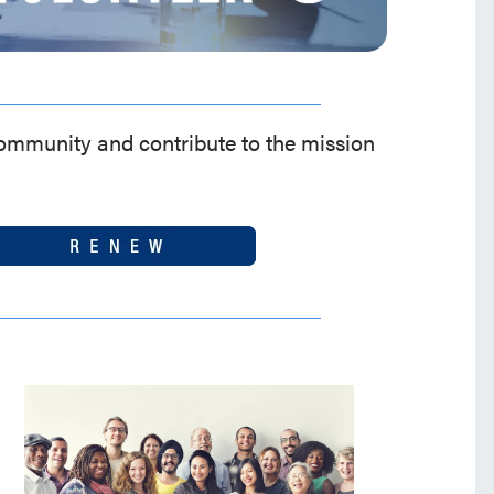
community and contribute to the mission