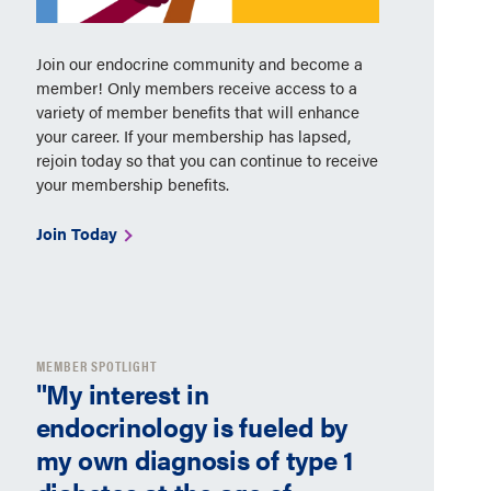
Join our endocrine community and become a
member! Only members receive access to a
variety of member benefits that will enhance
your career. If your membership has lapsed,
rejoin today so that you can continue to receive
your membership benefits.
Join Today
MEMBER SPOTLIGHT
"My interest in
endocrinology is fueled by
my own diagnosis of type 1