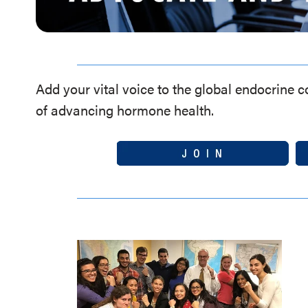
Add your vital voice to the global endocrine 
of advancing hormone health.