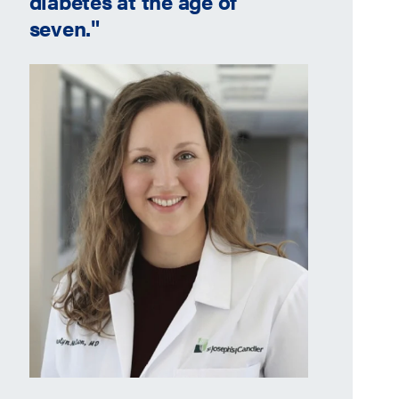
diabetes at the age of
seven."