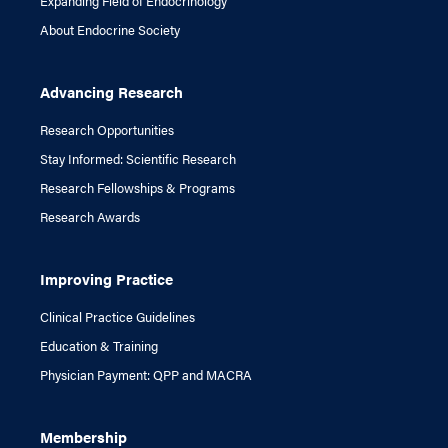
Expanding Field of Endocrinology
About Endocrine Society
Advancing Research
Research Opportunities
Stay Informed: Scientific Research
Research Fellowships & Programs
Research Awards
Improving Practice
Clinical Practice Guidelines
Education & Training
Physician Payment: QPP and MACRA
Membership