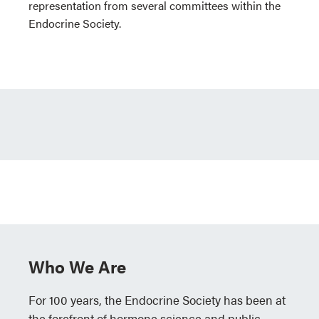
representation from several committees within the
Endocrine Society.
Who We Are
For 100 years, the Endocrine Society has been at
the forefront of hormone science and public