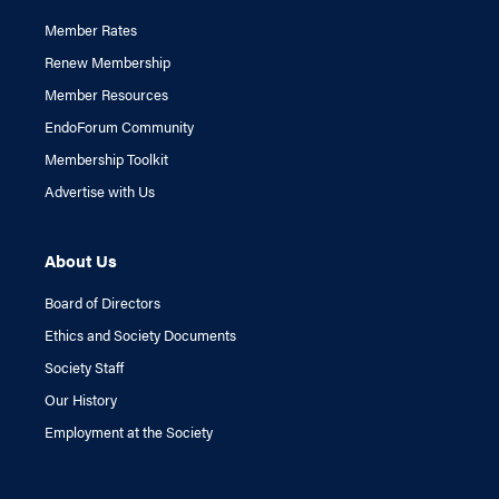
Member Rates
Renew Membership
Member Resources
EndoForum Community
Membership Toolkit
Advertise with Us
About Us
Board of Directors
Ethics and Society Documents
Society Staff
Our History
Employment at the Society