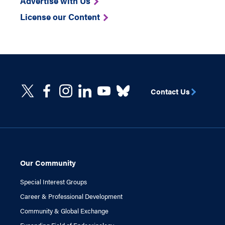
Advertise with Us
License our Content
Contact Us
Our Community
Special Interest Groups
Career & Professional Development
Community & Global Exchange