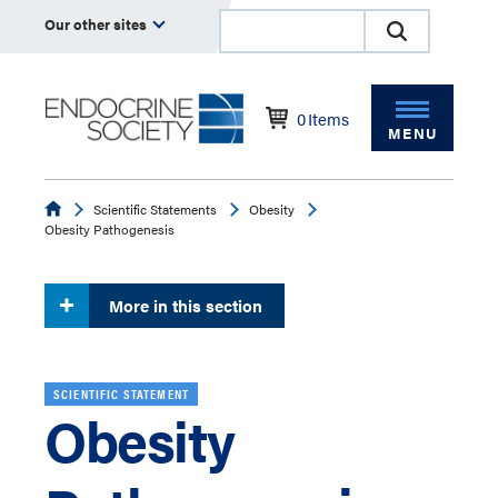
Our other sites
0
Items
MENU
Endocrine
Scientific Statements
Obesity
Obesity Pathogenesis
More in this section
SCIENTIFIC STATEMENT
Obesity