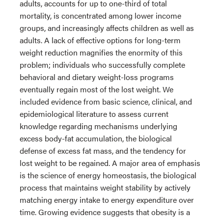
adults, accounts for up to one-third of total
mortality, is concentrated among lower income
groups, and increasingly affects children as well as
adults. A lack of effective options for long-term
weight reduction magnifies the enormity of this
problem; individuals who successfully complete
behavioral and dietary weight-loss programs
eventually regain most of the lost weight. We
included evidence from basic science, clinical, and
epidemiological literature to assess current
knowledge regarding mechanisms underlying
excess body-fat accumulation, the biological
defense of excess fat mass, and the tendency for
lost weight to be regained. A major area of emphasis
is the science of energy homeostasis, the biological
process that maintains weight stability by actively
matching energy intake to energy expenditure over
time. Growing evidence suggests that obesity is a