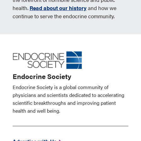
health.
Read about our history
and how we
continue to serve the endocrine community.
Endocrine Society
Endocrine Society is a global community of
physicians and scientists dedicated to accelerating
scientific breakthroughs and improving patient
health and well being.