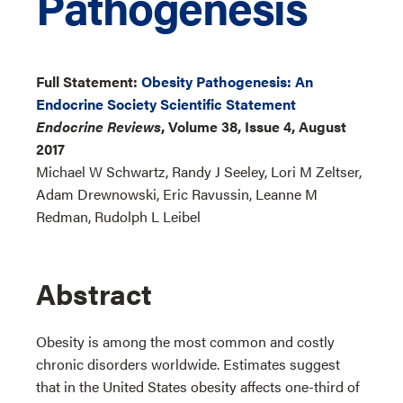
Pathogenesis
Full Statement:
Obesity Pathogenesis: An
Endocrine Society Scientific Statement
Endocrine Reviews
, Volume 38, Issue 4, August
2017
Michael W Schwartz, Randy J Seeley, Lori M Zeltser,
Adam Drewnowski, Eric Ravussin, Leanne M
Redman, Rudolph L Leibel
Abstract
Obesity is among the most common and costly
chronic disorders worldwide. Estimates suggest
that in the United States obesity affects one-third of