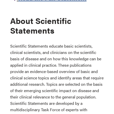
About Scientific
Statements
Scientific Statements educate basic scientists,
clinical scientists, and clinicians on the scientific
basis of disease and on how this knowledge can be
applied in clinical practice. These publications
provide an evidence-based overview of basic and
clinical science topics and identify areas that require
additional research. Topics are selected on the basis
of their emerging scientific impact on disease and
their clinical relevance to the general population.
Scientific Statements are developed by a
multidisciplinary Task Force of experts with