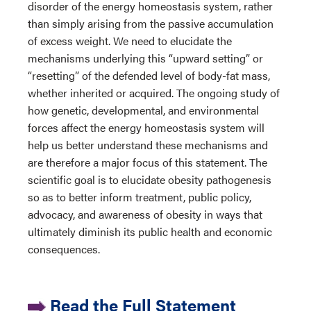
disorder of the energy homeostasis system, rather
than simply arising from the passive accumulation
of excess weight. We need to elucidate the
mechanisms underlying this “upward setting” or
“resetting” of the defended level of body-fat mass,
whether inherited or acquired. The ongoing study of
how genetic, developmental, and environmental
forces affect the energy homeostasis system will
help us better understand these mechanisms and
are therefore a major focus of this statement. The
scientific goal is to elucidate obesity pathogenesis
so as to better inform treatment, public policy,
advocacy, and awareness of obesity in ways that
ultimately diminish its public health and economic
consequences.
Read the Full Statement