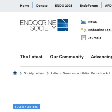
Home
Donate
ENDO 2026
EndoForum
AP
News
Endocrine Topi
Journals
The Latest
Our Community
Advancin
Endocrine
Society Letters
Letter to Senators on Inflation Reduction Act
SOCIETY LETTERS