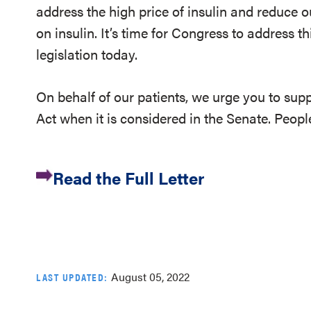
address the high price of insulin and reduce o
on insulin. It’s time for Congress to address 
legislation today.
On behalf of our patients, we urge you to sup
Act when it is considered in the Senate. Peopl
Read the Full Letter
August 05, 2022
LAST UPDATED: