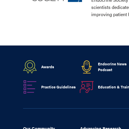
scientists dedicat
improving patient 
Endocrine News
Awards
Podcast
Practice Guidelines
Education & Trai
Our Community
Advancing Research