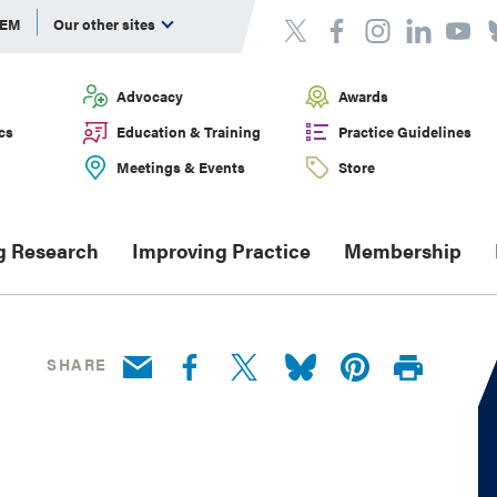
DEM
Our other sites
Advocacy
Awards
cs
Education & Training
Practice Guidelines
Meetings & Events
Store
g Research
Improving Practice
Membership
SHARE