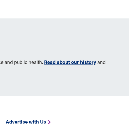
ce and public health.
Read about our history
and
Advertise with Us