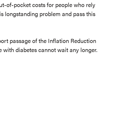
ut-of-pocket costs for people who rely
this longstanding problem and pass this
port passage of the Inflation Reduction
e with diabetes cannot wait any longer.