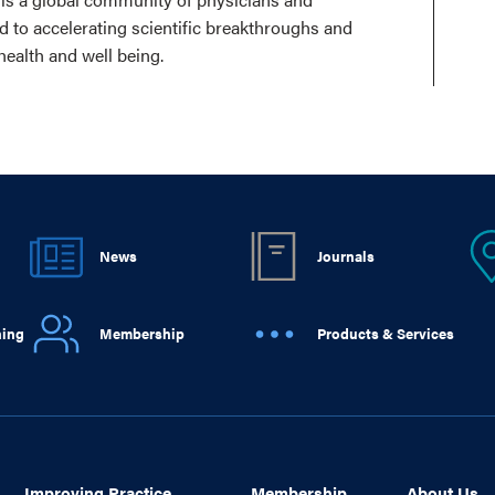
ed to accelerating scientific breakthroughs and
health and well being.
News
Journals
ning
Membership
Products & Services
Improving Practice
Membership
About Us