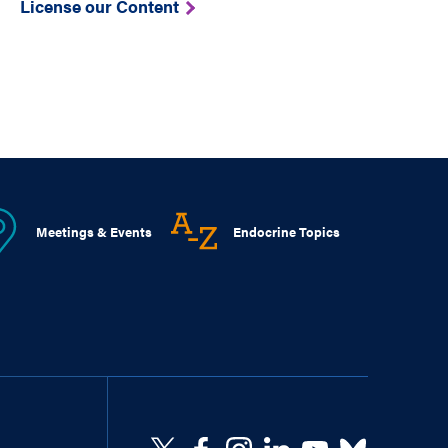
License our Content
Meetings & Events
Endocrine Topics