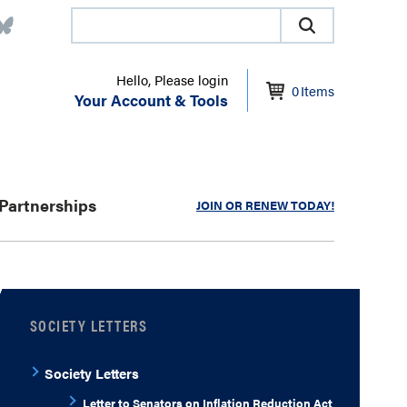
Hello, Please login
0
Items
Your Account & Tools
Partnerships
JOIN OR RENEW TODAY!
SOCIETY LETTERS
Society Letters
Letter to Senators on Inflation Reduction Act