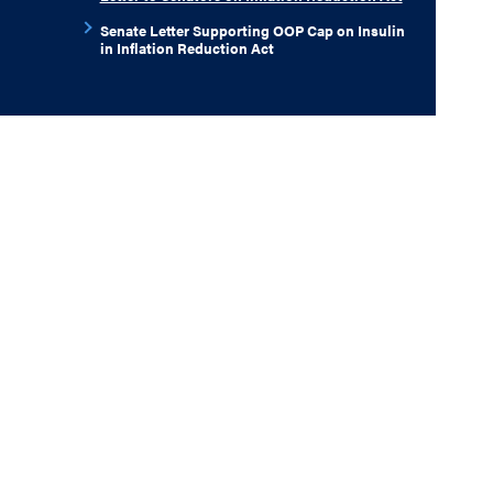
Senate Letter Supporting OOP Cap on Insulin
in Inflation Reduction Act