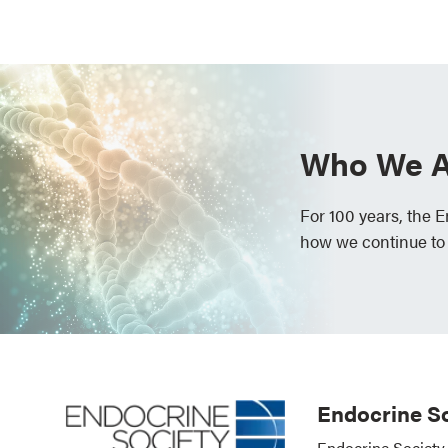
Who We A
For 100 years, the 
how we continue to
Endocrine So
Endocrine Society 