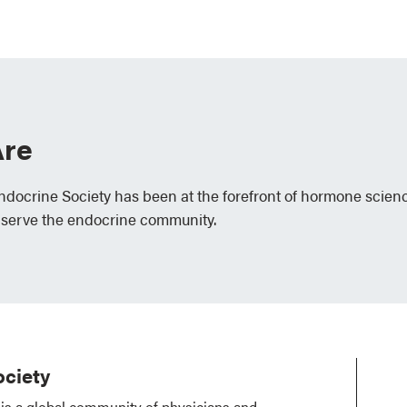
re
Endocrine Society has been at the forefront of hormone scien
 serve the endocrine community.
ciety
is a global community of physicians and