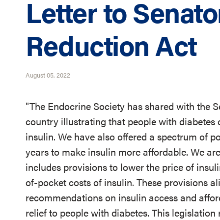
Letter to Senato
Reduction Act
August 05, 2022
"The Endocrine Society has shared with the S
country illustrating that people with diabetes 
insulin. We have also offered a spectrum of 
years to make insulin more affordable. We are
includes provisions to lower the price of insul
of-pocket costs of insulin. These provisions al
recommendations on insulin access and affor
relief to people with diabetes. This legislati