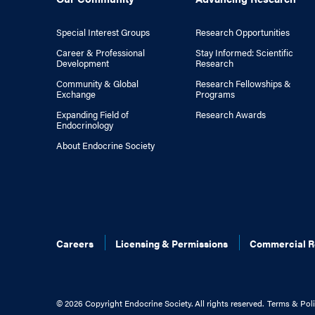
Special Interest Groups
Research Opportunities
Career & Professional
Stay Informed: Scientific
Development
Research
Community & Global
Research Fellowships &
Exchange
Programs
Expanding Field of
Research Awards
Endocrinology
About Endocrine Society
Careers
Licensing & Permissions
Commercial R
©
2026 Copyright Endocrine Society. All rights reserved.
Terms & Poli