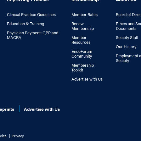
Clinical Practice Guidelines
Member Rates
Board of Dire
Education & Training
Renew
Ethics and So
Membership
Documents
Physician Payment: QPP and
MACRA
Member
Society Staff
Resources
Our History
EndoForum
Employment a
Community
Society
Membership
Toolkit
Advertise with Us
eprints
Advertise with Us
cies
Privacy