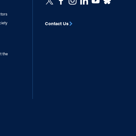
ctors
ciety
Contact Us
t the