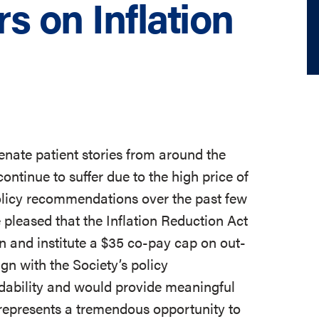
rs on Inflation
enate patient stories from around the
continue to suffer due to the high price of
policy recommendations over the past few
 pleased that the Inflation Reduction Act
in and institute a $35 co-pay cap on out-
ign with the Society’s policy
dability and would provide meaningful
on represents a tremendous opportunity to