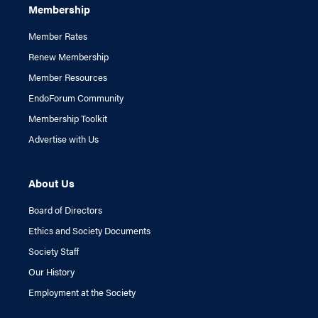
Membership
Member Rates
Renew Membership
Member Resources
EndoForum Community
Membership Toolkit
Advertise with Us
About Us
Board of Directors
Ethics and Society Documents
Society Staff
Our History
Employment at the Society