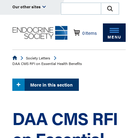
Our other sites
0
Items
MENU
Endocrine
Society Letters
DAA CMS RFI on Essential Health Benefits
More in this section
DAA CMS RFI