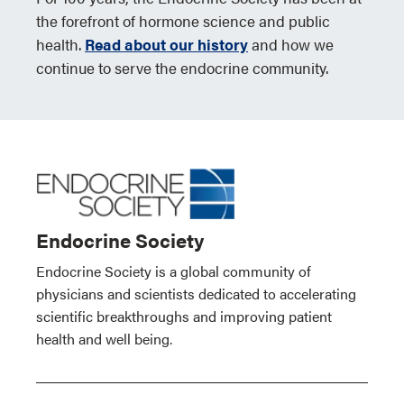
the forefront of hormone science and public
health.
Read about our history
and how we
continue to serve the endocrine community.
Endocrine Society
Endocrine Society is a global community of
physicians and scientists dedicated to accelerating
scientific breakthroughs and improving patient
health and well being.