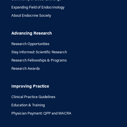
Expanding Field of Endocrinology
About Endocrine Society
Advancing Research
Research Opportunities
Stay Informed: Scientific Research
Research Fellowships & Programs
Research Awards
Improving Practice
Clinical Practice Guidelines
Education & Training
Physician Payment: QPP and MACRA