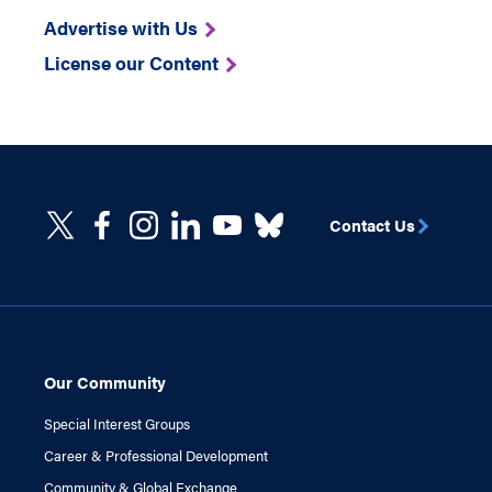
Advertise with Us
License our Content
Contact Us
Our Community
Special Interest Groups
Career & Professional Development
Community & Global Exchange