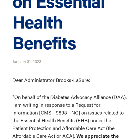
on Essential
Health
Benefits
January 31, 2023
Dear Administrator Brooks-LaSure:
"On behalf of the Diabetes Advocacy Alliance (DAA),
I am writing in response to a Request for
Information [CMS—9898—NC] on issues related to
the Essential Health Benefits (EHB) under the
Patient Protection and Affordable Care Act (the
Affordable Care Act or ACA).
We appreciate the