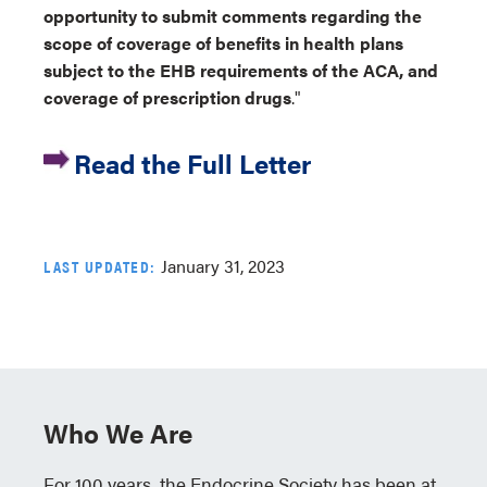
opportunity to submit comments regarding the
scope of coverage of benefits in health plans
subject to the EHB requirements of the ACA, and
coverage of prescription drugs
."
Read the Full Letter
January 31, 2023
LAST UPDATED:
Who We Are
For 100 years, the Endocrine Society has been at