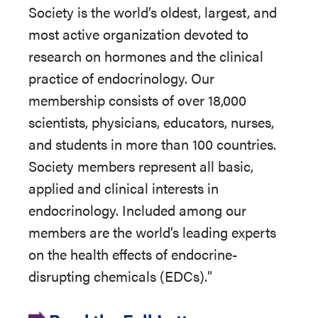
Society is the world’s oldest, largest, and
most active organization devoted to
research on hormones and the clinical
practice of endocrinology. Our
membership consists of over 18,000
scientists, physicians, educators, nurses,
and students in more than 100 countries.
Society members represent all basic,
applied and clinical interests in
endocrinology. Included among our
members are the world’s leading experts
on the health effects of endocrine-
disrupting chemicals (EDCs)."