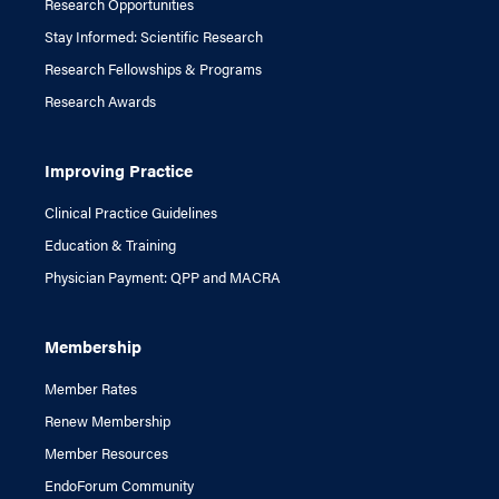
Research Opportunities
Stay Informed: Scientific Research
Research Fellowships & Programs
Research Awards
Improving Practice
Clinical Practice Guidelines
Education & Training
Physician Payment: QPP and MACRA
Membership
Member Rates
Renew Membership
Member Resources
EndoForum Community