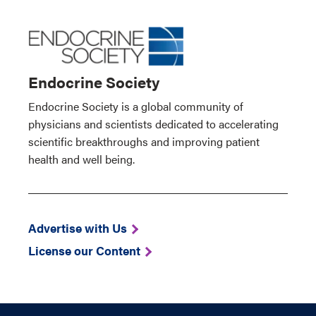
Endocrine Society
Endocrine Society is a global community of
physicians and scientists dedicated to accelerating
scientific breakthroughs and improving patient
health and well being.
Advertise with Us
License our Content