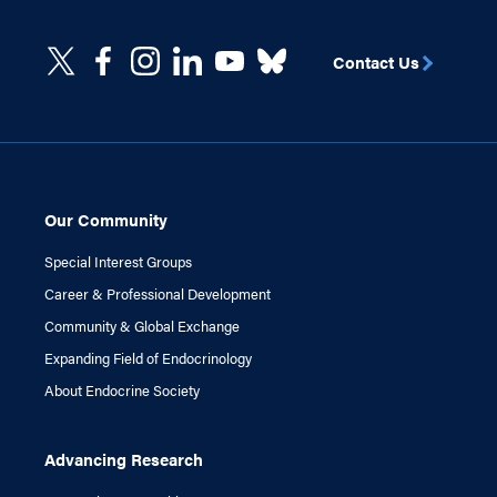
Contact Us
Our Community
Special Interest Groups
Career & Professional Development
Community & Global Exchange
Expanding Field of Endocrinology
About Endocrine Society
Advancing Research