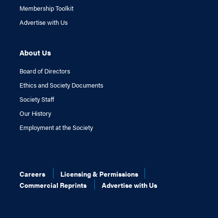
Membership Toolkit
Advertise with Us
About Us
Board of Directors
Ethics and Society Documents
Society Staff
Our History
Employment at the Society
Careers
Licensing & Permissions
Commercial Reprints
Advertise with Us