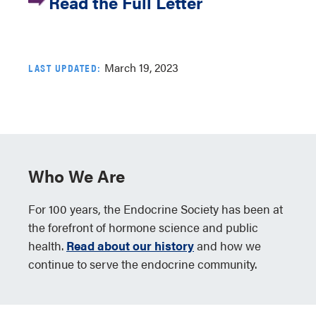
Read the Full Letter
March 19, 2023
LAST UPDATED:
Who We Are
For 100 years, the Endocrine Society has been at
the forefront of hormone science and public
health.
Read about our history
and how we
continue to serve the endocrine community.