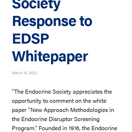
Society
Response to
EDSP
Whitepaper
March 19, 2023
"The Endocrine Society appreciates the
opportunity to comment on the white
paper “New Approach Methodologies in
the Endocrine Disruptor Screening
Program.” Founded in 1916, the Endocrine