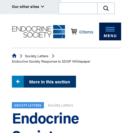
Our other sites
0
Items
MENU
Endocrine
Society Letters
Endocrine Society Response to EDSP Whitepaper
More in this section
Society Letters
SOCIETY LETTERS
Endocrine