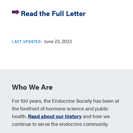
Read the Full Letter
June 23, 2023
LAST UPDATED:
Who We Are
For 100 years, the Endocrine Society has been at
the forefront of hormone science and public
health.
Read about our history
and how we
continue to serve the endocrine community.