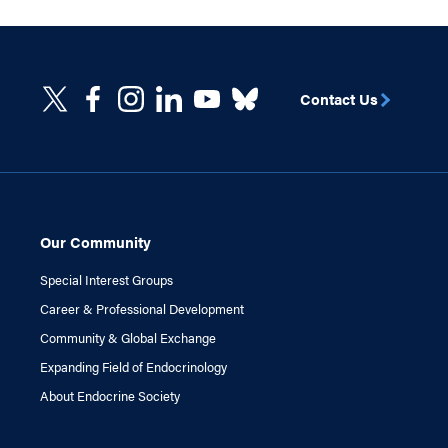
Contact Us
Our Community
Special Interest Groups
Career & Professional Development
Community & Global Exchange
Expanding Field of Endocrinology
About Endocrine Society