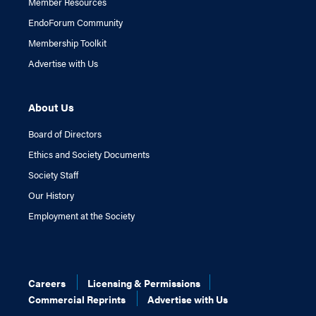
Member Resources
EndoForum Community
Membership Toolkit
Advertise with Us
About Us
Board of Directors
Ethics and Society Documents
Society Staff
Our History
Employment at the Society
Careers
Licensing & Permissions
Commercial Reprints
Advertise with Us