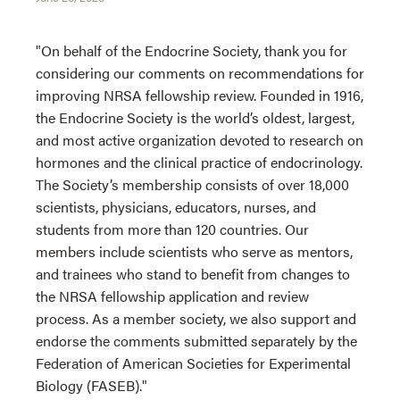
"On behalf of the Endocrine Society, thank you for
considering our comments on recommendations for
improving NRSA fellowship review. Founded in 1916,
the Endocrine Society is the world’s oldest, largest,
and most active organization devoted to research on
hormones and the clinical practice of endocrinology.
The Society’s membership consists of over 18,000
scientists, physicians, educators, nurses, and
students from more than 120 countries. Our
members include scientists who serve as mentors,
and trainees who stand to benefit from changes to
the NRSA fellowship application and review
process. As a member society, we also support and
endorse the comments submitted separately by the
Federation of American Societies for Experimental
Biology (FASEB)."