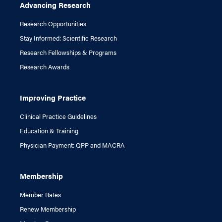
Advancing Research
Research Opportunities
Stay Informed: Scientific Research
Research Fellowships & Programs
Research Awards
Improving Practice
Clinical Practice Guidelines
Education & Training
Physician Payment: QPP and MACRA
Membership
Member Rates
Renew Membership