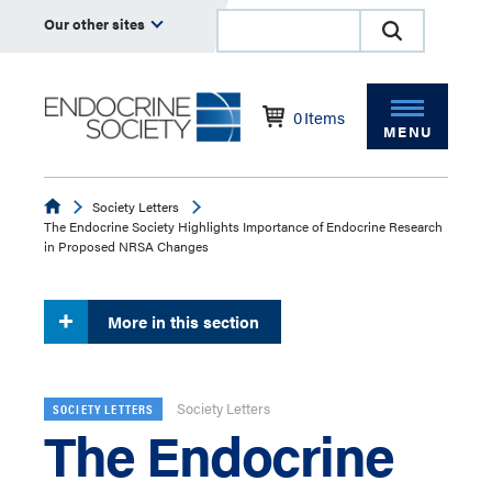
Our other sites
0
Items
MENU
Endocrine
Society Letters
The Endocrine Society Highlights Importance of Endocrine Research
in Proposed NRSA Changes
More in this section
Society Letters
SOCIETY LETTERS
The Endocrine