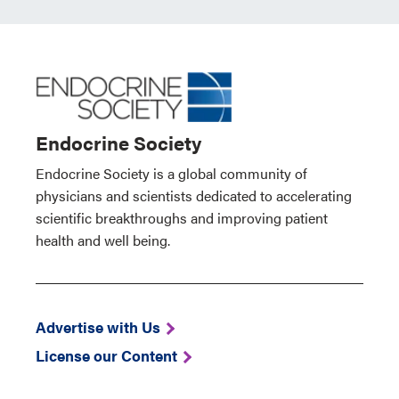
Endocrine Society
Endocrine Society is a global community of
physicians and scientists dedicated to accelerating
scientific breakthroughs and improving patient
health and well being.
Advertise with Us
License our Content