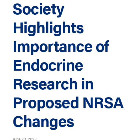
Society
Highlights
Importance of
Endocrine
Research in
Proposed NRSA
Changes
June 23, 2023