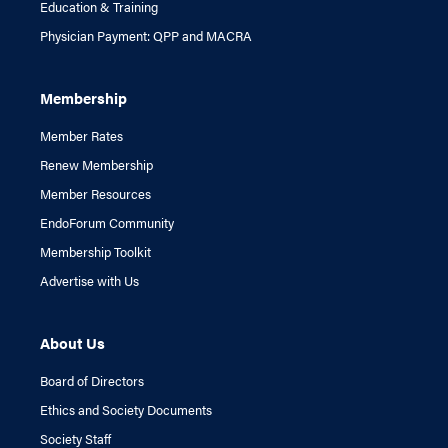
Education & Training
Physician Payment: QPP and MACRA
Membership
Member Rates
Renew Membership
Member Resources
EndoForum Community
Membership Toolkit
Advertise with Us
About Us
Board of Directors
Ethics and Society Documents
Society Staff