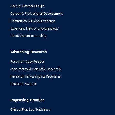
Special Interest Groups
Career & Professional Development
Community & Global Exchange
Expanding Field of Endocrinology
About Endocrine Society
Advancing Research
Research Opportunities
Stay Informed: Scientific Research
Research Fellowships & Programs
Research Awards
Improving Practice
Clinical Practice Guidelines