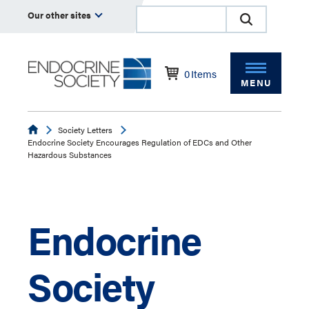
Our other sites
0
Items
MENU
Endocrine
Society Letters
Endocrine Society Encourages Regulation of EDCs and Other
Hazardous Substances
Endocrine
Society