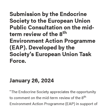
Submission by the Endocrine
Society to the European Union
Public Consultation on the mid-
th
term review of the 8
Environment Action Programme
(EAP). Developed by the
Society’s European Union Task
Force.
January 26, 2024
"The Endocrine Society appreciates the opportunity
th
to comment on the mid-term review of the 8
Environment Action Programme (EAP) in support of