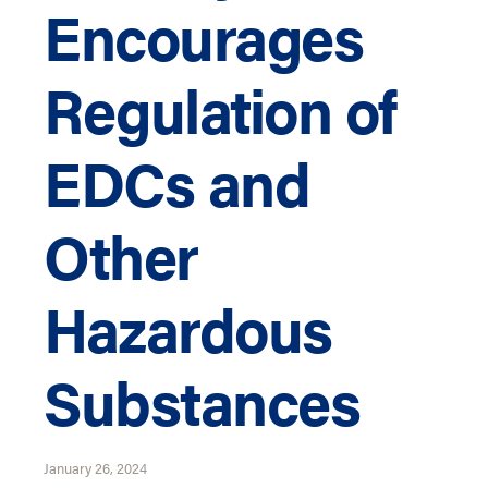
Encourages
Regulation of
EDCs and
Other
Hazardous
Substances
January 26, 2024