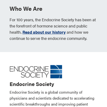
Who We Are
For 100 years, the Endocrine Society has been at
the forefront of hormone science and public
health.
Read about our history
and how we
continue to serve the endocrine community.
Endocrine Society
Endocrine Society is a global community of
physicians and scientists dedicated to accelerating
scientific breakthroughs and improving patient