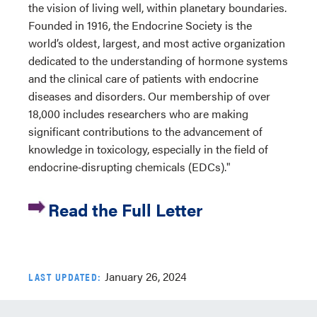
the vision of living well, within planetary boundaries.
Founded in 1916, the Endocrine Society is the
world’s oldest, largest, and most active organization
dedicated to the understanding of hormone systems
and the clinical care of patients with endocrine
diseases and disorders. Our membership of over
18,000 includes researchers who are making
significant contributions to the advancement of
knowledge in toxicology, especially in the field of
endocrine‐disrupting chemicals (EDCs)."
Read the Full Letter
January 26, 2024
LAST UPDATED: