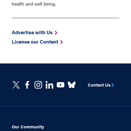
health and well being.
Advertise with Us
License our Content
Contact Us
Our Community