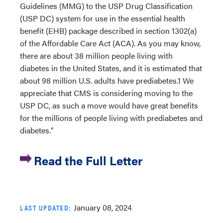
Guidelines (MMG) to the USP Drug Classification
(USP DC) system for use in the essential health
benefit (EHB) package described in section 1302(a)
of the Affordable Care Act (ACA). As you may know,
there are about 38 million people living with
diabetes in the United States, and it is estimated that
about 98 million U.S. adults have prediabetes.1 We
appreciate that CMS is considering moving to the
USP DC, as such a move would have great benefits
for the millions of people living with prediabetes and
diabetes."
Read the Full Letter
January 08, 2024
LAST UPDATED: