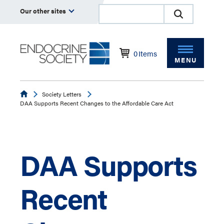
Our other sites
0
Items
MENU
Endocrine
Society Letters
DAA Supports Recent Changes to the Affordable Care Act
DAA Supports
Recent