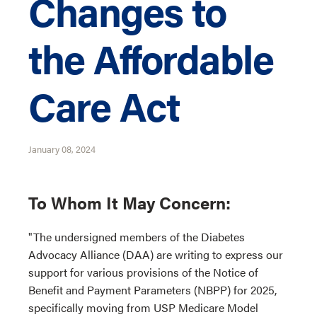
Changes to
the Affordable
Care Act
January 08, 2024
To Whom It May Concern:
"The undersigned members of the Diabetes
Advocacy Alliance (DAA) are writing to express our
support for various provisions of the Notice of
Benefit and Payment Parameters (NBPP) for 2025,
specifically moving from USP Medicare Model