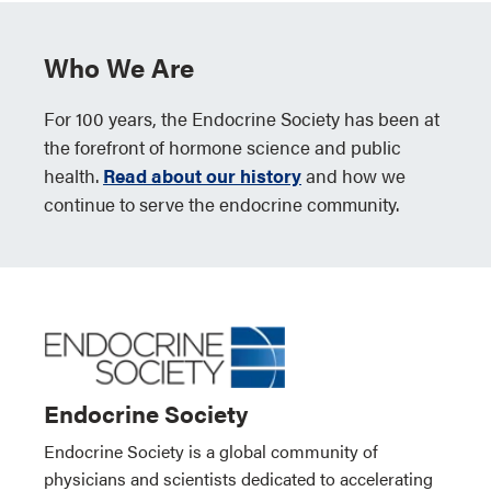
Who We Are
For 100 years, the Endocrine Society has been at
the forefront of hormone science and public
health.
Read about our history
and how we
continue to serve the endocrine community.
Endocrine Society
Endocrine Society is a global community of
physicians and scientists dedicated to accelerating