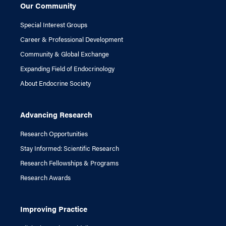
Our Community
Special Interest Groups
Career & Professional Development
Community & Global Exchange
Expanding Field of Endocrinology
About Endocrine Society
Advancing Research
Research Opportunities
Stay Informed: Scientific Research
Research Fellowships & Programs
Research Awards
Improving Practice