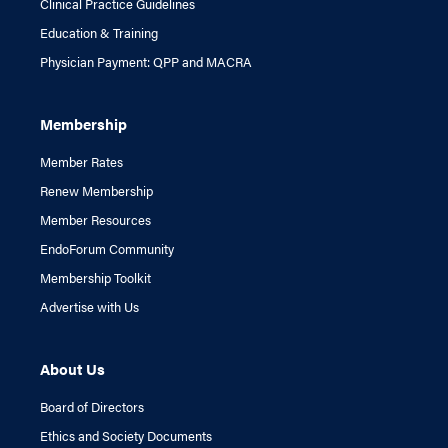
Clinical Practice Guidelines
Education & Training
Physician Payment: QPP and MACRA
Membership
Member Rates
Renew Membership
Member Resources
EndoForum Community
Membership Toolkit
Advertise with Us
About Us
Board of Directors
Ethics and Society Documents