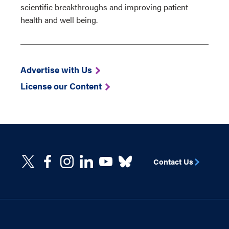
scientific breakthroughs and improving patient
health and well being.
Advertise with Us
License our Content
Contact Us