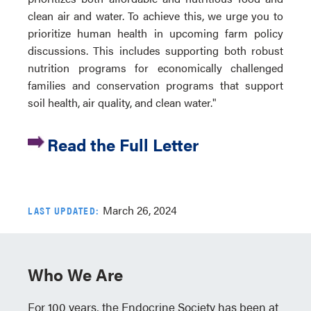
clean air and water. To achieve this, we urge you to
prioritize human health in upcoming farm policy
discussions. This includes supporting both robust
nutrition programs for economically challenged
families and conservation programs that support
soil health, air quality, and clean water."
Read the Full Letter
March 26, 2024
LAST UPDATED:
Who We Are
For 100 years, the Endocrine Society has been at