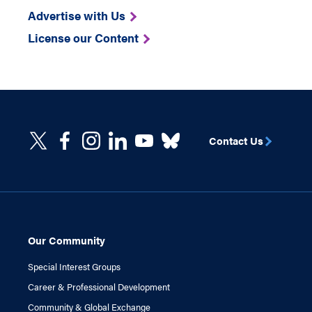
Advertise with Us
License our Content
Contact Us
Our Community
Special Interest Groups
Career & Professional Development
Community & Global Exchange