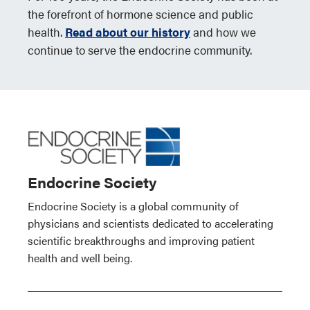
the forefront of hormone science and public
health.
Read about our history
and how we
continue to serve the endocrine community.
Endocrine Society
Endocrine Society is a global community of
physicians and scientists dedicated to accelerating
scientific breakthroughs and improving patient
health and well being.