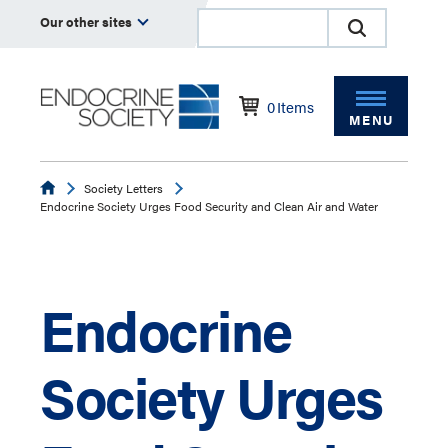
Our other sites
0
Items
MENU
Endocrine
Society Letters
Endocrine Society Urges Food Security and Clean Air and Water
Endocrine
Society Urges