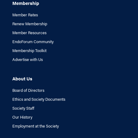
Membership
Member Rates
Renew Membership
Member Resources
EndoForum Community
Membership Toolkit
Advertise with Us
About Us
Board of Directors
Ethics and Society Documents
Society Staff
Our History
Employment at the Society