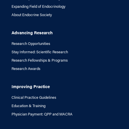
Expanding Field of Endocrinology
About Endocrine Society
Advancing Research
Research Opportunities
Stay Informed: Scientific Research
Research Fellowships & Programs
Research Awards
Improving Practice
Clinical Practice Guidelines
Education & Training
Physician Payment: QPP and MACRA