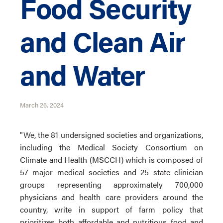
Food Security
and Clean Air
and Water
March 26, 2024
"We, the 81 undersigned societies and organizations,
including the Medical Society Consortium on
Climate and Health (MSCCH) which is composed of
57 major medical societies and 25 state clinician
groups representing approximately 700,000
physicians and health care providers around the
country, write in support of farm policy that
prioritizes both affordable and nutritious food and