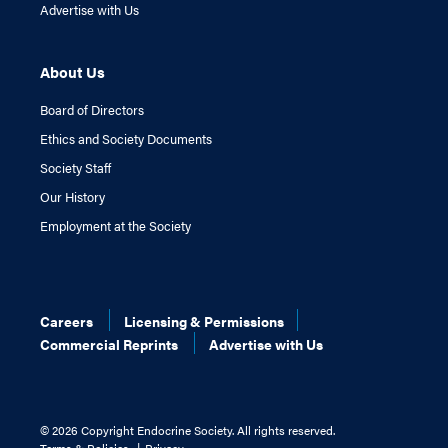
Advertise with Us
About Us
Board of Directors
Ethics and Society Documents
Society Staff
Our History
Employment at the Society
Careers
Licensing & Permissions
Commercial Reprints
Advertise with Us
©
2026 Copyright Endocrine Society. All rights reserved.
Terms & Policies
Privacy