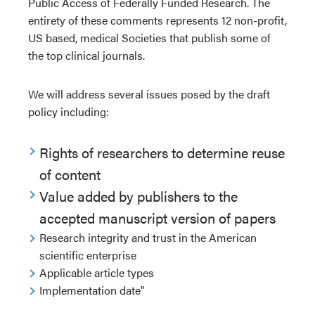
Public Access of Federally Funded Research. The
entirety of these comments represents 12 non-profit,
US based, medical Societies that publish some of
the top clinical journals.
We will address several issues posed by the draft
policy including:
Rights of researchers to determine reuse
of content
Value added by publishers to the
accepted manuscript version of papers
Research integrity and trust in the American
scientific enterprise
Applicable article types
Implementation date"