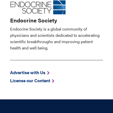
Endocrine Society
Endocrine Society is a global community of
physicians and scientists dedicated to accelerating
scientific breakthroughs and improving patient
health and well being.
Advertise with Us
License our Content