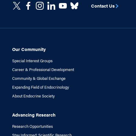
Contact Us
Our Community
Special Interest Groups
Career & Professional Development
Community & Global Exchange
Expanding Field of Endocrinology
About Endocrine Society
Advancing Research
Research Opportunities
Stay Informed: Scientific Research