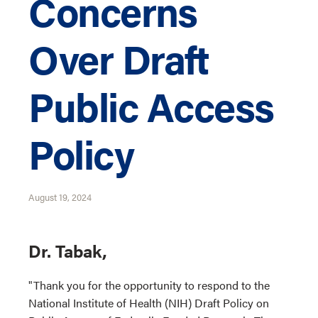
Concerns
Over Draft
Public Access
Policy
August 19, 2024
Dr. Tabak,
"Thank you for the opportunity to respond to the
National Institute of Health (NIH) Draft Policy on