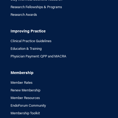
Research Fellowships & Programs
Research Awards
Improving Practice
Clinical Practice Guidelines
Education & Training
Physician Payment: QPP and MACRA
Membership
Member Rates
Renew Membership
Member Resources
EndoForum Community
Membership Toolkit