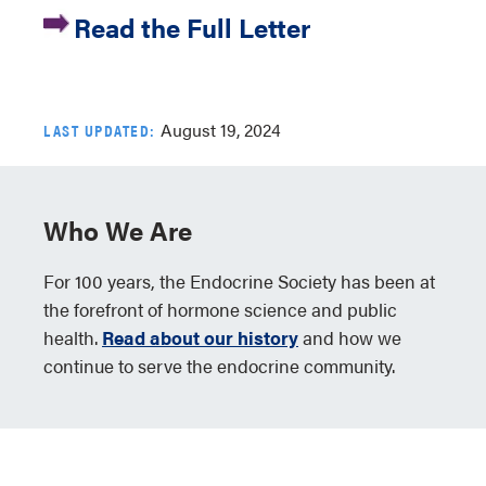
Read the Full Letter
August 19, 2024
LAST UPDATED:
Who We Are
For 100 years, the Endocrine Society has been at
the forefront of hormone science and public
health.
Read about our history
and how we
continue to serve the endocrine community.