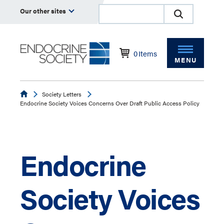
Our other sites
0
Items
MENU
Endocrine
Society Letters
Endocrine Society Voices Concerns Over Draft Public Access Policy
Endocrine
Society Voices