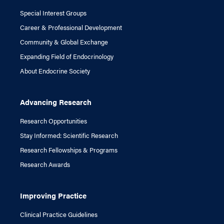
Special Interest Groups
Career & Professional Development
Community & Global Exchange
Expanding Field of Endocrinology
About Endocrine Society
Advancing Research
Research Opportunities
Stay Informed: Scientific Research
Research Fellowships & Programs
Research Awards
Improving Practice
Clinical Practice Guidelines