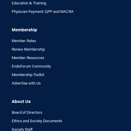
Education & Training
Physician Payment: QPP and MACRA
Membership
Member Rates
Renew Membership
Member Resources
EndoForum Community
Membership Toolkit
Advertise with Us
About Us
Board of Directors
Ethics and Society Documents
Society Staff