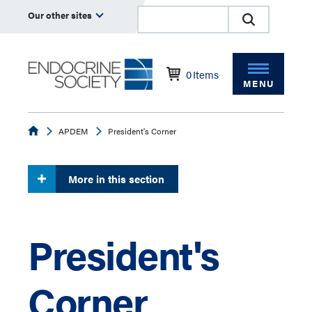
Our other sites
0
Items
MENU
Endocrine
APDEM
President's Corner
More in this section
President's
Corner