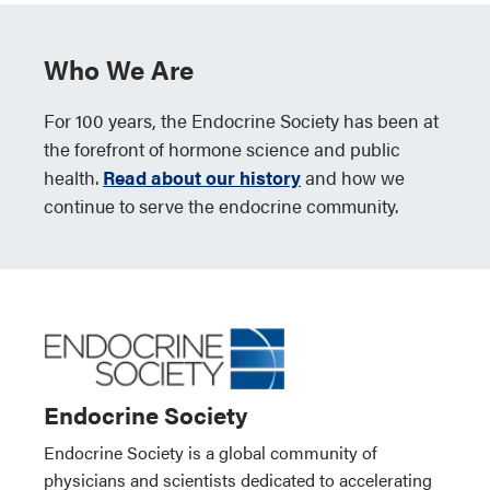
Who We Are
For 100 years, the Endocrine Society has been at
the forefront of hormone science and public
health.
Read about our history
and how we
continue to serve the endocrine community.
Endocrine Society
Endocrine Society is a global community of
physicians and scientists dedicated to accelerating