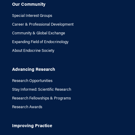
Our Community
Special Interest Groups
Career & Professional Development
Community & Global Exchange
Expanding Field of Endocrinology
About Endocrine Society
Advancing Research
Research Opportunities
Stay Informed: Scientific Research
Research Fellowships & Programs
Research Awards
Improving Practice