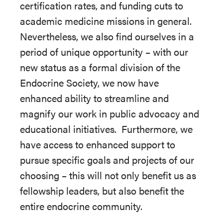
certification rates, and funding cuts to
academic medicine missions in general.
Nevertheless, we also find ourselves in a
period of unique opportunity – with our
new status as a formal division of the
Endocrine Society, we now have
enhanced ability to streamline and
magnify our work in public advocacy and
educational initiatives. Furthermore, we
have access to enhanced support to
pursue specific goals and projects of our
choosing – this will not only benefit us as
fellowship leaders, but also benefit the
entire endocrine community.