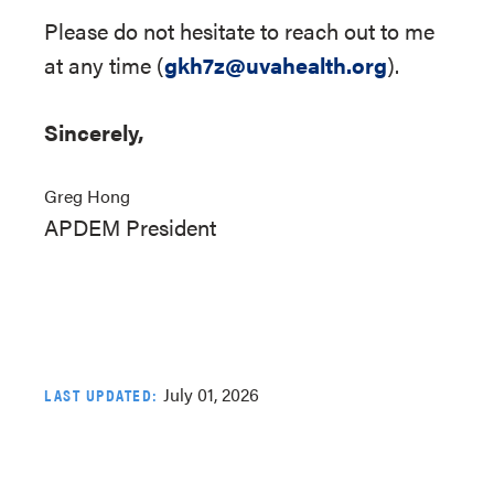
Please do not hesitate to reach out to me
at any time (
gkh7z@uvahealth.org
).
Sincerely,
Greg Hong
APDEM President
July 01, 2026
LAST UPDATED: