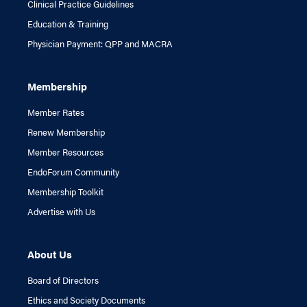
Clinical Practice Guidelines
Education & Training
Physician Payment: QPP and MACRA
Membership
Member Rates
Renew Membership
Member Resources
EndoForum Community
Membership Toolkit
Advertise with Us
About Us
Board of Directors
Ethics and Society Documents