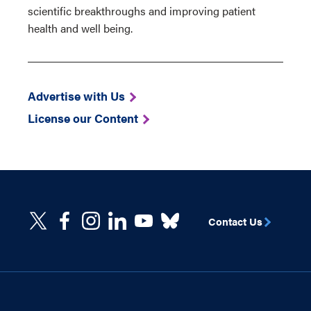
scientific breakthroughs and improving patient
health and well being.
Advertise with Us
License our Content
Contact Us