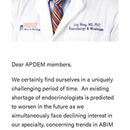
Dear APDEM members,
We certainly find ourselves in a uniquely
challenging period of time. An existing
shortage of endocrinologists is predicted
to worsen in the future as we
simultaneously face declining interest in
our specialty, concerning trends in ABIM