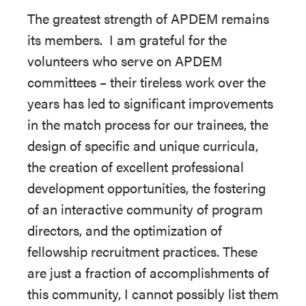
The greatest strength of APDEM remains
its members. I am grateful for the
volunteers who serve on APDEM
committees – their tireless work over the
years has led to significant improvements
in the match process for our trainees, the
design of specific and unique curricula,
the creation of excellent professional
development opportunities, the fostering
of an interactive community of program
directors, and the optimization of
fellowship recruitment practices. These
are just a fraction of accomplishments of
this community, I cannot possibly list them