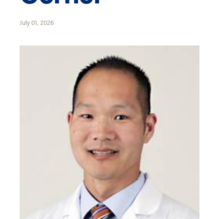
July 01, 2026