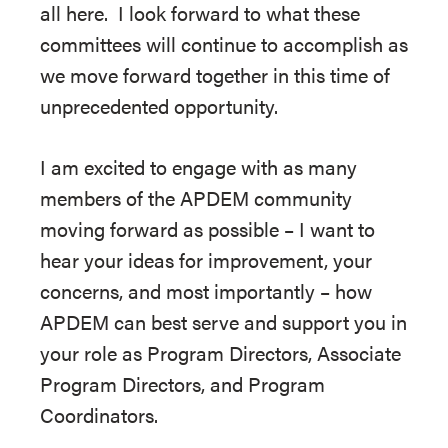
all here. I look forward to what these
committees will continue to accomplish as
we move forward together in this time of
unprecedented opportunity.
I am excited to engage with as many
members of the APDEM community
moving forward as possible – I want to
hear your ideas for improvement, your
concerns, and most importantly – how
APDEM can best serve and support you in
your role as Program Directors, Associate
Program Directors, and Program
Coordinators.