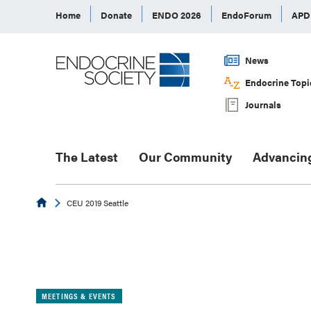
Home
Donate
ENDO 2026
EndoForum
AP
News
Endocrine Topi
Journals
The Latest
Our Community
Advancin
Endocrine
CEU 2019 Seattle
MEETINGS & EVENTS