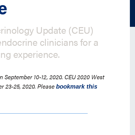
e
ocrinology Update (CEU)
ndocrine clinicians for a
ing experience.
 on September 10-12, 2020. CEU 2020 West
er 23-25, 2020. Please
bookmark this