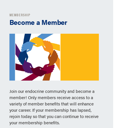
MEMBERSHIP
Become a Member
Join our endocrine community and become a
member! Only members receive access to a
variety of member benefits that will enhance
your career. If your membership has lapsed,
rejoin today so that you can continue to receive
your membership benefits.