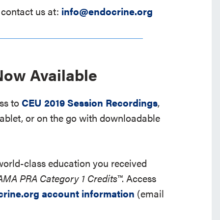
 contact us at:
info@endocrine.org
ow Available
ess to
CEU 2019 Session Recordings
,
ablet, or on the go with downloadable
 world-class education you received
AMA PRA Category 1 Credits™
. Access
crine.org account information
(email