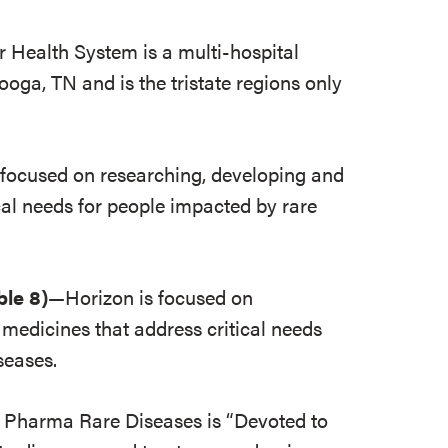
 Health System is a multi-hospital
oga, TN and is the tristate regions only
focused on researching, developing and
cal needs for people impacted by rare
ble 8)
—Horizon is focused on
medicines that address critical needs
seases.
harma Rare Diseases is “Devoted to