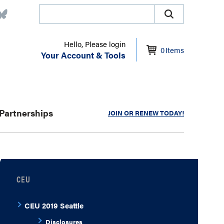
Hello, Please login
0
Items
Your Account & Tools
Partnerships
JOIN OR RENEW TODAY!
CEU
CEU 2019 Seattle
Disclosures