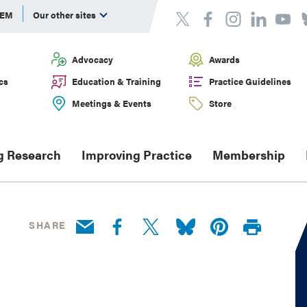
DEM
Our other sites
Advocacy
Awards
cs
Education & Training
Practice Guidelines
Meetings & Events
Store
g Research
Improving Practice
Membership
SHARE