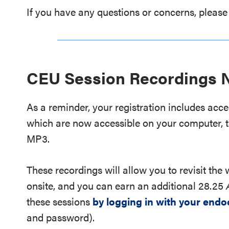
If you have any questions or concerns, please
CEU Session Recordings N
As a reminder, your registration includes acc
which are now accessible on your computer, t
MP3.
These recordings will allow you to revisit the
onsite, and you can earn an additional 28.25
these sessions
by logging in with your endo
and password).