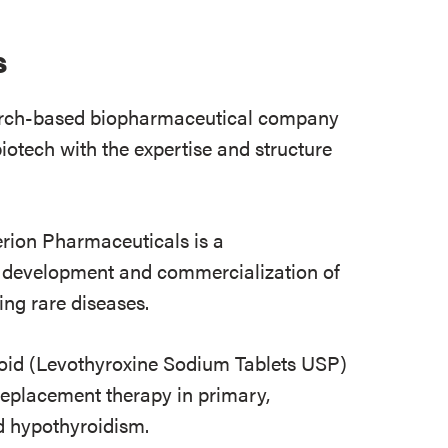
s
earch-based biopharmaceutical company
otech with the expertise and structure
ion Pharmaceuticals is a
 development and commercialization of
ting rare diseases.
oid (Levothyroxine Sodium Tablets USP)
 replacement therapy in primary,
d hypothyroidism.