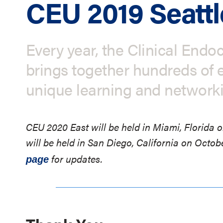
CEU 2019 Seattl
Every year, the Clinical End
brings together hundreds of e
unique learning and network
CEU 2020 East will be held in Miami, Florida
will be held in San Diego, California on Octob
for updates.
page