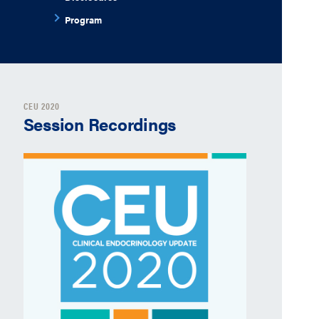
Program
CEU 2020
Session Recordings