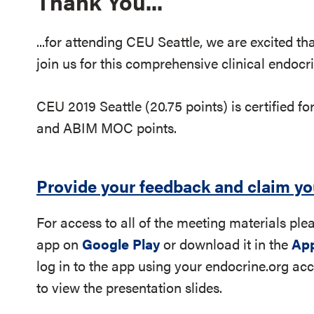
Thank You...
...for attending CEU Seattle, we are excited t
join us for this comprehensive clinical endoc
CEU 2019 Seattle (20.75 points) is certified fo
and ABIM MOC points.
Provide your feedback and claim y
For access to all of the meeting materials pl
app on
Google Play
or download it in the
App
log in to the app using your endocrine.org a
to view the presentation slides.