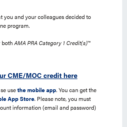
hat you and your colleagues decided to
rine program.
r both
AMA PRA Category 1 Credit(s)
™
our CME/MOC credit here
ease use
the mobile app
. You can get the
le App Store
. Please note, you must
ccount information (email and password)