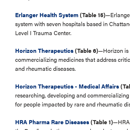
Erlanger Health System
(Table 15)
—Erlanger
system with seven hospitals based in Chattano
Level I Trauma Center.
Horizon Therapeutics
(Table 6)
—Horizon is 
commercializing medicines that address criti
and rheumatic diseases.
Horizon Therapeutics - Medical Affairs
(Ta
researching, developing and commercializing 
for people impacted by rare and rheumatic di
HRA Pharma Rare Diseases
(Table 1)
—HRA P