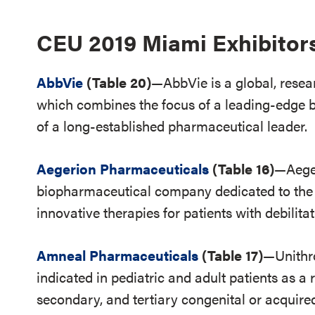
CEU 2019 Miami Exhibitor
AbbVie
(Table 20)
—AbbVie is a global, res
which combines the focus of a leading-edge bi
of a long-established pharmaceutical leader.
Aegerion Pharmaceuticals
(Table 16)
—Aeger
biopharmaceutical company dedicated to the
innovative therapies for patients with debilita
Amneal Pharmaceuticals
(Table 17)
—Unithr
indicated in pediatric and adult patients as a
secondary, and tertiary congenital or acquire