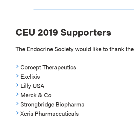
CEU 2019 Supporters
The Endocrine Society would like to thank the 
Corcept Therapeutics
Exelixis
Lilly USA
Merck & Co.
Strongbridge Biopharma
Xeris Pharmaceuticals