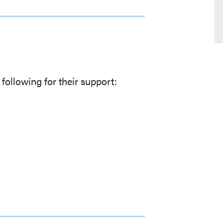
following for their support: