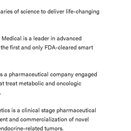
ies of science to deliver life-changing
edical is a leader in advanced
 the first and only FDA-cleared smart
is a pharmaceutical company engaged
at treat metabolic and oncologic
.
tics is a clinical stage pharmaceutical
ent and commercialization of novel
endocrine-related tumors.