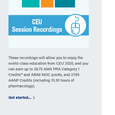
These recordings will allow you to enjoy the
world-class education from CEU 2020, and you
can earn up to 28.75 AMA PRA Category 1
Credits™ and ABIM MOC points, and 27.95
AANP Credits (including 15.35 hours of
pharmacology).
Get started...