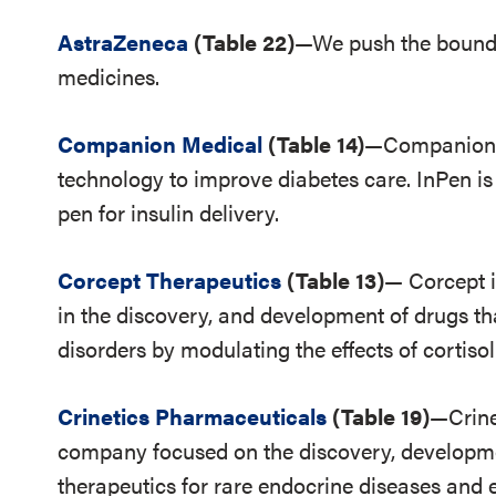
AstraZeneca
(Table 22)
—We push the boundar
medicines.
Companion Medical
(Table 14)
—Companion M
technology to improve diabetes care. InPen is
pen for insulin delivery.
Corcept Therapeutics
(Table 13)
— Corcept 
in the discovery, and development of drugs th
disorders by modulating the effects of cortisol
Crinetics Pharmaceuticals
(Table 19)
—Crine
company focused on the discovery, developm
therapeutics for rare endocrine diseases and 