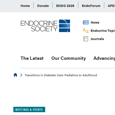
Home
Donate
ENDO 2026
EndoForum
AP
News
Endocrine Topi
Journals
The Latest
Our Community
Advancin
Endocrine
Transitions in Diabetes Care: Pediatrics to Adulthood
MEETINGS & EVENTS