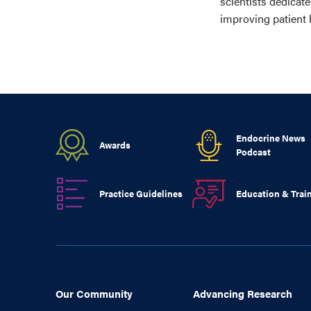
scientists dedicat
improving patient 
Endocrine News
Awards
Podcast
Practice Guidelines
Education & Trai
Our Community
Advancing Research