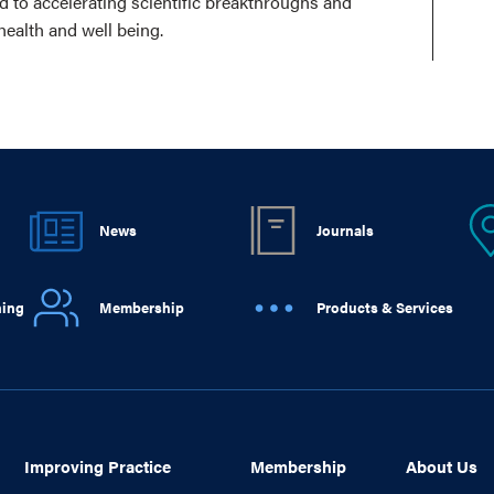
ed to accelerating scientific breakthroughs and
health and well being.
News
Journals
ning
Membership
Products & Services
Improving Practice
Membership
About Us