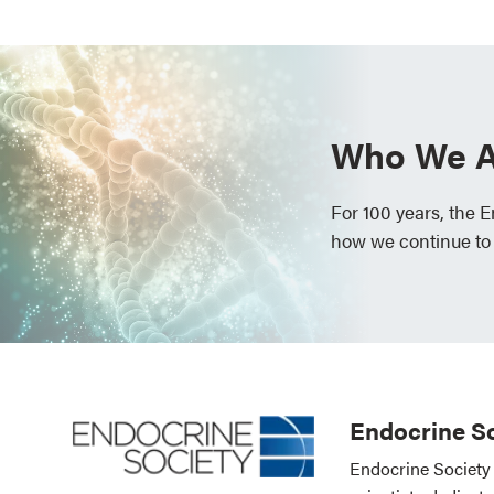
Who We A
For 100 years, the 
how we continue to
Endocrine So
Endocrine Society 