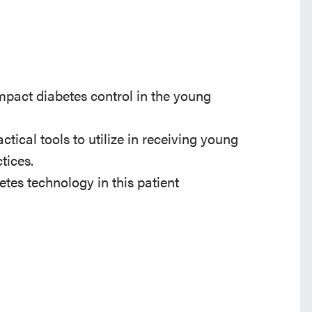
impact diabetes control in the young
ctical tools to utilize in receiving young
tices.
etes technology in this patient