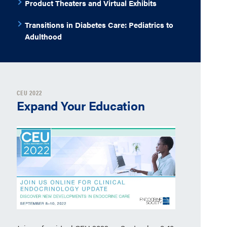
Product Theaters and Virtual Exhibits
Transitions in Diabetes Care: Pediatrics to
Adulthood
CEU 2022
Expand Your Education