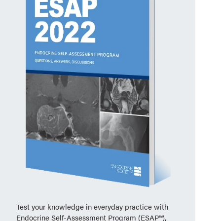
Test your knowledge in everyday practice with
Endocrine Self-Assessment Program (ESAP™),