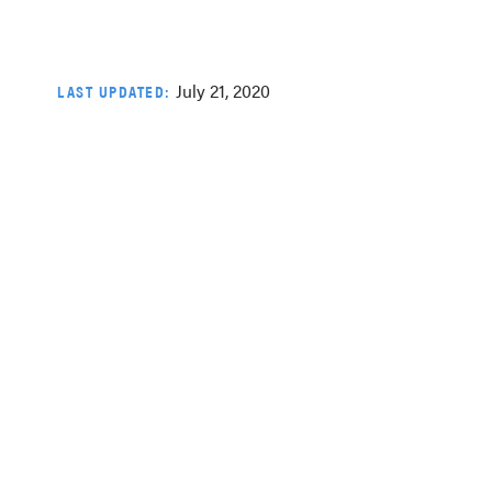
July 21, 2020
LAST UPDATED: