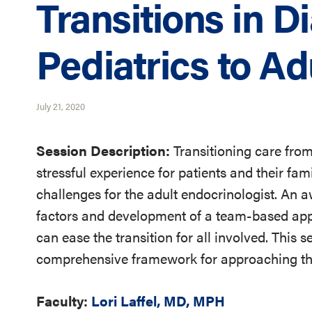
Transitions in D
Pediatrics to A
July 21, 2020
Session Description:
Transitioning care from
stressful experience for patients and their fam
challenges for the adult endocrinologist. An a
factors and development of a team-based app
can ease the transition for all involved. This s
comprehensive framework for approaching the
Faculty:
Lori Laffel, MD, MPH