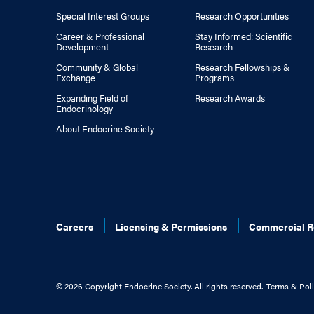
Special Interest Groups
Research Opportunities
Career & Professional
Stay Informed: Scientific
Development
Research
Community & Global
Research Fellowships &
Exchange
Programs
Expanding Field of
Research Awards
Endocrinology
About Endocrine Society
Careers
Licensing & Permissions
Commercial R
©
2026 Copyright Endocrine Society. All rights reserved.
Terms & Poli