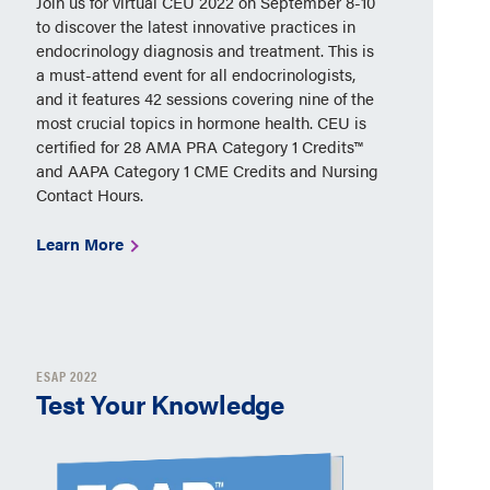
Join us for virtual CEU 2022 on September 8-10
to discover the latest innovative practices in
endocrinology diagnosis and treatment. This is
a must-attend event for all endocrinologists,
and it features 42 sessions covering nine of the
most crucial topics in hormone health. CEU is
certified for 28 AMA PRA Category 1 Credits™
and AAPA Category 1 CME Credits and Nursing
Contact Hours.
Learn More
ESAP 2022
Test Your Knowledge