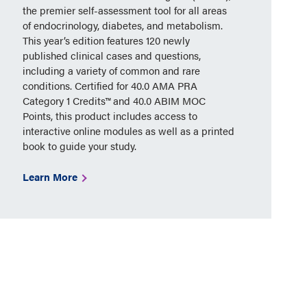
the premier self-assessment tool for all areas
of endocrinology, diabetes, and metabolism.
This year’s edition features 120 newly
published clinical cases and questions,
including a variety of common and rare
conditions. Certified for 40.0 AMA PRA
Category 1 Credits™ and 40.0 ABIM MOC
Points, this product includes access to
interactive online modules as well as a printed
book to guide your study.
Learn More