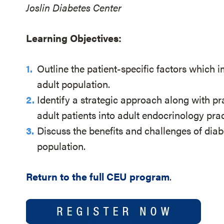
Joslin Diabetes Center
Learning Objectives:
Outline the patient-specific factors which 
adult population.
Identify a strategic approach along with pra
adult patients into adult endocrinology prac
Discuss the benefits and challenges of diab
population.
Return to the full CEU program
.