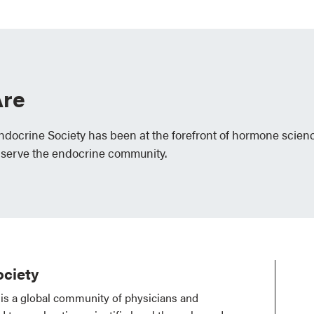
re
Endocrine Society has been at the forefront of hormone scien
 serve the endocrine community.
ciety
is a global community of physicians and