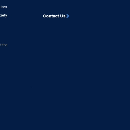
ctors
ciety
Contact Us
t the