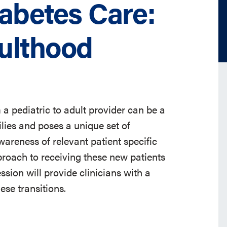
iabetes Care:
dulthood
 a pediatric to adult provider can be a
ilies and poses a unique set of
wareness of relevant patient specific
roach to receiving these new patients
ession will provide clinicians with a
se transitions.