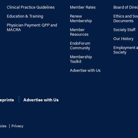
Clinical Practice Guidelines
Member Rates
Board of Dire
Education & Training
Renew
Ethics and So
Membership
Documents
Physician Payment: QPP and
MACRA
Member
Society Staff
Resources
Our History
EndoForum
Employment a
Community
Society
Membership
Toolkit
Advertise with Us
eprints
Advertise with Us
cies
Privacy