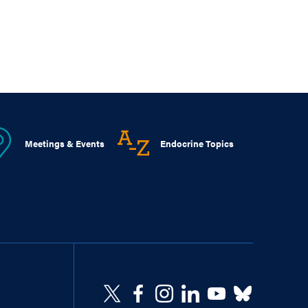
Meetings & Events
Endocrine Topics