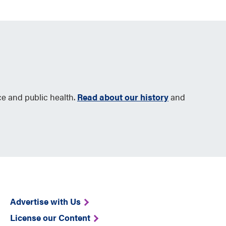
ce and public health.
Read about our history
and
Advertise with Us
License our Content