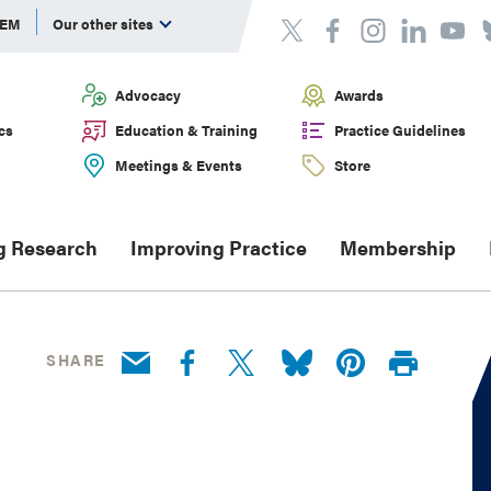
DEM
Our other sites
Advocacy
Awards
cs
Education & Training
Practice Guidelines
Meetings & Events
Store
g Research
Improving Practice
Membership
SHARE