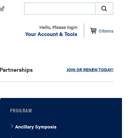
Hello, Please login
0
Items
Your Account & Tools
Partnerships
JOIN OR RENEW TODAY!
PROGRAM
Ancillary Symposia