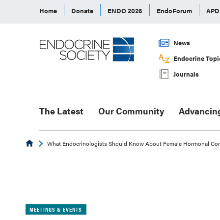
Home
Donate
ENDO 2026
EndoForum
AP
News
Endocrine Topi
Journals
The Latest
Our Community
Advancin
Endocrine
What Endocrinologists Should Know About Female Hormonal Con
MEETINGS & EVENTS