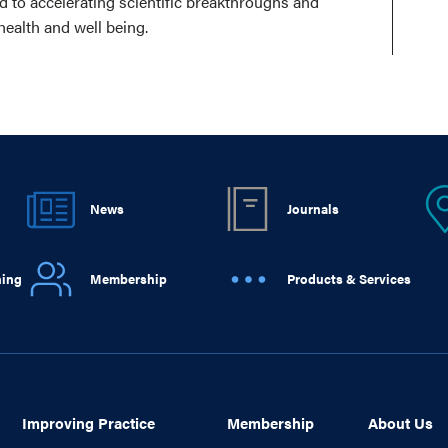
ed to accelerating scientific breakthroughs and
health and well being.
News
Journals
ning
Membership
Products & Services
Improving Practice
Membership
About Us