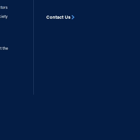
ctors
ciety
Contact Us
t the