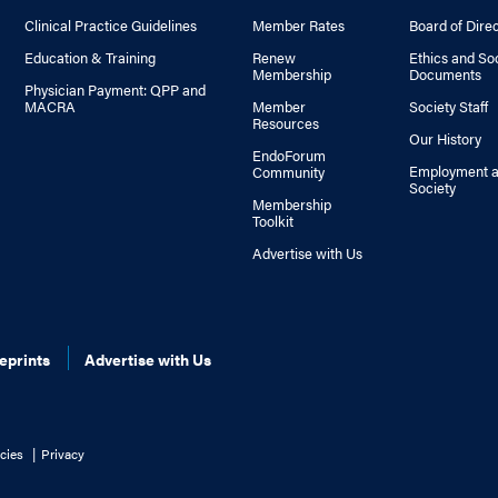
Clinical Practice Guidelines
Member Rates
Board of Dire
Education & Training
Renew
Ethics and So
Membership
Documents
Physician Payment: QPP and
MACRA
Member
Society Staff
Resources
Our History
EndoForum
Employment a
Community
Society
Membership
Toolkit
Advertise with Us
eprints
Advertise with Us
cies
Privacy