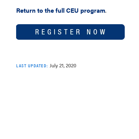
Return to the full CEU program
.
July 21, 2020
LAST UPDATED: