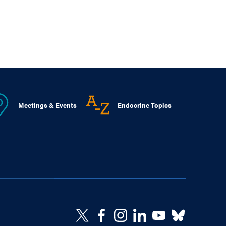
Meetings & Events
Endocrine Topics