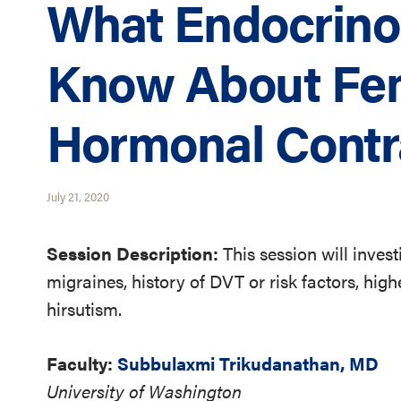
What Endocrino
Know About Fe
Hormonal Contr
July 21, 2020
Session Description:
This session will inve
migraines, history of DVT or risk factors, hi
hirsutism.
Faculty:
Subbulaxmi Trikudanathan, MD
University of Washington