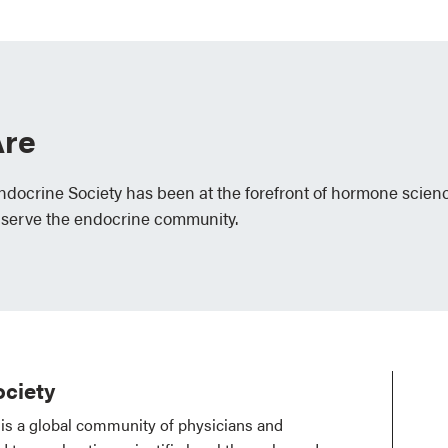
re
Endocrine Society has been at the forefront of hormone scien
 serve the endocrine community.
ciety
is a global community of physicians and