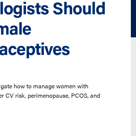
logists Should
male
aceptives
stigate how to manage women with
gher CV risk, perimenopause, PCOS, and