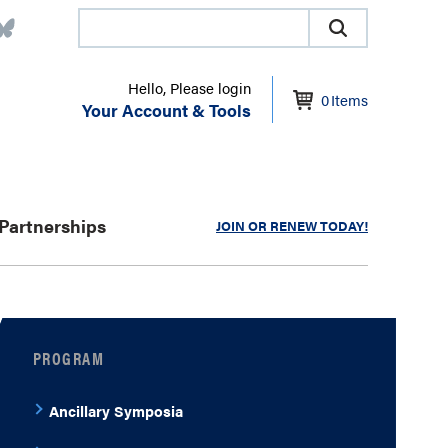
Hello, Please login
0
Items
Your Account & Tools
Partnerships
JOIN OR RENEW TODAY!
PROGRAM
Ancillary Symposia