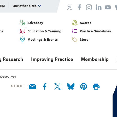
DEM
Our other sites
Advocacy
Awards
cs
Education & Training
Practice Guidelines
Meetings & Events
Store
g Research
Improving Practice
Membership
traceptives
SHARE