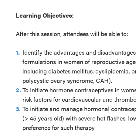
Learning Objectives:
After this session, attendees will be able to:
Identify the advantages and disadvantages
formulations in women of reproductive a
including diabetes mellitus, dyslipidemia, 
polycystic ovary syndrome, CAH).
To initiate hormone contraceptives in wome
risk factors for cardiovascular and thromb
To initiate and manage hormonal contrace
(> 45 years old) with severe hot flashes, l
preference for such therapy.