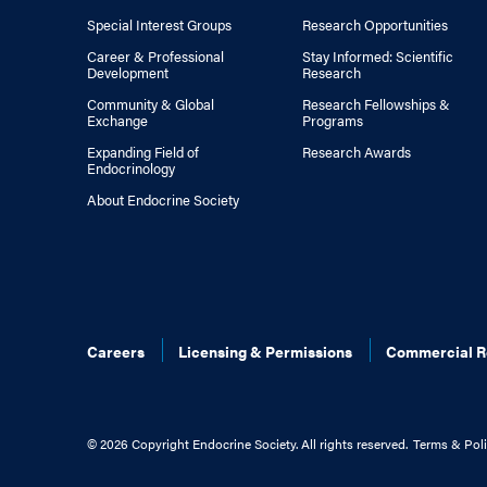
Special Interest Groups
Research Opportunities
Career & Professional
Stay Informed: Scientific
Development
Research
Community & Global
Research Fellowships &
Exchange
Programs
Expanding Field of
Research Awards
Endocrinology
About Endocrine Society
Careers
Licensing & Permissions
Commercial R
©
2026 Copyright Endocrine Society. All rights reserved.
Terms & Poli