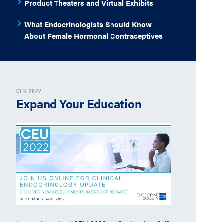
Product Theaters and Virtual Exhibits
What Endocrinologists Should Know
About Female Hormonal Contraceptives
CEU 2022
Expand Your Education