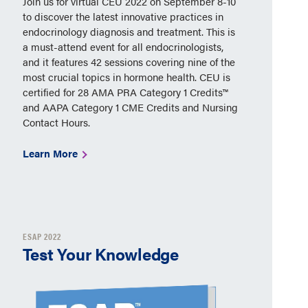
Join us for virtual CEU 2022 on September 8-10
to discover the latest innovative practices in
endocrinology diagnosis and treatment. This is
a must-attend event for all endocrinologists,
and it features 42 sessions covering nine of the
most crucial topics in hormone health. CEU is
certified for 28 AMA PRA Category 1 Credits™
and AAPA Category 1 CME Credits and Nursing
Contact Hours.
Learn More
ESAP 2022
Test Your Knowledge