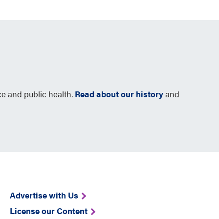
ce and public health.
Read about our history
and
Advertise with Us
License our Content