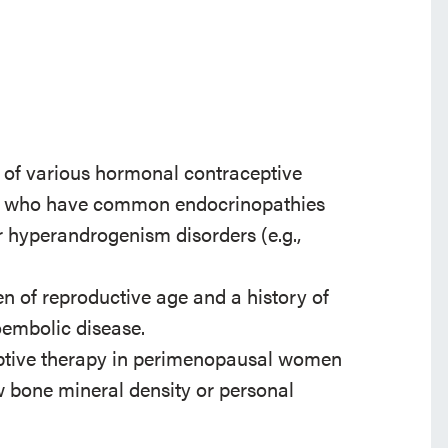
 of various hormonal contraceptive
ge who have common endocrinopathies
or hyperandrogenism disorders (e.g.,
n of reproductive age and a history of
oembolic disease.
ptive therapy in perimenopausal women
ow bone mineral density or personal