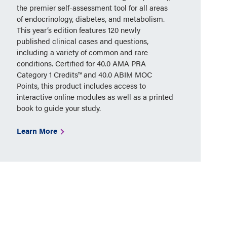
the premier self-assessment tool for all areas
of endocrinology, diabetes, and metabolism.
This year’s edition features 120 newly
published clinical cases and questions,
including a variety of common and rare
conditions. Certified for 40.0 AMA PRA
Category 1 Credits™ and 40.0 ABIM MOC
Points, this product includes access to
interactive online modules as well as a printed
book to guide your study.
Learn More