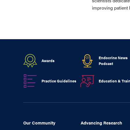
scientists dedicat
improving patient 
Endocrine News
Awards
Podcast
Practice Guidelines
Education & Trai
Our Community
Advancing Research