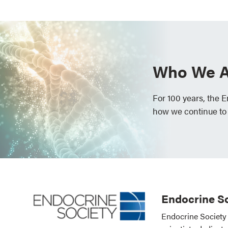
Who We A
For 100 years, the 
how we continue to
Endocrine So
Endocrine Society 