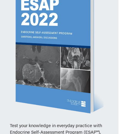
Test your knowledge in everyday practice with
Endocrine Self-Assessment Program (ESAP™),