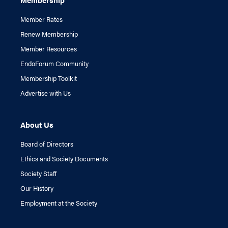
Member Rates
Renew Membership
Member Resources
EndoForum Community
Membership Toolkit
Advertise with Us
About Us
Board of Directors
Ethics and Society Documents
Society Staff
Our History
Employment at the Society