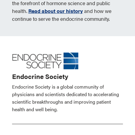
the forefront of hormone science and public
health.
Read about our history
and how we
continue to serve the endocrine community.
Endocrine Society
Endocrine Society is a global community of
physicians and scientists dedicated to accelerating
scientific breakthroughs and improving patient
health and well being.