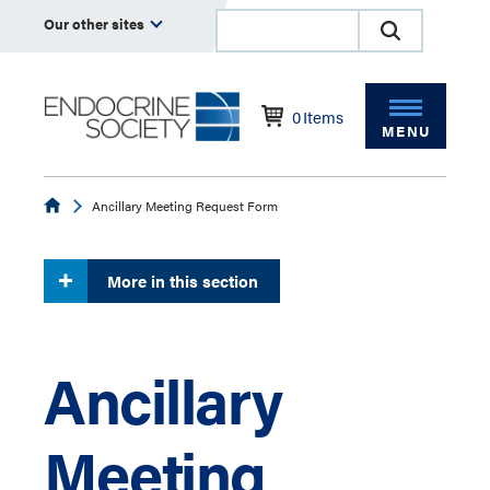
Our other sites
0
Items
MENU
Endocrine
Ancillary Meeting Request Form
More in this section
Ancillary
Meeting