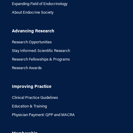
Expanding Field of Endocrinology
About Endocrine Society
Advancing Research
Research Opportunities
Stay Informed: Scientific Research
Research Fellowships & Programs
Research Awards
Improving Practice
Clinical Practice Guidelines
Education & Training
Physician Payment: QPP and MACRA
Membership