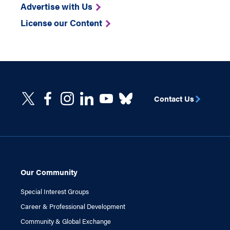
Advertise with Us
License our Content
Contact Us
Our Community
Special Interest Groups
Career & Professional Development
Community & Global Exchange