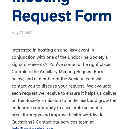
Request Form
May 03, 2021
Interested in hosting an ancillary event in
conjunction with one of the Endocrine Society's
signature events? You've come to the right place.
Complete the Ancillary Meeting Request Form
below, and a member of the Society team will
contact you to discuss your request. We evaluate
each request we receive to ensure it helps us deliver
on the Society's mission to unite, lead, and grow the
endocrine community to accelerate scientific
breakthroughs and improve health worldwide.
Questions? Contact our services team at
info@endocrine.org
.