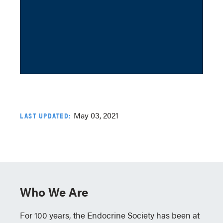
May 03, 2021
LAST UPDATED:
Who We Are
For 100 years, the Endocrine Society has been at