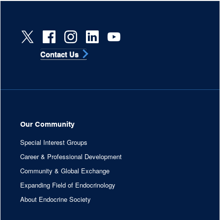
Contact Us
Our Community
Special Interest Groups
Career & Professional Development
Community & Global Exchange
Expanding Field of Endocrinology
About Endocrine Society