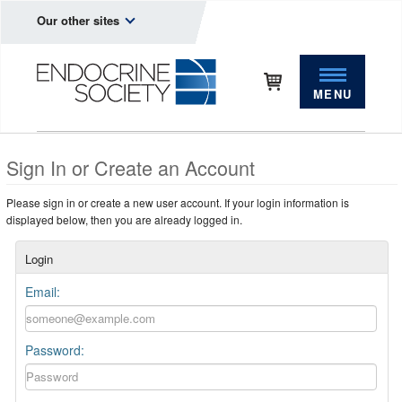
Our other sites
MENU
Sign In or Create an Account
Please sign in or create a new user account. If your login information is
displayed below, then you are already logged in.
Login
Email:
Password: