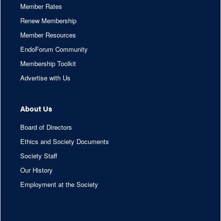
Member Rates
Renew Membership
Member Resources
EndoForum Community
Membership Toolkit
Advertise with Us
About Us
Board of Directors
Ethics and Society Documents
Society Staff
Our History
Employment at the Society