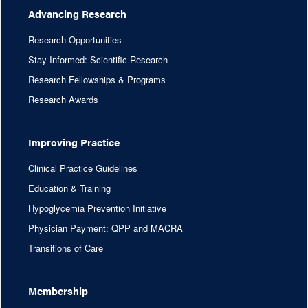
Advancing Research
Research Opportunities
Stay Informed: Scientific Research
Research Fellowships & Programs
Research Awards
Improving Practice
Clinical Practice Guidelines
Education & Training
Hypoglycemia Prevention Initiative
Physician Payment: QPP and MACRA
Transitions of Care
Membership