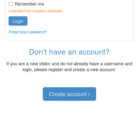
Remember me
Uncheck if on a public computer
Login
Forgot your password?
Don't have an account?
If you are a new visitor and do not already have a username and
login, please register and create a new account.
Create account