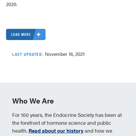
2020.
LOAD MORE
November 16, 2021
LAST UPDATED:
Who We Are
For 100 years, the Endocrine Society has been at
the forefront of hormone science and public
health.
Read about our history
and how we