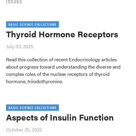
ISSUES
BASIC SCIENCE COLLECTIONS
Thyroid Hormone Receptors
July 03, 2025
Read this collection of recent Endocrinology articles
about progress toward understanding the diverse and
complex roles of the nuclear receptors of thyroid
hormone, triiodothyronine.
BASIC SCIENCE COLLECTIONS
Aspects of Insulin Function
October 25, 2022