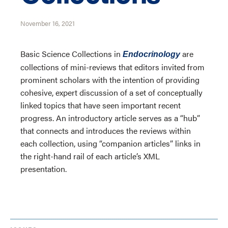
November 16, 2021
Basic Science Collections in
are
Endocrinology
collections of mini-reviews that editors invited from
prominent scholars with the intention of providing
cohesive, expert discussion of a set of conceptually
linked topics that have seen important recent
progress. An introductory article serves as a “hub”
that connects and introduces the reviews within
each collection, using “companion articles” links in
the right-hand rail of each article’s XML
presentation.