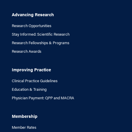
Advancing Research
Research Opportunities
Stay Informed: Scientific Research
Research Fellowships & Programs
Research Awards
Improving Practice
Clinical Practice Guidelines
Education & Training
Physician Payment: QPP and MACRA
Membership
Member Rates