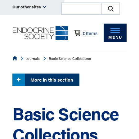
Our other sites
0
Items
MENU
Endocrine
Journals
Basic Science Collections
More in this section
Basic Science
Collections