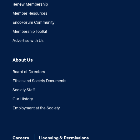
Renew Membership
Member Resources
EndoForum Community
Membership Toolkit
Advertise with Us
About Us
Board of Directors
Ethics and Society Documents
Society Staff
Our History
Employment at the Society
Careers
Licensing & Permissions