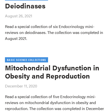
Deiodinases
August 26, 2021
Read a special collection of six Endocrinology mini-
reviews on deiodinases. The collection was completed in
August 2021.
BASIC SCIENCE COLLECTIONS
Mitochondrial Dysfunction in
Obesity and Reproduction
December 11, 2020
Read a special collection of five Endocrinology mini-
reviews on mitochondrial dysfunction in obesity and
reproduction. The collection was completed in December