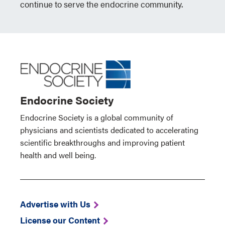
continue to serve the endocrine community.
Endocrine Society
Endocrine Society is a global community of
physicians and scientists dedicated to accelerating
scientific breakthroughs and improving patient
health and well being.
Advertise with Us
License our Content