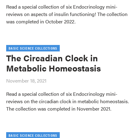
Read a special collection of six Endocrinology mini-
reviews on aspects of insulin functioning! The collection
was completed in October 2022.
BASIC SCIENCE COLLECTIONS
The Circadian Clock in
Metabolic Homeostasis
November 18, 2021
Read a special collection of six Endocrinology mini-
reviews on the circadian clock in metabolic homeostasis.
The collection was completed in November 2021.
BASIC SCIENCE COLLECTIONS