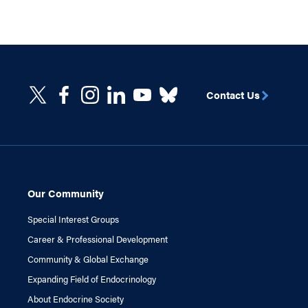
Contact Us
Our Community
Special Interest Groups
Career & Professional Development
Community & Global Exchange
Expanding Field of Endocrinology
About Endocrine Society