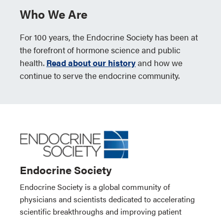
Who We Are
For 100 years, the Endocrine Society has been at
the forefront of hormone science and public
health.
Read about our history
and how we
continue to serve the endocrine community.
Endocrine Society
Endocrine Society is a global community of
physicians and scientists dedicated to accelerating
scientific breakthroughs and improving patient