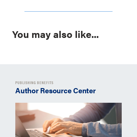
You may also like...
PUBLISHING BENEFITS
Author Resource Center