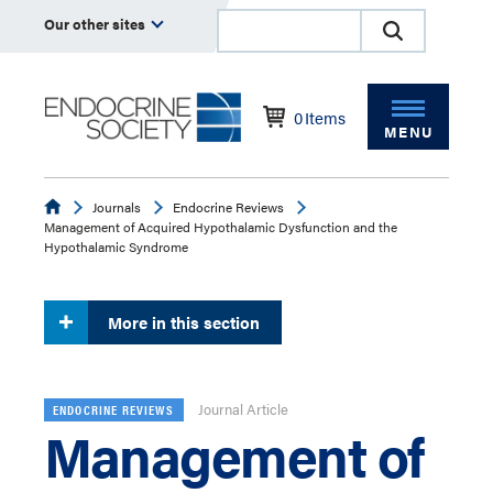
Our other sites
0
Items
MENU
Endocrine
Journals
Endocrine Reviews
Management of Acquired Hypothalamic Dysfunction and the
Hypothalamic Syndrome
More in this section
Journal Article
ENDOCRINE REVIEWS
Management of