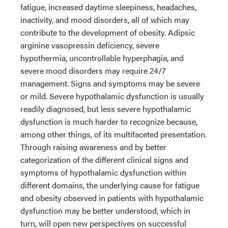
fatigue, increased daytime sleepiness, headaches,
inactivity, and mood disorders, all of which may
contribute to the development of obesity. Adipsic
arginine vasopressin deficiency, severe
hypothermia, uncontrollable hyperphagia, and
severe mood disorders may require 24/7
management. Signs and symptoms may be severe
or mild. Severe hypothalamic dysfunction is usually
readily diagnosed, but less severe hypothalamic
dysfunction is much harder to recognize because,
among other things, of its multifaceted presentation.
Through raising awareness and by better
categorization of the different clinical signs and
symptoms of hypothalamic dysfunction within
different domains, the underlying cause for fatigue
and obesity observed in patients with hypothalamic
dysfunction may be better understood, which in
turn, will open new perspectives on successful