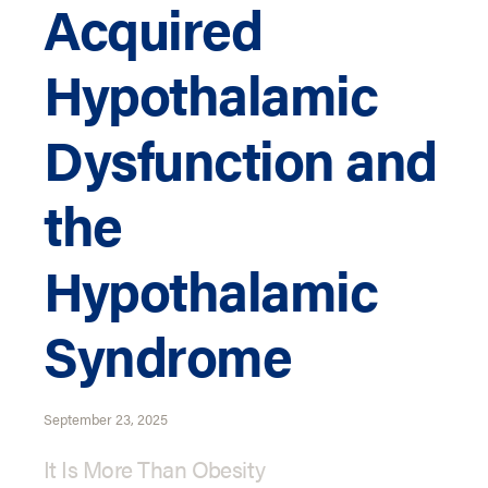
Acquired
Hypothalamic
Dysfunction and
the
Hypothalamic
Syndrome
September 23, 2025
It Is More Than Obesity