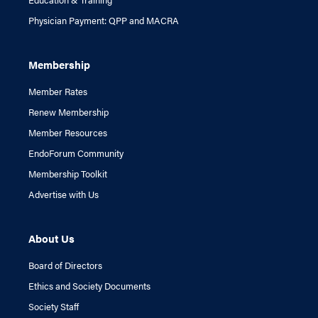
Physician Payment: QPP and MACRA
Membership
Member Rates
Renew Membership
Member Resources
EndoForum Community
Membership Toolkit
Advertise with Us
About Us
Board of Directors
Ethics and Society Documents
Society Staff