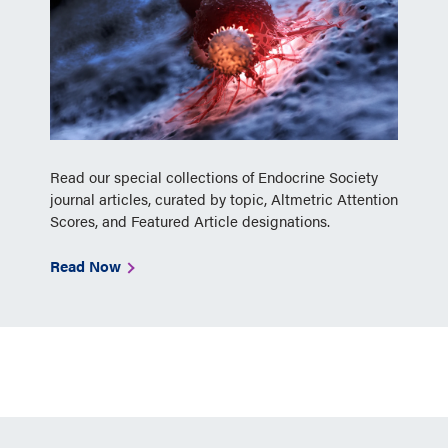
Read our special collections of Endocrine Society
journal articles, curated by topic, Altmetric Attention
Scores, and Featured Article designations.
Read Now