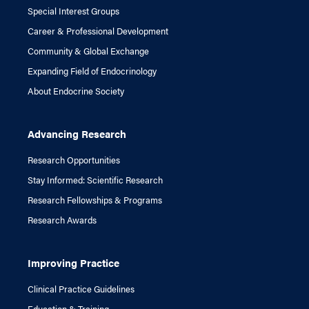
Special Interest Groups
Career & Professional Development
Community & Global Exchange
Expanding Field of Endocrinology
About Endocrine Society
Advancing Research
Research Opportunities
Stay Informed: Scientific Research
Research Fellowships & Programs
Research Awards
Improving Practice
Clinical Practice Guidelines
Education & Training