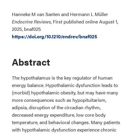
Hanneke M van Santen and Hermann L Müller
Endocrine Reviews
, First published online August 1,
2025, bnaf025
https://doi.org/10.1210/endrev/bnaf025
Abstract
The hypothalamus is the key regulator of human
energy balance. Hypothalamic dysfunction leads to
(morbid) hypothalamic obesity, but may have many
more consequences such as hypopituitarism,
adipsia, disruption of the circadian rhythm,
decreased energy expenditure, low core body
temperature, and behavioral changes. Many patients
with hypothalamic dysfunction experience chronic