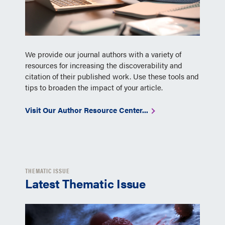
We provide our journal authors with a variety of
resources for increasing the discoverability and
citation of their published work. Use these tools and
tips to broaden the impact of your article.
Visit Our Author Resource Center...
THEMATIC ISSUE
Latest Thematic Issue