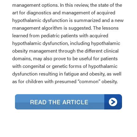
management options. In this review, the state of the
art for diagnostics and management of acquired
hypothalamic dysfunction is summarized and a new
management algorithm is suggested. The lessons
learned from pediatric patients with acquired
hypothalamic dysfunction, including hypothalamic
obesity management through the different clinical
domains, may also prove to be useful for patients
with congenital or genetic forms of hypothalamic
dysfunction resulting in fatigue and obesity, as well
as for children with presumed “common” obesity.