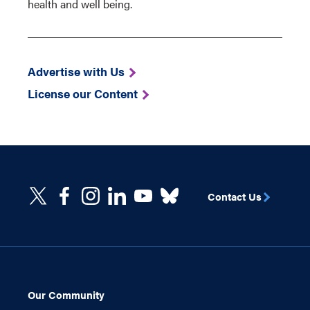
health and well being.
Advertise with Us
License our Content
Contact Us
Our Community