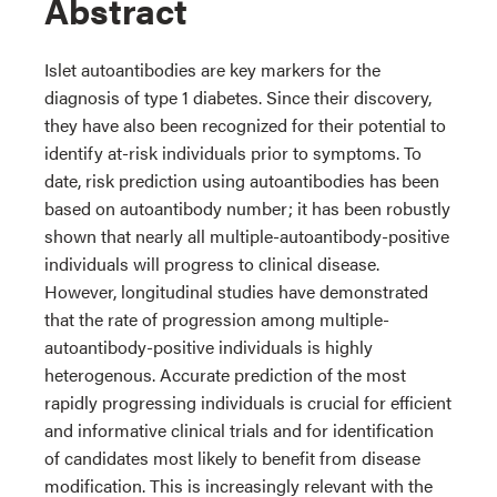
Abstract
Islet autoantibodies are key markers for the
diagnosis of type 1 diabetes. Since their discovery,
they have also been recognized for their potential to
identify at-risk individuals prior to symptoms. To
date, risk prediction using autoantibodies has been
based on autoantibody number; it has been robustly
shown that nearly all multiple-autoantibody-positive
individuals will progress to clinical disease.
However, longitudinal studies have demonstrated
that the rate of progression among multiple-
autoantibody-positive individuals is highly
heterogenous. Accurate prediction of the most
rapidly progressing individuals is crucial for efficient
and informative clinical trials and for identification
of candidates most likely to benefit from disease
modification. This is increasingly relevant with the