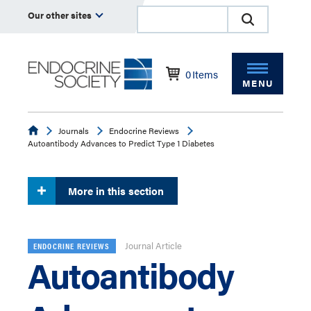
Our other sites
0
Items
MENU
Endocrine
Journals
Endocrine Reviews
Autoantibody Advances to Predict Type 1 Diabetes
More in this section
Journal Article
ENDOCRINE REVIEWS
Autoantibody