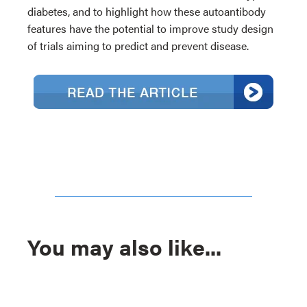
diabetes, and to highlight how these autoantibody
features have the potential to improve study design
of trials aiming to predict and prevent disease.
You may also like...