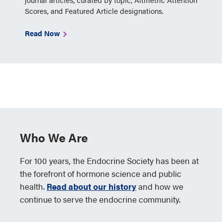
Scores, and Featured Article designations.
Read Now
Who We Are
For 100 years, the Endocrine Society has been at
the forefront of hormone science and public
health.
Read about our history
and how we
continue to serve the endocrine community.