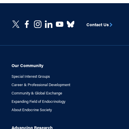
Contact Us
Our Community
Special Interest Groups
Career & Professional Development
Community & Global Exchange
Expanding Field of Endocrinology
About Endocrine Society
Advancing Research