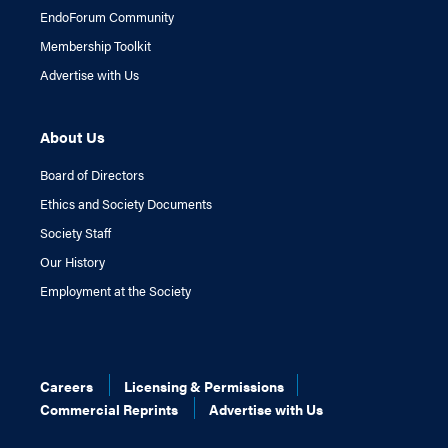
EndoForum Community
Membership Toolkit
Advertise with Us
About Us
Board of Directors
Ethics and Society Documents
Society Staff
Our History
Employment at the Society
Careers
Licensing & Permissions
Commercial Reprints
Advertise with Us