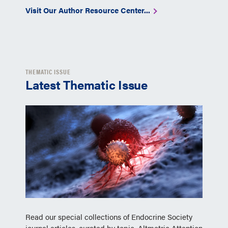
Visit Our Author Resource Center...
THEMATIC ISSUE
Latest Thematic Issue
Read our special collections of Endocrine Society
journal articles, curated by topic, Altmetric Attention