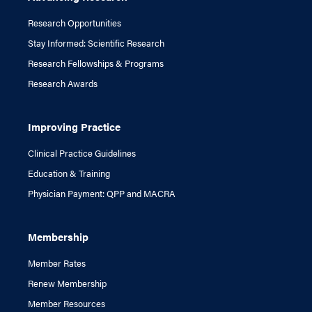
Research Opportunities
Stay Informed: Scientific Research
Research Fellowships & Programs
Research Awards
Improving Practice
Clinical Practice Guidelines
Education & Training
Physician Payment: QPP and MACRA
Membership
Member Rates
Renew Membership
Member Resources