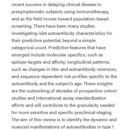
recent success in delaying clinical disease in
presymptomatic subjects using immunotherapy,
and as the field moves toward population-based
screening. There have been many studies
investigating islet autoantibody characteristics for
their predictive potential, beyond a simple
categorical count. Predictive features that have
emerged include molecular specifics, such as
epitope targets and affinity; longitudinal patterns,
such as changes in titer and autoantibody reversion;
and sequence-dependent risk profiles specific to the
autoantibody and the subject’s age. These insights
are the outworking of decades of prospective cohort
studies and international assay standardization
efforts and will contribute to the granularity needed
for more sensitive and specific preclinical staging.
The aim of this review is to identify the dynamic and
nuanced manifestations of autoantibodies in type 1