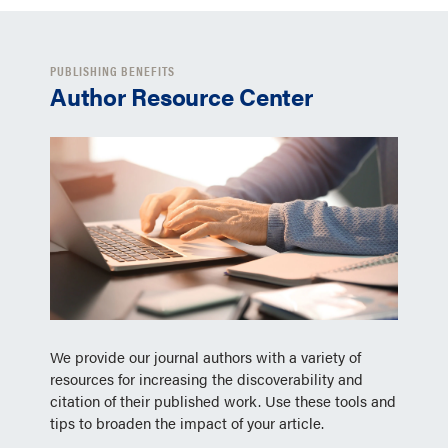
PUBLISHING BENEFITS
Author Resource Center
We provide our journal authors with a variety of
resources for increasing the discoverability and
citation of their published work. Use these tools and
tips to broaden the impact of your article.