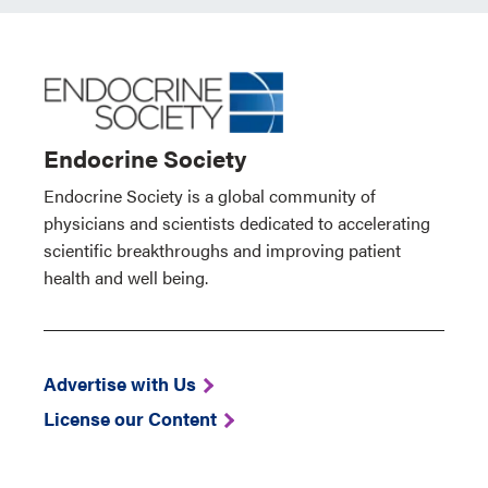
Endocrine Society
Endocrine Society is a global community of
physicians and scientists dedicated to accelerating
scientific breakthroughs and improving patient
health and well being.
Advertise with Us
License our Content