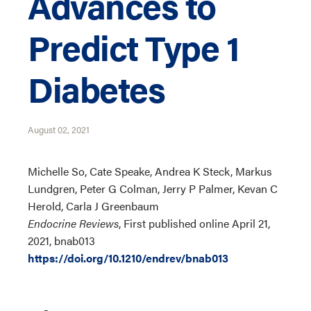
Advances to
Predict Type 1
Diabetes
August 02, 2021
Michelle So, Cate Speake, Andrea K Steck, Markus
Lundgren, Peter G Colman, Jerry P Palmer, Kevan C
Herold, Carla J Greenbaum
Endocrine Reviews
, First published online April 21,
2021, bnab013
https://doi.org/10.1210/endrev/bnab013