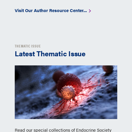
Visit Our Author Resource Center...
THEMATIC ISSUE
Latest Thematic Issue
Read our special collections of Endocrine Society