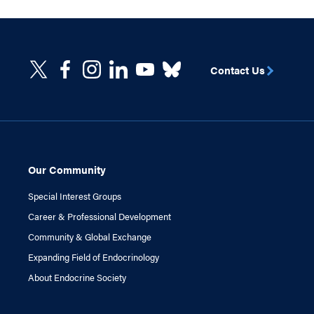
Contact Us
Our Community
Special Interest Groups
Career & Professional Development
Community & Global Exchange
Expanding Field of Endocrinology
About Endocrine Society