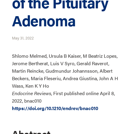
of the Pituitary
Adenoma
May 31, 2022
Shlomo Melmed, Ursula B Kaiser, M Beatriz Lopes,
Jerome Bertherat, Luis V Syro, Gerald Raverot,
Martin Reincke, Gudmundur Johannsson, Albert
Beckers, Maria Fleseriu, Andrea Giustina, John A H
Wass, Ken K Y Ho
Endocrine Reviews
, First published online April 8,
2022, bnac010
https://doi.org/10.1210/endrev/bnac010
Abstract