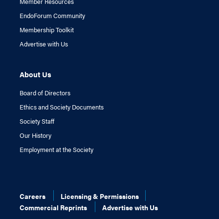
Member Resources
EndoForum Community
Membership Toolkit
Advertise with Us
About Us
Board of Directors
Ethics and Society Documents
Society Staff
Our History
Employment at the Society
Careers
Licensing & Permissions
Commercial Reprints
Advertise with Us