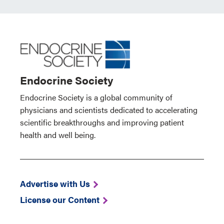
Endocrine Society
Endocrine Society is a global community of
physicians and scientists dedicated to accelerating
scientific breakthroughs and improving patient
health and well being.
Advertise with Us
License our Content