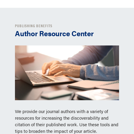
PUBLISHING BENEFITS
Author Resource Center
We provide our journal authors with a variety of
resources for increasing the discoverability and
citation of their published work. Use these tools and
tips to broaden the impact of your article.