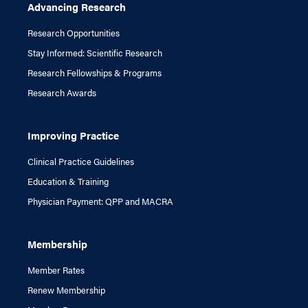
Advancing Research
Research Opportunities
Stay Informed: Scientific Research
Research Fellowships & Programs
Research Awards
Improving Practice
Clinical Practice Guidelines
Education & Training
Physician Payment: QPP and MACRA
Membership
Member Rates
Renew Membership