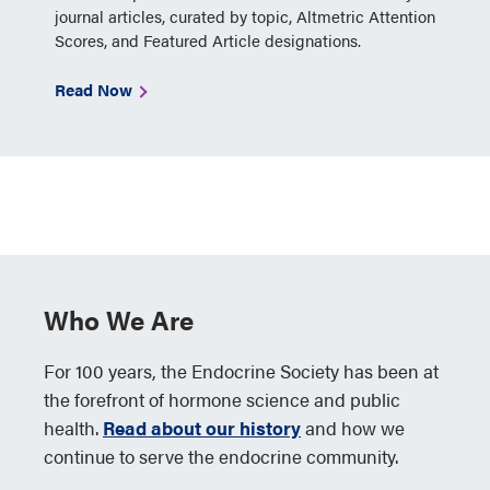
journal articles, curated by topic, Altmetric Attention
Scores, and Featured Article designations.
Read Now
Who We Are
For 100 years, the Endocrine Society has been at
the forefront of hormone science and public
health.
Read about our history
and how we
continue to serve the endocrine community.