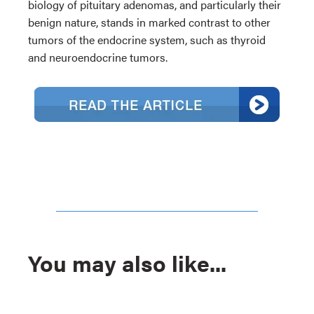
biology of pituitary adenomas, and particularly their
benign nature, stands in marked contrast to other
tumors of the endocrine system, such as thyroid
and neuroendocrine tumors.
You may also like...