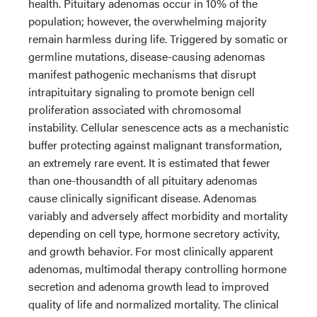
health. Pituitary adenomas occur in 10% of the
population; however, the overwhelming majority
remain harmless during life. Triggered by somatic or
germline mutations, disease-causing adenomas
manifest pathogenic mechanisms that disrupt
intrapituitary signaling to promote benign cell
proliferation associated with chromosomal
instability. Cellular senescence acts as a mechanistic
buffer protecting against malignant transformation,
an extremely rare event. It is estimated that fewer
than one-thousandth of all pituitary adenomas
cause clinically significant disease. Adenomas
variably and adversely affect morbidity and mortality
depending on cell type, hormone secretory activity,
and growth behavior. For most clinically apparent
adenomas, multimodal therapy controlling hormone
secretion and adenoma growth lead to improved
quality of life and normalized mortality. The clinical