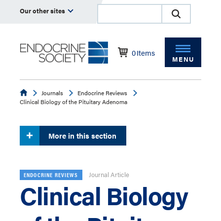
Our other sites
0
Items
MENU
Endocrine
Journals
Endocrine Reviews
Clinical Biology of the Pituitary Adenoma
More in this section
Journal Article
ENDOCRINE REVIEWS
Clinical Biology