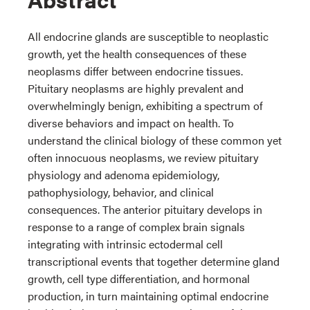
All endocrine glands are susceptible to neoplastic
growth, yet the health consequences of these
neoplasms differ between endocrine tissues.
Pituitary neoplasms are highly prevalent and
overwhelmingly benign, exhibiting a spectrum of
diverse behaviors and impact on health. To
understand the clinical biology of these common yet
often innocuous neoplasms, we review pituitary
physiology and adenoma epidemiology,
pathophysiology, behavior, and clinical
consequences. The anterior pituitary develops in
response to a range of complex brain signals
integrating with intrinsic ectodermal cell
transcriptional events that together determine gland
growth, cell type differentiation, and hormonal
production, in turn maintaining optimal endocrine