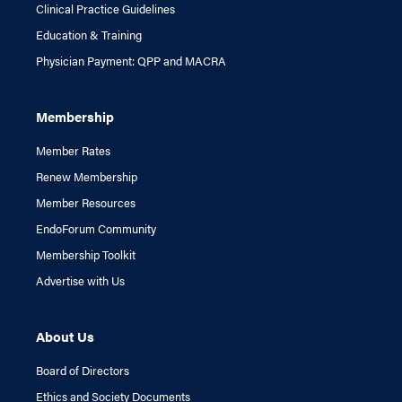
Clinical Practice Guidelines
Education & Training
Physician Payment: QPP and MACRA
Membership
Member Rates
Renew Membership
Member Resources
EndoForum Community
Membership Toolkit
Advertise with Us
About Us
Board of Directors
Ethics and Society Documents