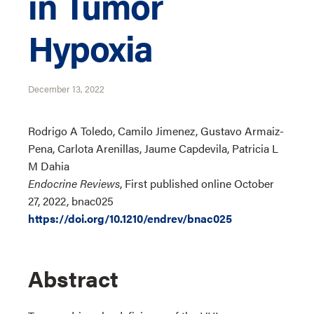
in Tumor
Hypoxia
December 13, 2022
Rodrigo A Toledo, Camilo Jimenez, Gustavo Armaiz-
Pena, Carlota Arenillas, Jaume Capdevila, Patricia L
M Dahia
Endocrine Reviews
, First published online October
27, 2022, bnac025
https://doi.org/10.1210/endrev/bnac025
Abstract