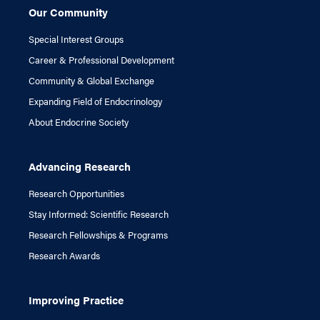
Our Community
Special Interest Groups
Career & Professional Development
Community & Global Exchange
Expanding Field of Endocrinology
About Endocrine Society
Advancing Research
Research Opportunities
Stay Informed: Scientific Research
Research Fellowships & Programs
Research Awards
Improving Practice