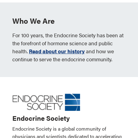
Who We Are
For 100 years, the Endocrine Society has been at
the forefront of hormone science and public
health.
Read about our history
and how we
continue to serve the endocrine community.
Endocrine Society
Endocrine Society is a global community of
physicians and scientists dedicated to accelerating