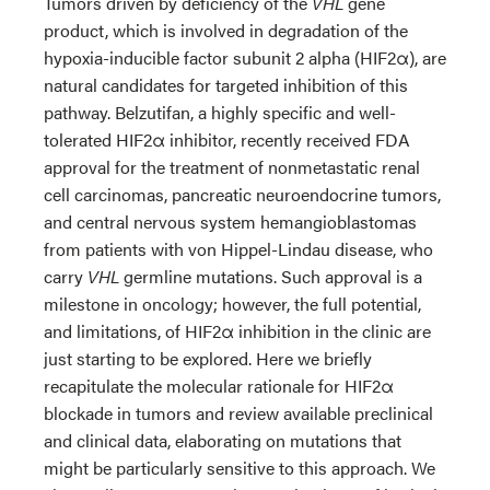
Tumors driven by deficiency of the
VHL
gene
product, which is involved in degradation of the
hypoxia-inducible factor subunit 2 alpha (HIF2α), are
natural candidates for targeted inhibition of this
pathway. Belzutifan, a highly specific and well-
tolerated HIF2α inhibitor, recently received FDA
approval for the treatment of nonmetastatic renal
cell carcinomas, pancreatic neuroendocrine tumors,
and central nervous system hemangioblastomas
from patients with von Hippel-Lindau disease, who
carry
VHL
germline mutations. Such approval is a
milestone in oncology; however, the full potential,
and limitations, of HIF2α inhibition in the clinic are
just starting to be explored. Here we briefly
recapitulate the molecular rationale for HIF2α
blockade in tumors and review available preclinical
and clinical data, elaborating on mutations that
might be particularly sensitive to this approach. We