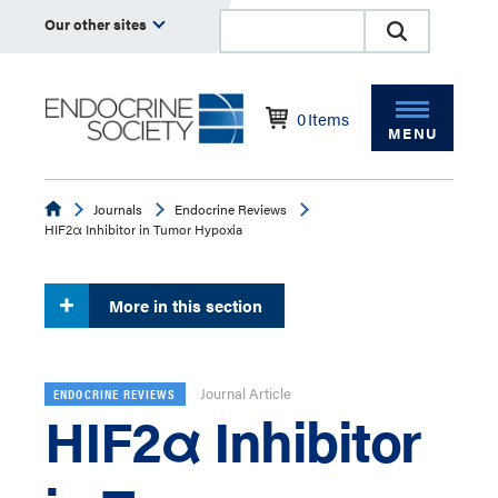
Our other sites
0
Items
MENU
Endocrine
Journals
Endocrine Reviews
HIF2α Inhibitor in Tumor Hypoxia
More in this section
Journal Article
ENDOCRINE REVIEWS
HIF2α Inhibitor