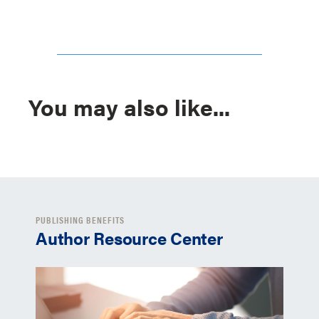
You may also like...
PUBLISHING BENEFITS
Author Resource Center