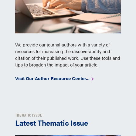
We provide our journal authors with a variety of
resources for increasing the discoverability and
citation of their published work. Use these tools and
tips to broaden the impact of your article.
Visit Our Author Resource Center...
THEMATIC ISSUE
Latest Thematic Issue