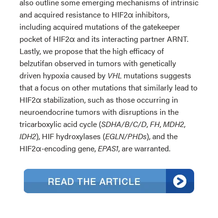
also outline some emerging mechanisms of intrinsic
and acquired resistance to HIF2α inhibitors,
including acquired mutations of the gatekeeper
pocket of HIF2α and its interacting partner ARNT.
Lastly, we propose that the high efficacy of
belzutifan observed in tumors with genetically
driven hypoxia caused by
VHL
mutations suggests
that a focus on other mutations that similarly lead to
HIF2α stabilization, such as those occurring in
neuroendocrine tumors with disruptions in the
tricarboxylic acid cycle (
SDHA/B/C/D
,
FH
,
MDH2
,
IDH2
), HIF hydroxylases (
EGLN/PHDs
), and the
HIF2α-encoding gene,
EPAS1
, are warranted.