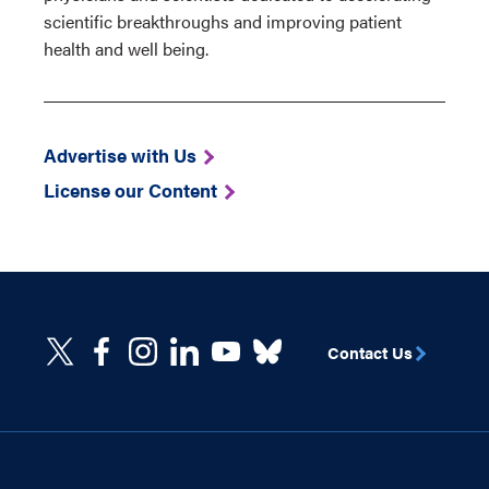
scientific breakthroughs and improving patient
health and well being.
Advertise with Us
License our Content
Contact Us