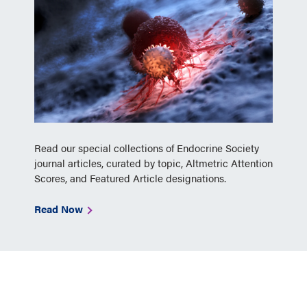
Read our special collections of Endocrine Society
journal articles, curated by topic, Altmetric Attention
Scores, and Featured Article designations.
Read Now