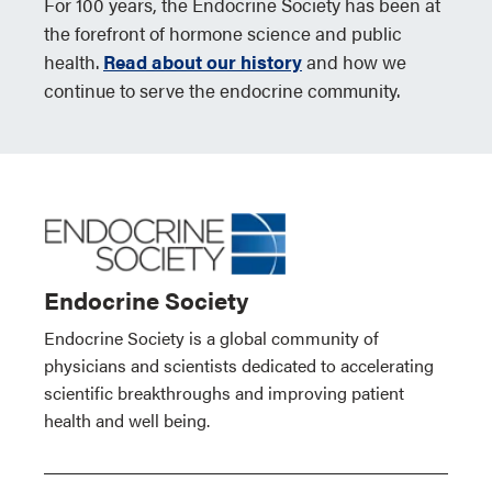
For 100 years, the Endocrine Society has been at
the forefront of hormone science and public
health.
Read about our history
and how we
continue to serve the endocrine community.
Endocrine Society
Endocrine Society is a global community of
physicians and scientists dedicated to accelerating
scientific breakthroughs and improving patient
health and well being.