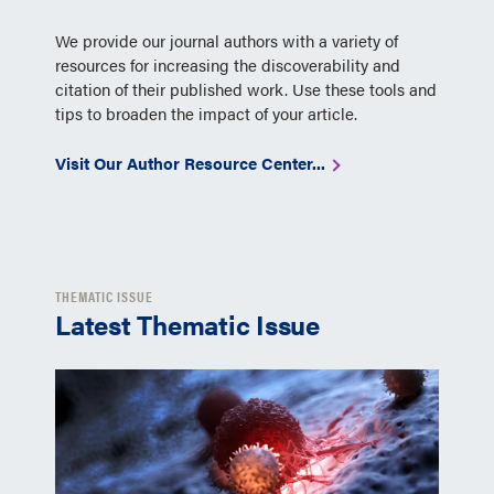
We provide our journal authors with a variety of
resources for increasing the discoverability and
citation of their published work. Use these tools and
tips to broaden the impact of your article.
Visit Our Author Resource Center...
THEMATIC ISSUE
Latest Thematic Issue