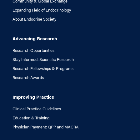
Community & Global Exchange
Expanding Field of Endocrinology
About Endocrine Society
Advancing Research
Research Opportunities
Stay Informed: Scientific Research
Research Fellowships & Programs
Research Awards
Improving Practice
Clinical Practice Guidelines
Education & Training
Physician Payment: QPP and MACRA