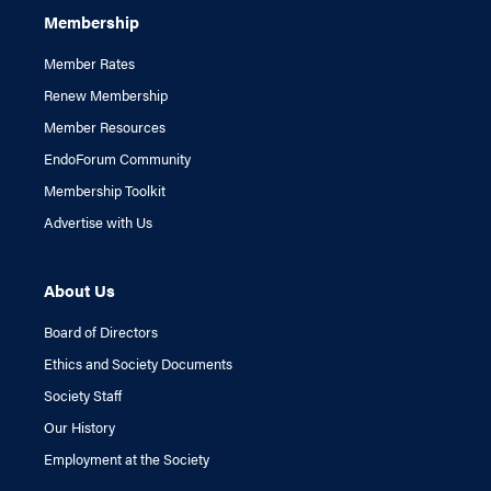
Membership
Member Rates
Renew Membership
Member Resources
EndoForum Community
Membership Toolkit
Advertise with Us
About Us
Board of Directors
Ethics and Society Documents
Society Staff
Our History
Employment at the Society