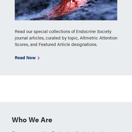
Read our special collections of Endocrine Society
journal articles, curated by topic, Altmetric Attention
Scores, and Featured Article designations.
Read Now
Who We Are