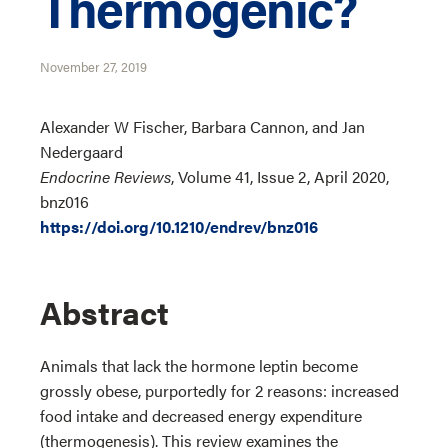
Thermogenic?
November 27, 2019
Alexander W Fischer, Barbara Cannon, and Jan
Nedergaard
Endocrine Reviews
, Volume 41, Issue 2, April 2020,
bnz016
https://doi.org/10.1210/endrev/bnz016
Abstract
Animals that lack the hormone leptin become
grossly obese, purportedly for 2 reasons: increased
food intake and decreased energy expenditure
(thermogenesis). This review examines the