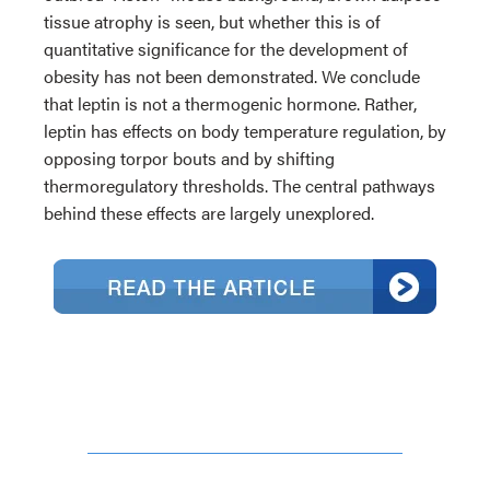
tissue atrophy is seen, but whether this is of
quantitative significance for the development of
obesity has not been demonstrated. We conclude
that leptin is not a thermogenic hormone. Rather,
leptin has effects on body temperature regulation, by
opposing torpor bouts and by shifting
thermoregulatory thresholds. The central pathways
behind these effects are largely unexplored.