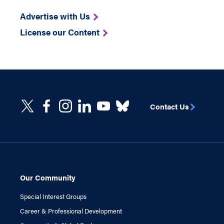
Advertise with Us
License our Content
Contact Us
Our Community
Special Interest Groups
Career & Professional Development