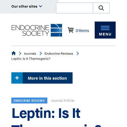
Our other sites
0
Items
MENU
Endocrine
Journals
Endocrine Reviews
Leptin: Is It Thermogenic?
More in this section
Journal Article
ENDOCRINE REVIEWS
Leptin: Is It