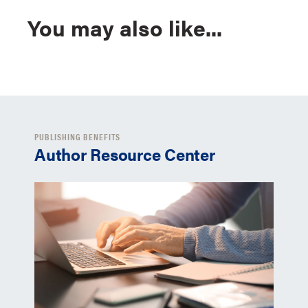
You may also like...
PUBLISHING BENEFITS
Author Resource Center