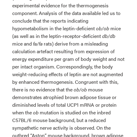
experimental evidence for the thermogenesis
component. Analysis of the data available led us to
conclude that the reports indicating
hypometabolism in the leptin-deficient
ob/ob
mice
(as well as in the leptin-receptor-deficient
db/db
mice and
fa/fa
rats) derive from a misleading
calculation artefact resulting from expression of
energy expenditure per gram of body weight and not
per intact organism. Correspondingly, the body
weight-reducing effects of leptin are not augmented
by enhanced thermogenesis. Congruent with this,
there is no evidence that the
ob/ob
mouse
demonstrates atrophied brown adipose tissue or
diminished levels of total UCP1 mRNA or protein
when the
ob
mutation is studied on the inbred
C57BL/6 mouse background, but a reduced
sympathetic nerve activity is observed. On the
outbred “Aston” mouse background, brown adipose