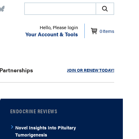
Hello, Please login
0
Items
Your Account & Tools
Partnerships
JOIN OR RENEW TODAY!
ENDOCRINE REVIEWS
Novel Insights Into Pituitary
Tumorigenesis