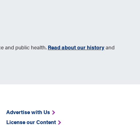
ce and public health.
Read about our history
and
Advertise with Us
License our Content