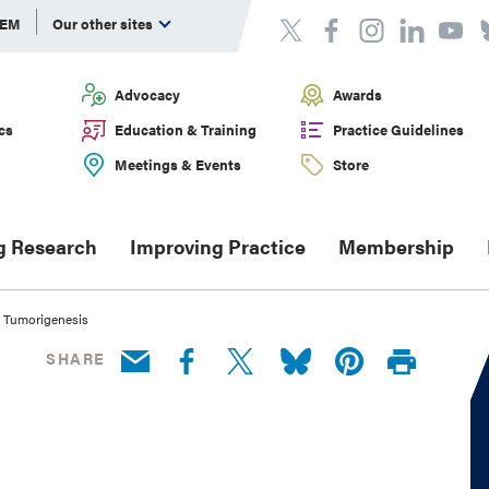
DEM
Our other sites
Advocacy
Awards
cs
Education & Training
Practice Guidelines
Meetings & Events
Store
g Research
Improving Practice
Membership
ry Tumorigenesis
SHARE