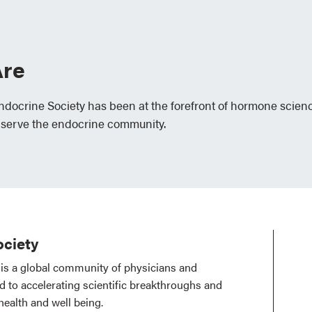
re
Endocrine Society has been at the forefront of hormone scien
 serve the endocrine community.
ciety
is a global community of physicians and
ed to accelerating scientific breakthroughs and
health and well being.