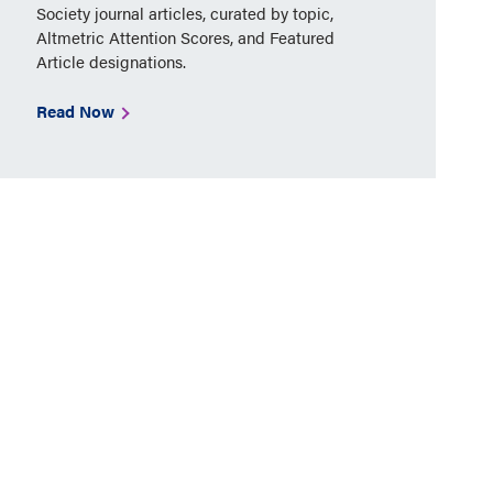
Society journal articles, curated by topic,
Altmetric Attention Scores, and Featured
Article designations.
Read Now