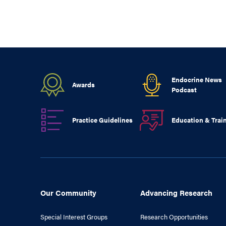
Endocrine News
Awards
Podcast
Practice Guidelines
Education & Trai
Our Community
Advancing Research
Special Interest Groups
Research Opportunities