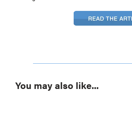
You may also like...