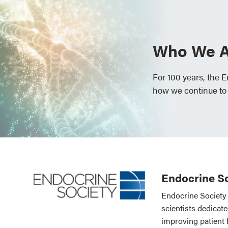
Who We A
For 100 years, the 
how we continue to
Endocrine So
Endocrine Society 
scientists dedicat
improving patient 