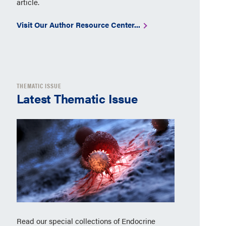
article.
Visit Our Author Resource Center...
THEMATIC ISSUE
Latest Thematic Issue
Read our special collections of Endocrine