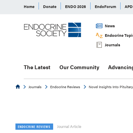
Home
Donate
ENDO 2026
EndoForum
AP
News
Endocrine Topi
Journals
The Latest
Our Community
Advancin
Endocrine
Journals
Endocrine Reviews
Novel Insights Into Pituita
Journal Article
ENDOCRINE REVIEWS