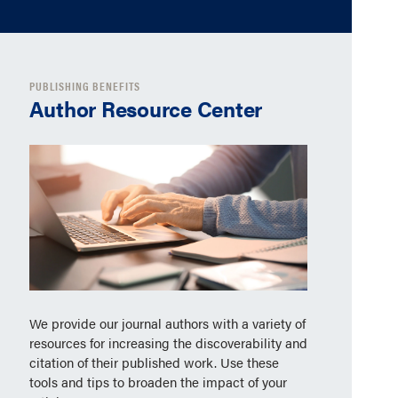
PUBLISHING BENEFITS
Author Resource Center
We provide our journal authors with a variety of
resources for increasing the discoverability and
citation of their published work. Use these
tools and tips to broaden the impact of your