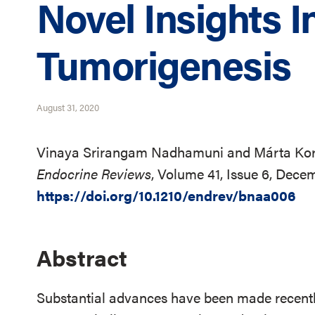
Novel Insights In
Tumorigenesis
August 31, 2020
Vinaya Srirangam Nadhamuni and Márta Kor
Endocrine Reviews
, Volume 41, Issue 6, Dec
https://doi.org/10.1210/endrev/bnaa006
Abstract
Substantial advances have been made recently