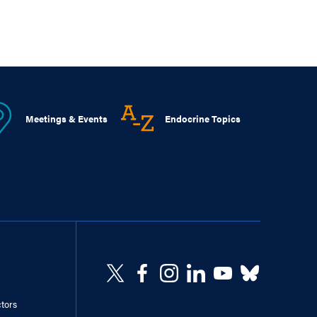
Meetings & Events
Endocrine Topics
ctors