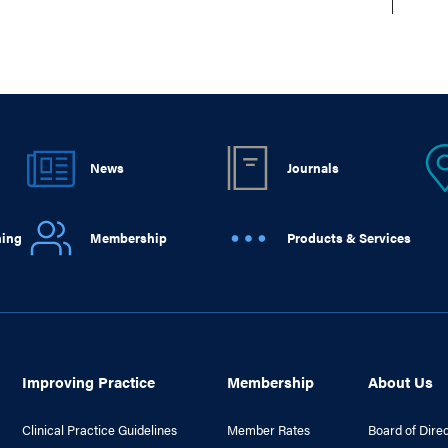
News
Journals
ning
Membership
Products & Services
Improving Practice
Membership
About Us
Clinical Practice Guidelines
Member Rates
Board of Dire