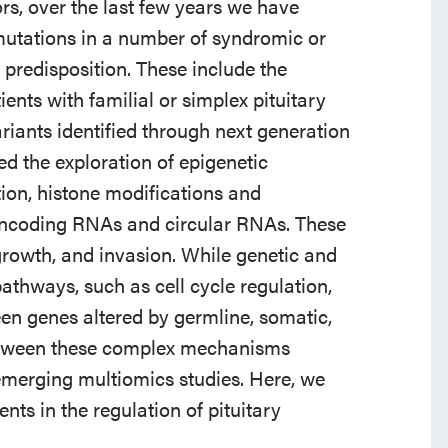
s, over the last few years we have
mutations in a number of syndromic or
predisposition. These include the
ients with familial or simplex pituitary
iants identified through next generation
 the exploration of epigenetic
n, histone modifications and
ncoding RNAs and circular RNAs. These
rowth, and invasion. While genetic and
athways, such as cell cycle regulation,
ween genes altered by germline, somatic,
etween these complex mechanisms
 emerging multiomics studies. Here, we
ts in the regulation of pituitary