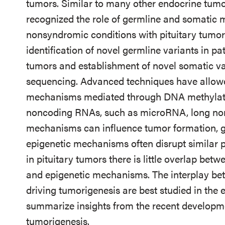
tumors. Similar to many other endocrine tumor
recognized the role of germline and somatic 
nonsyndromic conditions with pituitary tumor 
identification of novel germline variants in pat
tumors and establishment of novel somatic var
sequencing. Advanced techniques have allowed
mechanisms mediated through DNA methylatio
noncoding RNAs, such as microRNA, long no
mechanisms can influence tumor formation, g
epigenetic mechanisms often disrupt similar p
in pituitary tumors there is little overlap bet
and epigenetic mechanisms. The interplay b
driving tumorigenesis are best studied in the
summarize insights from the recent developmen
tumorigenesis.