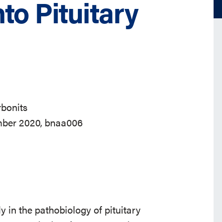
to Pituitary
bonits
ember 2020, bnaa006
 in the pathobiology of pituitary