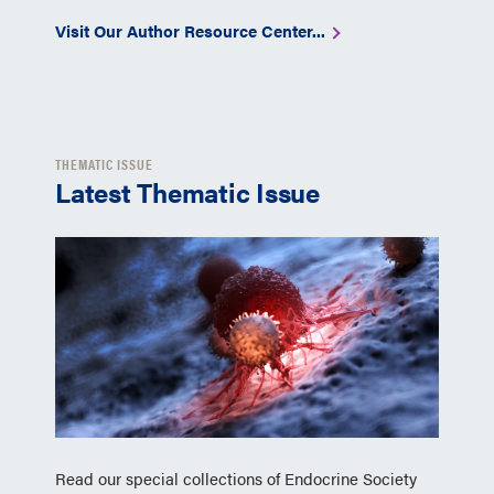
Visit Our Author Resource Center...
THEMATIC ISSUE
Latest Thematic Issue
Read our special collections of Endocrine Society