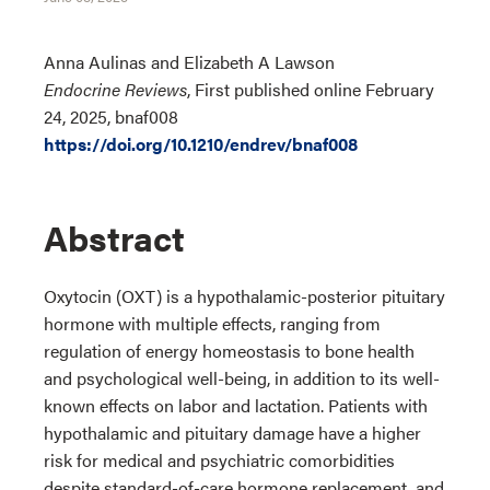
Anna Aulinas and Elizabeth A Lawson
Endocrine Reviews
, First published online February
24, 2025, bnaf008
https://doi.org/10.1210/endrev/bnaf008
Abstract
Oxytocin (OXT) is a hypothalamic-posterior pituitary
hormone with multiple effects, ranging from
regulation of energy homeostasis to bone health
and psychological well-being, in addition to its well-
known effects on labor and lactation. Patients with
hypothalamic and pituitary damage have a higher
risk for medical and psychiatric comorbidities
despite standard-of-care hormone replacement, and