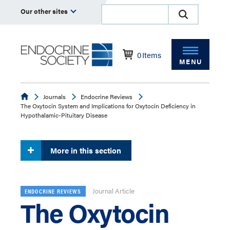
Our other sites
0
Items
MENU
Endocrine
Journals
Endocrine Reviews
The Oxytocin System and Implications for Oxytocin Deficiency in
Hypothalamic-Pituitary Disease
More in this section
Journal Article
ENDOCRINE REVIEWS
The Oxytocin