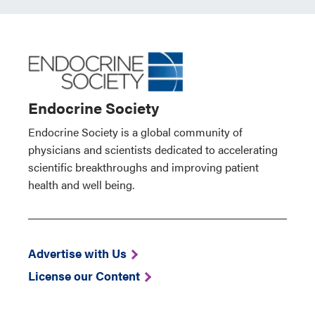
Endocrine Society
Endocrine Society is a global community of
physicians and scientists dedicated to accelerating
scientific breakthroughs and improving patient
health and well being.
Advertise with Us
License our Content