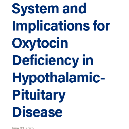
System and
Implications for
Oxytocin
Deficiency in
Hypothalamic-
Pituitary
Disease
June 03, 2025