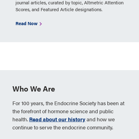
journal articles, curated by topic, Altmetric Attention
Scores, and Featured Article designations.
Read Now
Who We Are
For 100 years, the Endocrine Society has been at
the forefront of hormone science and public
health.
Read about our history
and how we
continue to serve the endocrine community.