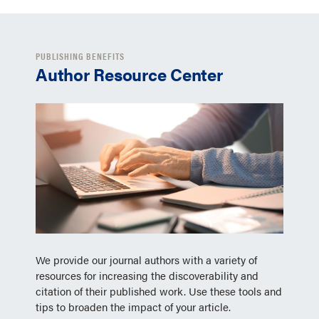
PUBLISHING BENEFITS
Author Resource Center
We provide our journal authors with a variety of
resources for increasing the discoverability and
citation of their published work. Use these tools and
tips to broaden the impact of your article.