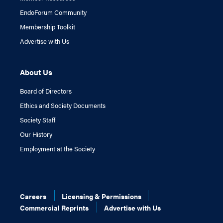
EndoForum Community
Membership Toolkit
Advertise with Us
About Us
Board of Directors
Ethics and Society Documents
Society Staff
Our History
Employment at the Society
Careers
Licensing & Permissions
Commercial Reprints
Advertise with Us