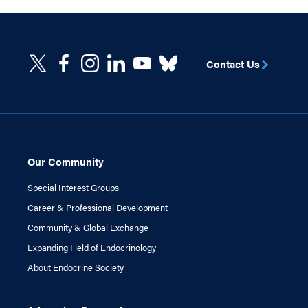
Contact Us
Our Community
Special Interest Groups
Career & Professional Development
Community & Global Exchange
Expanding Field of Endocrinology
About Endocrine Society