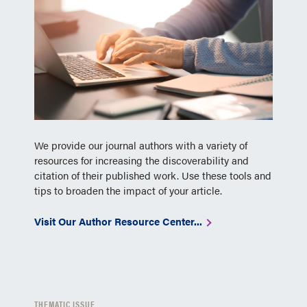
We provide our journal authors with a variety of
resources for increasing the discoverability and
citation of their published work. Use these tools and
tips to broaden the impact of your article.
Visit Our Author Resource Center...
THEMATIC ISSUE