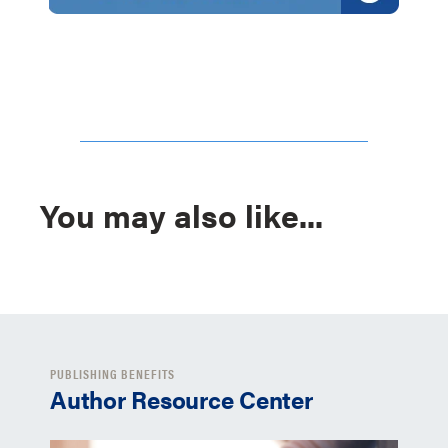
You may also like...
PUBLISHING BENEFITS
Author Resource Center