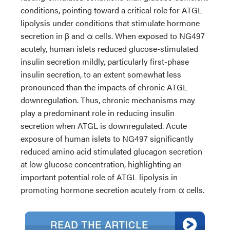
conditions, pointing toward a critical role for ATGL
lipolysis under conditions that stimulate hormone
secretion in β and α cells. When exposed to NG497
acutely, human islets reduced glucose-stimulated
insulin secretion mildly, particularly first-phase
insulin secretion, to an extent somewhat less
pronounced than the impacts of chronic ATGL
downregulation. Thus, chronic mechanisms may
play a predominant role in reducing insulin
secretion when ATGL is downregulated. Acute
exposure of human islets to NG497 significantly
reduced amino acid stimulated glucagon secretion
at low glucose concentration, highlighting an
important potential role of ATGL lipolysis in
promoting hormone secretion acutely from α cells.