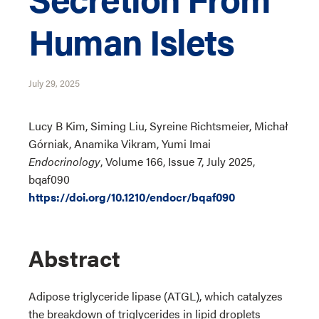
Human Islets
July 29, 2025
Lucy B Kim, Siming Liu, Syreine Richtsmeier, Michał
Górniak, Anamika Vikram, Yumi Imai
Endocrinology
, Volume 166, Issue 7, July 2025,
bqaf090
https://doi.org/10.1210/endocr/bqaf090
Abstract
Adipose triglyceride lipase (ATGL), which catalyzes
the breakdown of triglycerides in lipid droplets