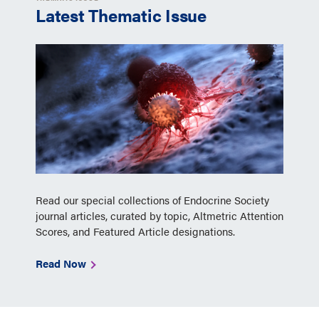
Latest Thematic Issue
Read our special collections of Endocrine Society
journal articles, curated by topic, Altmetric Attention
Scores, and Featured Article designations.
Read Now