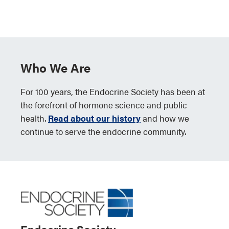
Who We Are
For 100 years, the Endocrine Society has been at
the forefront of hormone science and public
health.
Read about our history
and how we
continue to serve the endocrine community.
Endocrine Society