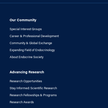
Our Community
Special Interest Groups
Career & Professional Development
Community & Global Exchange
Expanding Field of Endocrinology
About Endocrine Society
Advancing Research
Research Opportunities
Stay Informed: Scientific Research
Research Fellowships & Programs
Research Awards