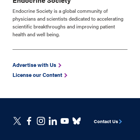
Endocrine Society is a global community of
physicians and scientists dedicated to accelerating
scientific breakthroughs and improving patient
health and well being.
Advertise with Us
License our Content
Contact Us