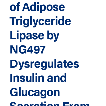
of Adipose
Triglyceride
Lipase by
NG497
Dysregulates
Insulin and
Glucagon
Secretion From