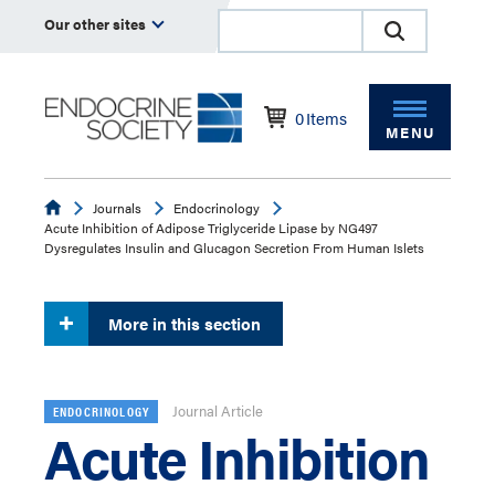
Our other sites
0
Items
MENU
Endocrine
Journals
Endocrinology
Acute Inhibition of Adipose Triglyceride Lipase by NG497
Dysregulates Insulin and Glucagon Secretion From Human Islets
More in this section
Journal Article
ENDOCRINOLOGY
Acute Inhibition