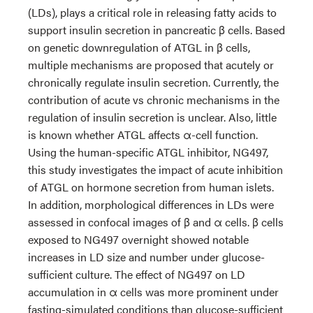
(LDs), plays a critical role in releasing fatty acids to
support insulin secretion in pancreatic β cells. Based
on genetic downregulation of ATGL in β cells,
multiple mechanisms are proposed that acutely or
chronically regulate insulin secretion. Currently, the
contribution of acute vs chronic mechanisms in the
regulation of insulin secretion is unclear. Also, little
is known whether ATGL affects α-cell function.
Using the human-specific ATGL inhibitor, NG497,
this study investigates the impact of acute inhibition
of ATGL on hormone secretion from human islets.
In addition, morphological differences in LDs were
assessed in confocal images of β and α cells. β cells
exposed to NG497 overnight showed notable
increases in LD size and number under glucose-
sufficient culture. The effect of NG497 on LD
accumulation in α cells was more prominent under
fasting-simulated conditions than glucose-sufficient