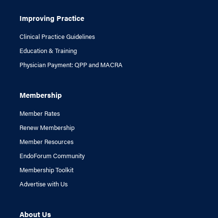
Improving Practice
Clinical Practice Guidelines
Education & Training
Physician Payment: QPP and MACRA
Membership
Member Rates
Renew Membership
Member Resources
EndoForum Community
Membership Toolkit
Advertise with Us
About Us